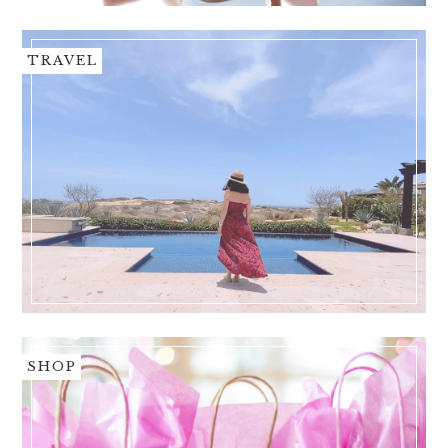
TRAVEL
SHOP