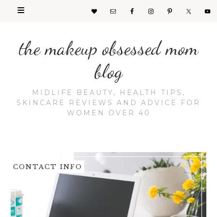
the makeup obsessed mom
blog
MIDLIFE BEAUTY, HEALTH TIPS,
SKINCARE REVIEWS AND ADVICE FOR
WOMEN OVER 40
CONTACT INFO