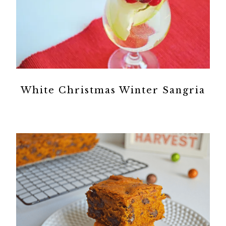
White Christmas Winter Sangria