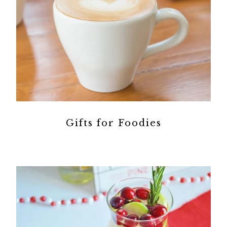
Gifts for Foodies