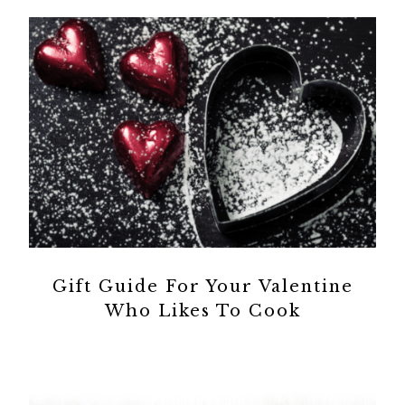
Gift Guide For Your Valentine
Who Likes To Cook