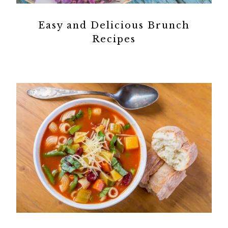
Easy and Delicious Brunch
Recipes