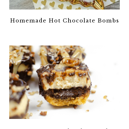
Homemade Hot Chocolate Bombs