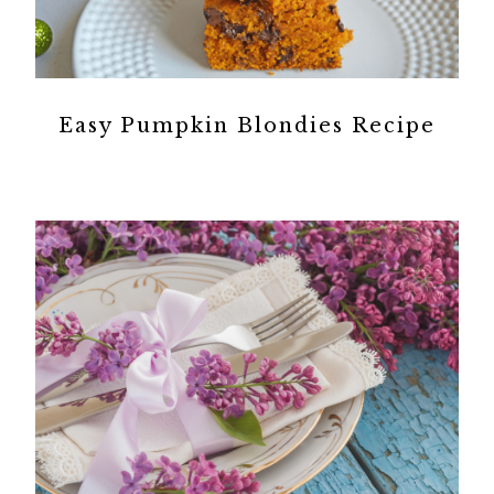
Easy Pumpkin Blondies Recipe