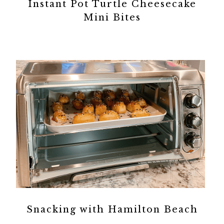
Instant Pot Turtle Cheesecake
Mini Bites
Snacking with Hamilton Beach