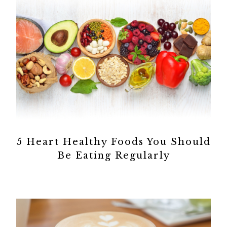
5 Heart Healthy Foods You Should
Be Eating Regularly