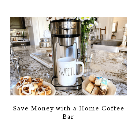
Save Money with a Home Coffee
Bar