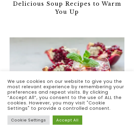
Delicious Soup Recipes to Warm
You Up
We use cookies on our website to give you the
most relevant experience by remembering your
preferences and repeat visits. By clicking
“Accept All”, you consent to the use of ALL the
cookies. However, you may visit "Cookie
Settings" to provide a controlled consent.
Cookie Settings
Accept All
Valentine’s Day Cocktail Recipes