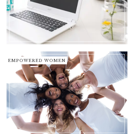
EMPOWERED WOMEN