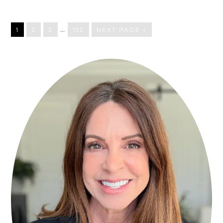
…
1
2
3
152
NEXT PAGE »