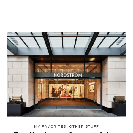
MY FAVORITES
,
OTHER STUFF