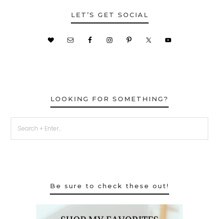
LET’S GET SOCIAL
LOOKING FOR SOMETHING?
Be sure to check these out!