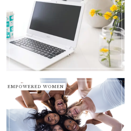
EMPOWERED WOMEN