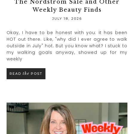
The Nordstrom Sale and Other
Weekly Beauty Finds
JULY 18, 2026
Okay, I have to be honest with you: it has been
HOT out there. Like, "why did I ever agree to walk
outside in July" hot. But you know what? I stuck to
my walking goals anyway, showed up for my
weekly
the
READ
POST