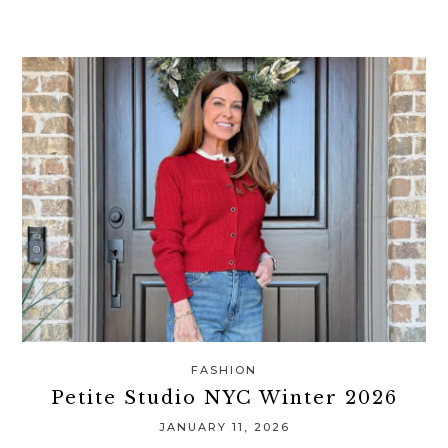
FASHION
Petite Studio NYC Winter 2026
JANUARY 11, 2026