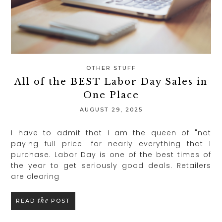
OTHER STUFF
All of the BEST Labor Day Sales in
One Place
AUGUST 29, 2025
I have to admit that I am the queen of "not
paying full price" for nearly everything that I
purchase. Labor Day is one of the best times of
the year to get seriously good deals. Retailers
are clearing
the
READ
POST