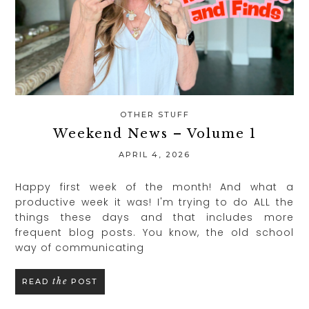
OTHER STUFF
Weekend News – Volume 1
APRIL 4, 2026
Happy first week of the month! And what a
productive week it was! I'm trying to do ALL the
things these days and that includes more
frequent blog posts. You know, the old school
way of communicating
the
READ
POST