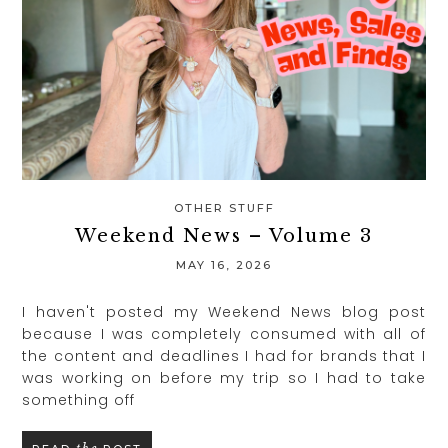
OTHER STUFF
Weekend News – Volume 3
MAY 16, 2026
I haven't posted my Weekend News blog post
because I was completely consumed with all of
the content and deadlines I had for brands that I
was working on before my trip so I had to take
something off