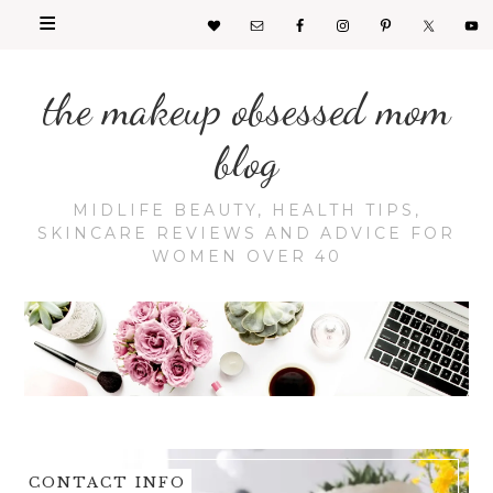
the makeup obsessed mom
blog
MIDLIFE BEAUTY, HEALTH TIPS,
SKINCARE REVIEWS AND ADVICE FOR
WOMEN OVER 40
CONTACT INFO