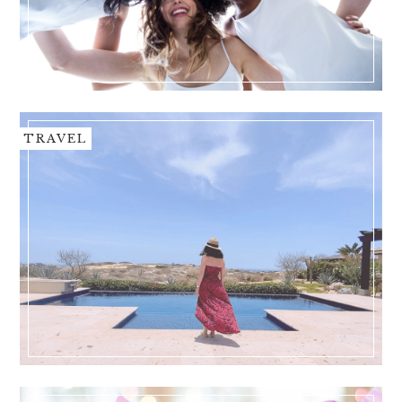
TRAVEL