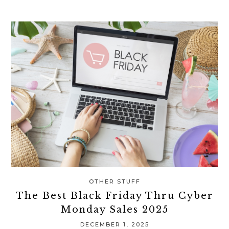
OTHER STUFF
The Best Black Friday Thru Cyber
Monday Sales 2025
DECEMBER 1, 2025