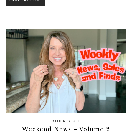
the
READ
POST
OTHER STUFF
Weekend News – Volume 2