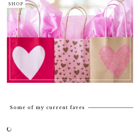
SHOP
Some of my current faves