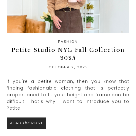
FASHION
Petite Studio NYC Fall Collection
2025
OCTOBER 2, 2025
If you're a petite woman, then you know that
finding fashionable clothing that is perfectly
proportioned to fit your height and frame can be
difficult. That's why I want to introduce you to
Petite
the
READ
POST