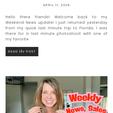
APRIL 11, 2026
Hello there friends! Welcome back to my
Weekend News update! I just returned yesterday
from my quick last minute trip to Florida. I was
there for a last minute photoshoot with one of
my favorite
the
READ
POST