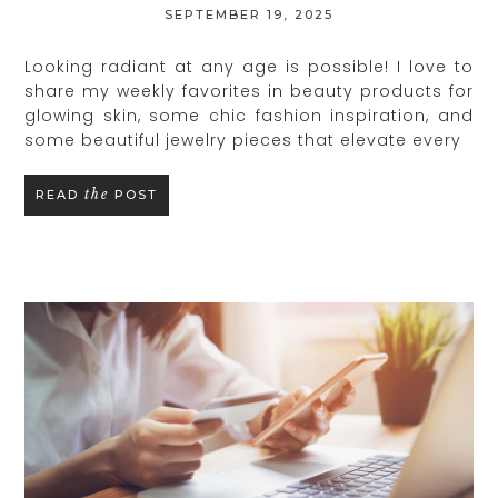
SEPTEMBER 19, 2025
Looking radiant at any age is possible! I love to
share my weekly favorites in beauty products for
glowing skin, some chic fashion inspiration, and
some beautiful jewelry pieces that elevate every
the
READ
POST