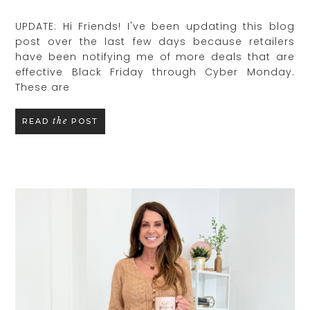
UPDATE: Hi Friends! I've been updating this blog
post over the last few days because retailers
have been notifying me of more deals that are
effective Black Friday through Cyber Monday.
These are
the
READ
POST