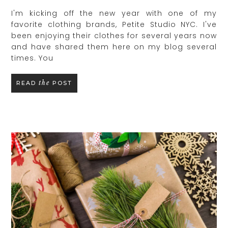
I'm kicking off the new year with one of my
favorite clothing brands, Petite Studio NYC. I've
been enjoying their clothes for several years now
and have shared them here on my blog several
times. You
the
READ
POST