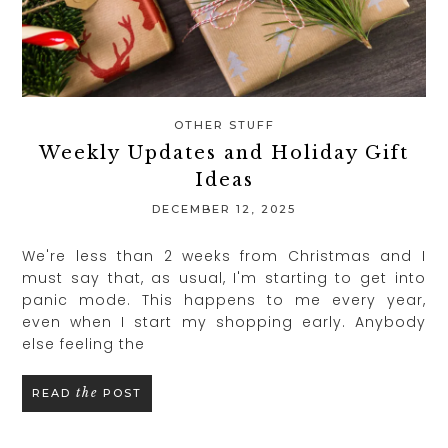
OTHER STUFF
Weekly Updates and Holiday Gift
Ideas
DECEMBER 12, 2025
We're less than 2 weeks from Christmas and I
must say that, as usual, I'm starting to get into
panic mode. This happens to me every year,
even when I start my shopping early. Anybody
else feeling the
the
READ
POST