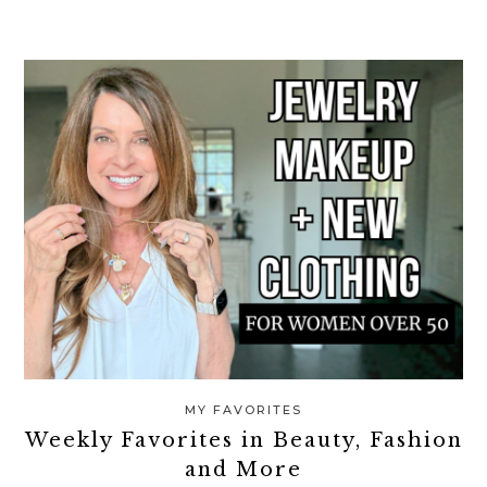
MY FAVORITES
Weekly Favorites in Beauty, Fashion
and More