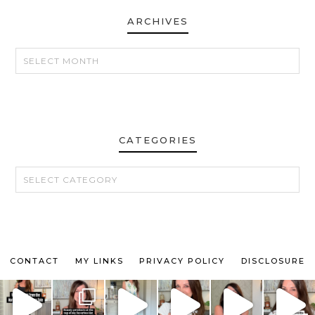
ARCHIVES
ARCHIVES
CATEGORIES
CATEGORIES
CONTACT
MY LINKS
PRIVACY POLICY
DISCLOSURE