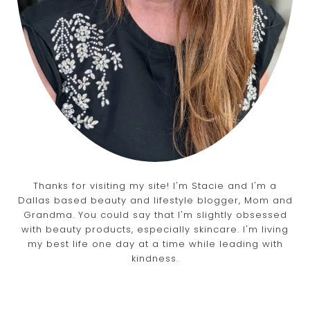
Thanks for visiting my site! I'm Stacie and I'm a
Dallas based beauty and lifestyle blogger, Mom and
Grandma. You could say that I'm slightly obsessed
with beauty products, especially skincare. I'm living
my best life one day at a time while leading with
kindness.