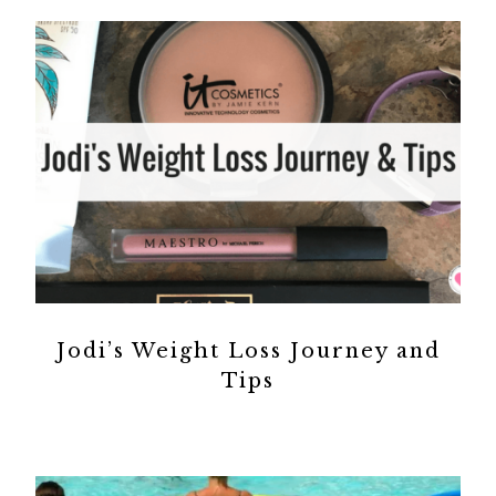
Jodi’s Weight Loss Journey and
Tips