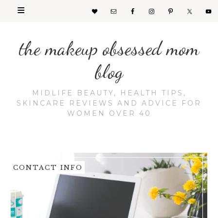
the makeup obsessed mom
blog
MIDLIFE BEAUTY, HEALTH TIPS,
SKINCARE REVIEWS AND ADVICE FOR
WOMEN OVER 40
CONTACT INFO