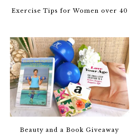
Exercise Tips for Women over 40
Beauty and a Book Giveaway