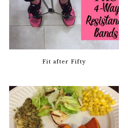
Fit after Fifty