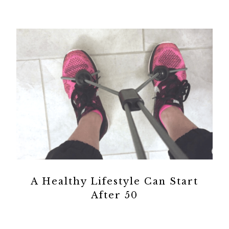
A Healthy Lifestyle Can Start
After 50