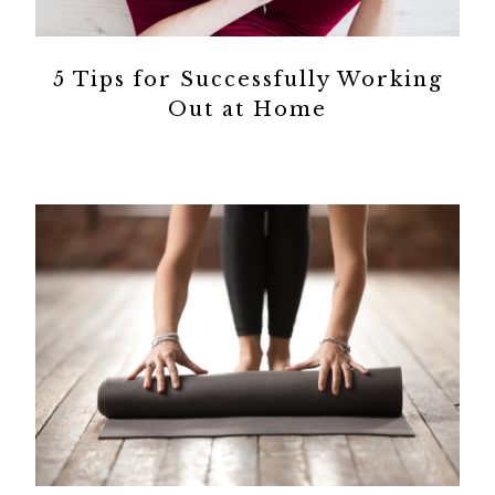
5 Tips for Successfully Working
Out at Home