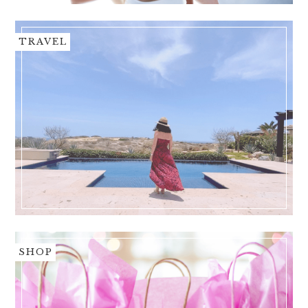
TRAVEL
SHOP