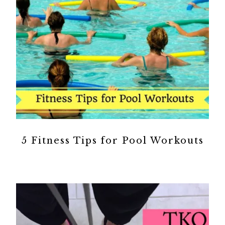
5 Fitness Tips for Pool Workouts