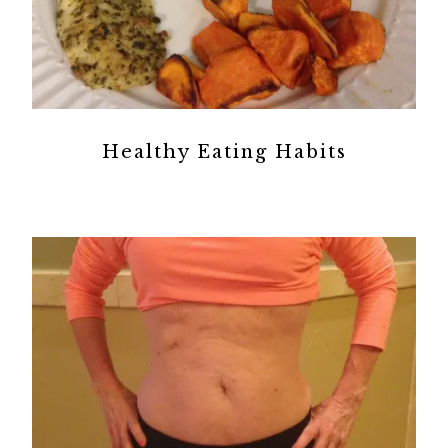
Healthy Eating Habits