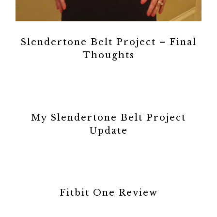
Slendertone Belt Project – Final
Thoughts
My Slendertone Belt Project
Update
Fitbit One Review