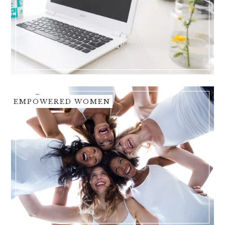
EMPOWERED WOMEN