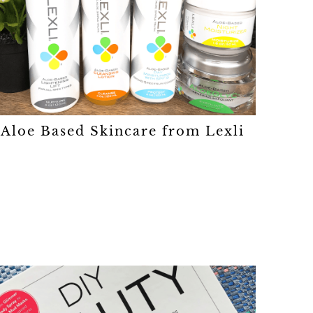
Aloe Based Skincare from Lexli