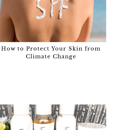
How to Protect Your Skin from
Climate Change