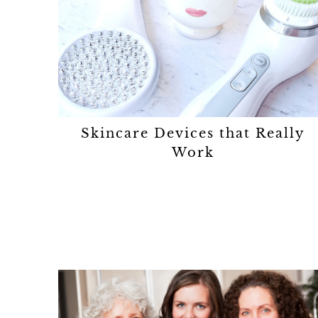
Skincare Devices that Really
Work