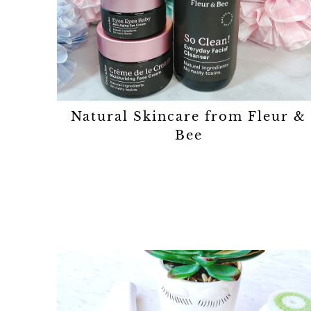
Natural Skincare from Fleur &
Bee