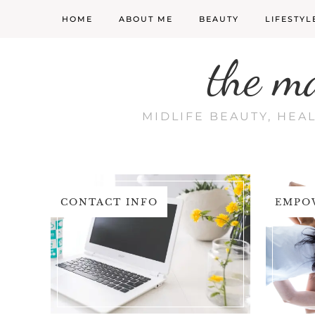
HOME
ABOUT ME
BEAUTY
LIFESTYL
the m
MIDLIFE BEAUTY, HEA
CONTACT INFO
EMPO