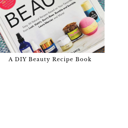
A DIY Beauty Recipe Book