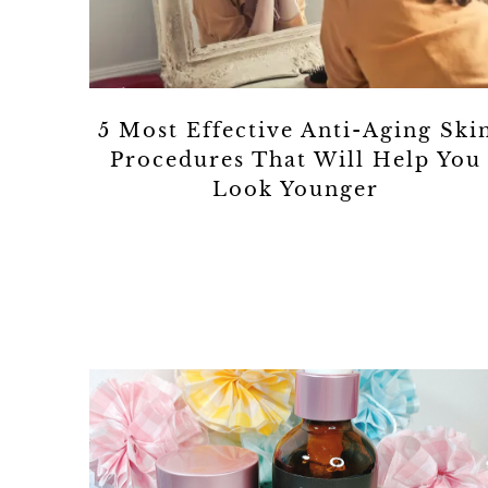
5 Most Effective Anti-Aging Ski
Procedures That Will Help You
Look Younger