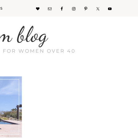
KS
m blog
CE FOR WOMEN OVER 40