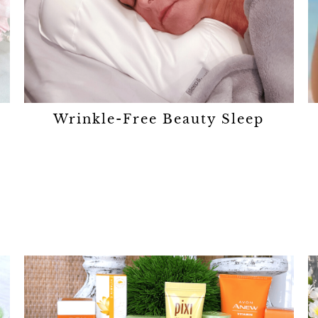
Wrinkle-Free Beauty Sleep