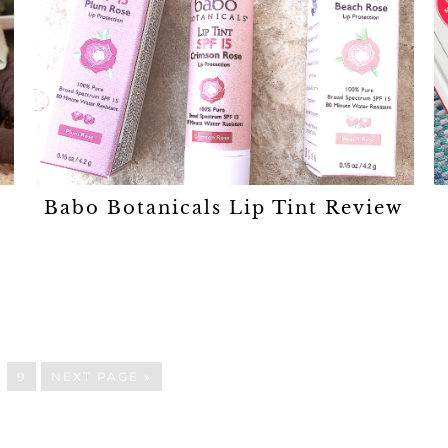
Babo Botanicals Lip Tint Review
…
9
NEXT PAGE »