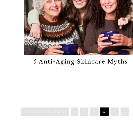
5 Anti-Aging Skincare Myths
« PREVIOUS PAGE
1
2
3
4
5
6