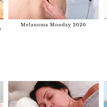
Melanoma Monday 2020
n