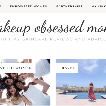
E
EMPOWERED WOMEN
PARTNERSHIPS
MY LIN
akeup obsessed mo
LTH TIPS, SKINCARE REVIEWS AND ADVI
WERED WOMEN
TRAVEL