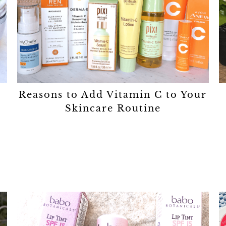
Reasons to Add Vitamin C to Your
Skincare Routine