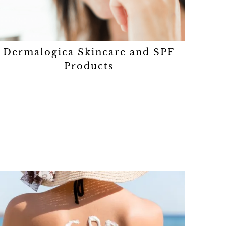
Dermalogica Skincare and SPF
Products