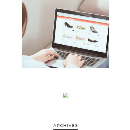
ARCHIVES
ARCHIVES