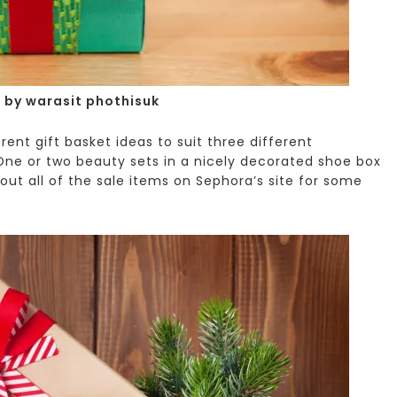
 by warasit phothisuk
ent gift basket ideas to suit three different
ne or two beauty sets in a nicely decorated shoe box
out all of the sale items on Sephora’s site for some