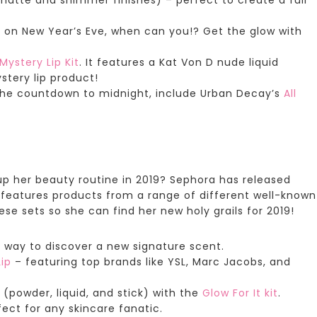
ll on New Year’s Eve, when can you!? Get the glow with
Mystery Lip Kit
. It features a Kat Von D nude liquid
ystery lip product!
the countdown to midnight, include
Urban Decay’s
All
up her beauty routine in 2019?
Sephora has released
et features products from a range of different well-known
se sets so she can find her new holy grails for 2019!
t way to discover a new signature scent.
ip
– featuring top brands like YSL, Marc Jacobs, and
 (powder, liquid, and stick) with the
Glow For It
kit
.
fect for any skincare fanatic.