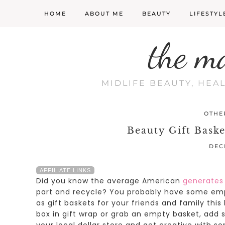
HOME
ABOUT ME
BEAUTY
LIFESTYL
the m
MIDLIFE BEAUTY, HEA
OTHE
Beauty Gift Baske
DEC
AFFILIATE LINKS
Did you know the average American
generates
part and recycle?
You probably have some emp
as gift baskets for your friends and family this
box in gift wrap or grab an empty basket, add
your local dollar store and get creative with s