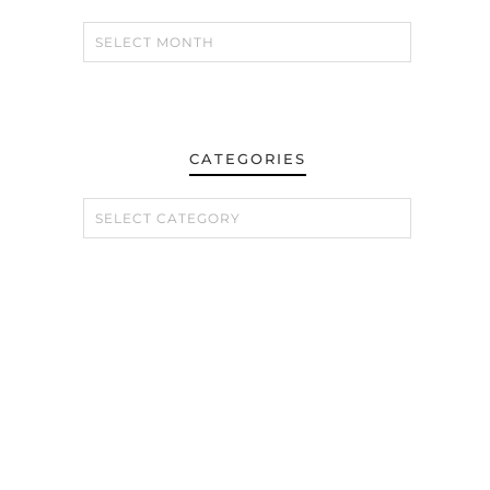
e
CATEGORIES
CATEGORIES