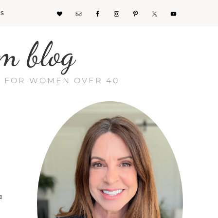
KS
m blog
CE FOR WOMEN OVER 40
a