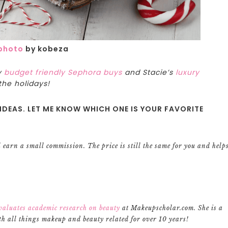
photo
by kobeza
y
budget friendly Sephora buys
and Stacie’s
luxury
the holidays!
IDEAS. LET ME KNOW WHICH ONE IS YOUR FAVORITE
ll earn a small commission. The price is still the same for you and help
valuates academic research on beauty
at Makeupscholar.com. She is a
h all things makeup and beauty related for over 10 years!