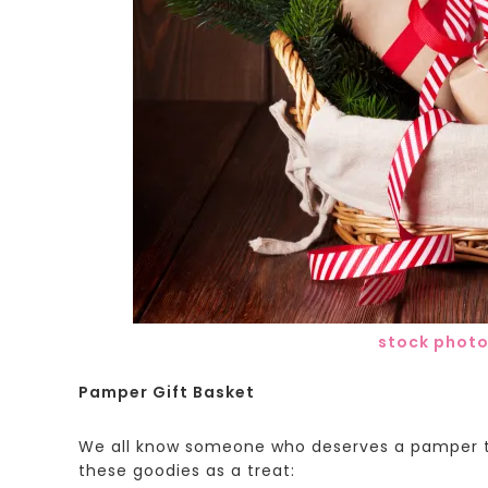
stock phot
Pamper Gift Basket
We all know someone who deserves a pamper th
these goodies as a treat: