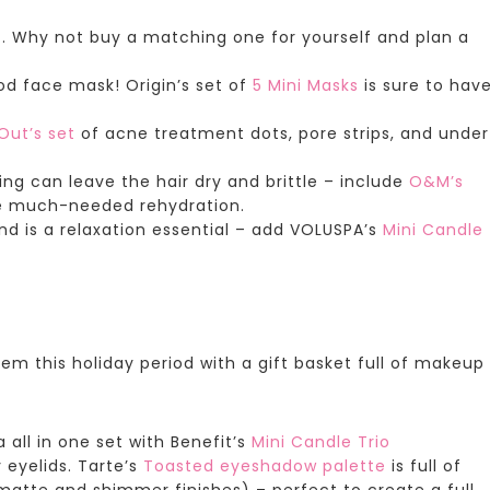
. Why not buy a matching one for yourself and plan a
od face mask!
Origin’s set
of
5 Mini Masks
is sure to hav
Out’s set
of acne treatment dots, pore strips, and under
ing can leave the hair dry and brittle – include
O&M’s
e much-needed rehydration.
d is a relaxation essential – add
VOLUSPA’s
Mini Candle
hem this holiday period with a gift basket full of makeup
all in one set with
Benefit’s
Mini Candle Trio
 eyelids.
Tarte’s
Toasted eyeshadow palette
is full of
atte and shimmer finishes) – perfect to create a full