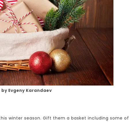
o
by Evgeny Karandaev
is winter season. Gift them a basket including some of