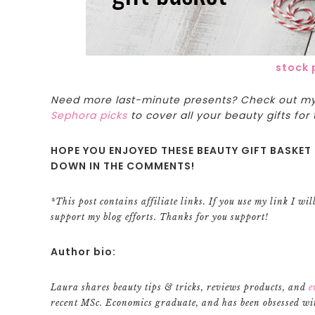
stock 
Need more last-minute presents? Check out m
Sephora picks
to cover all your beauty gifts for 
HOPE YOU ENJOYED THESE BEAUTY GIFT BASKET 
DOWN IN THE COMMENTS!
*This post contains affiliate links. If you use my link I wi
support my blog efforts. Thanks for you support!
Author bio:
Laura shares beauty tips & tricks, reviews products, and
e
recent MSc. Economics graduate, and has been obsessed wit