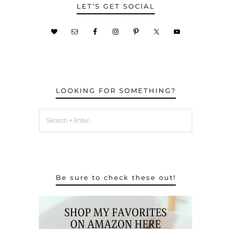
LET’S GET SOCIAL
LOOKING FOR SOMETHING?
Be sure to check these out!