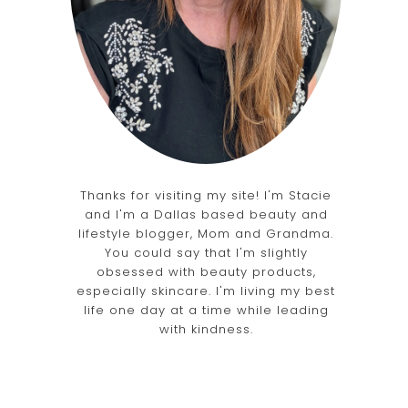
Thanks for visiting my site! I'm Stacie
and I'm a Dallas based beauty and
lifestyle blogger, Mom and Grandma.
You could say that I'm slightly
obsessed with beauty products,
especially skincare. I'm living my best
life one day at a time while leading
with kindness.