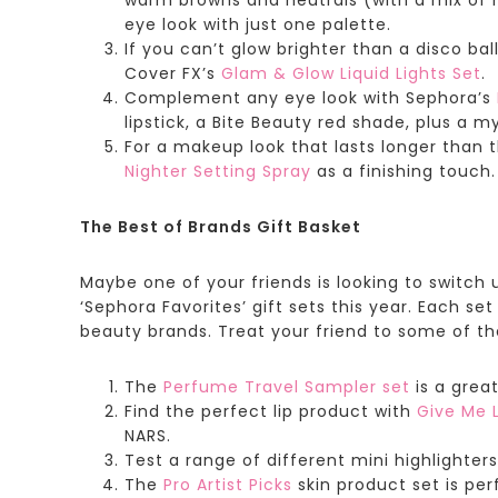
eye look with just one palette.
If you can’t glow brighter than a disco ba
Cover FX’s
Glam & Glow Liquid Lights Set
.
Complement any eye look with
Sephora’s
lipstick, a Bite Beauty red shade, plus a m
For a makeup look that lasts longer than 
Nighter Setting Spray
as a finishing touch.
The Best of Brands Gift Basket
Maybe one of your friends is looking to switch 
‘Sephora Favorites’ gift sets this year. Each s
beauty brands. Treat your friend to some of the
The
Perfume Travel Sampler
set
is a grea
Find the perfect lip product with
Give Me L
NARS.
Test a range of different mini highlighters
The
Pro Artist Picks
skin product set is per