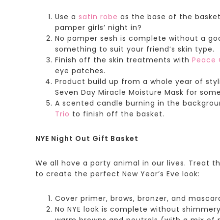
Use a
satin robe
as the base of the basket
pamper girls’ night in?
No pamper sesh is complete without a go
something to suit your friend’s skin type.
Finish off the skin treatments with
Peace 
eye patches.
Product build up from a whole year of styl
Seven Day Miracle Moisture Mask for som
A scented candle burning in the backgroun
Trio
to finish off the basket.
NYE Night Out Gift Basket
We all have a party animal in our lives. Treat t
to create the perfect New Year’s Eve look:
Cover primer, brows, bronzer, and mascara 
No NYE look is complete without shimmery
warm browns and neutrals (with a mix of m