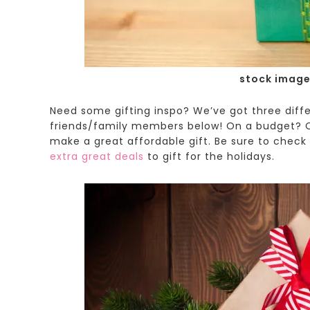
stock image
Need some gifting inspo? We’ve got three differ
friends/family members below!
On a budget? O
make a great affordable gift. Be sure to check 
extra great deals
to gift for the holidays.