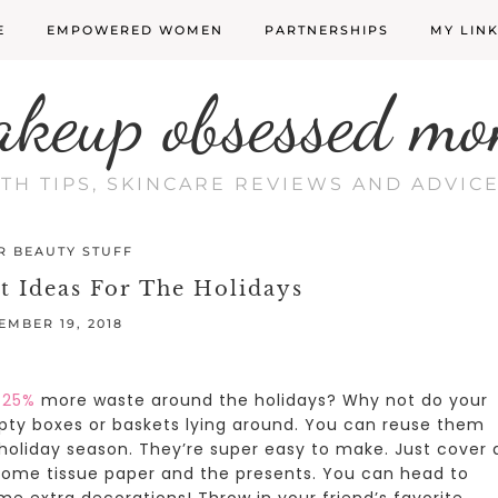
E
EMPOWERED WOMEN
PARTNERSHIPS
MY LIN
akeup obsessed mo
LTH TIPS, SKINCARE REVIEWS AND ADVI
R BEAUTY STUFF
t Ideas For The Holidays
EMBER 19, 2018
 25%
more waste around the holidays? Why not do your
ty boxes or baskets lying around. You can reuse them
 holiday season.
They’re super easy to make. Just cover 
 some tissue paper and the presents. You can head to
ome extra decorations! Throw in your friend’s favorite