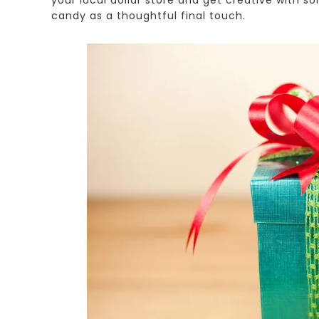
candy as a thoughtful final touch.