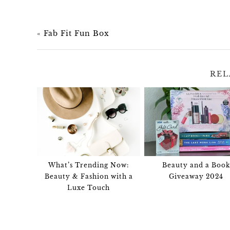
«
Fab Fit Fun Box
REL
What’s Trending Now:
Beauty and a Book
Beauty & Fashion with a
Giveaway 2024
Luxe Touch