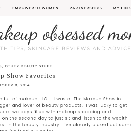
E
EMPOWERED WOMEN
PARTNERSHIPS
MY LIN
akeup obsessed mo
LTH TIPS, SKINCARE REVIEWS AND ADVI
S
,
OTHER BEAUTY STUFF
p Show Favorites
TOBER 8, 2014
d full of makeup! LOL! I was at The Makeup Show in
gger and lover of beauty products. I was lucky to get
were two days filled with makeup shopping and
on the second day to just sit and listen to the wealth
st in the beauty industry. I’ve already picked out som
 I’ve tried out so far.