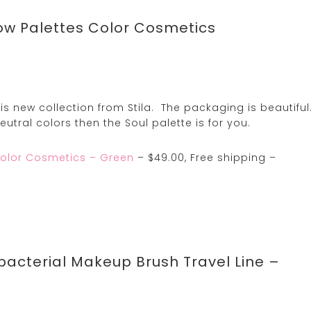
ow Palettes Color Cosmetics
his new collection from Stila. The packaging is beautiful
utral colors then the Soul palette is for you.
Color Cosmetics – Green
– $49.00, Free shipping –
ibacterial Makeup Brush Travel Line –