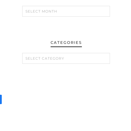
CATEGORIES
CATEGORIES