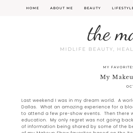
HOME
ABOUT ME
BEAUTY
LIFESTYL
the m
MIDLIFE BEAUTY, HEA
MY FAVORITE
My Makeu
OC
Last weekend I was in my dream world. A worl
Dallas. What an amazing experience for a blo
to attend a few pre-show events. Then there 
education. My only regret was not going back 
of information being shared by some of the be
of my Makeup Show favorites based on the items