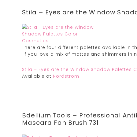
Stila – Eyes are the Window Shad
There are four different palettes available in t
If you love a mix of mattes and shimmers in ne
Stila – Eyes are the Window Shadow Palettes 
Available at
Nordstrom
Bdellium Tools – Professional Ant
Mascara Fan Brush 731