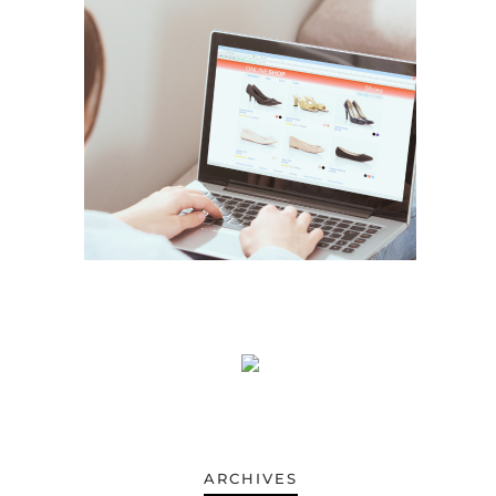
.
ARCHIVES
ARCHIVES