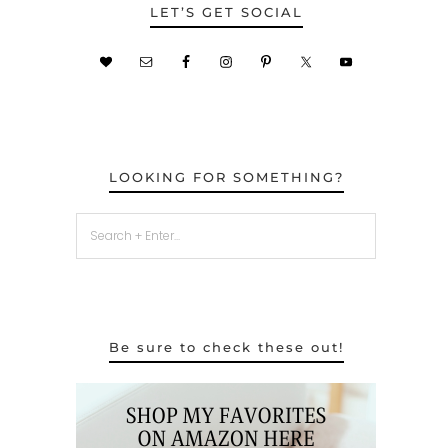
LET’S GET SOCIAL
LOOKING FOR SOMETHING?
Be sure to check these out!