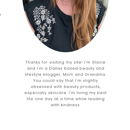
e
Thanks for visiting my site! I'm Stacie
and I'm a Dallas based beauty and
lifestyle blogger, Mom and Grandma.
You could say that I'm slightly
obsessed with beauty products,
especially skincare. I'm living my best
life one day at a time while leading
with kindness.