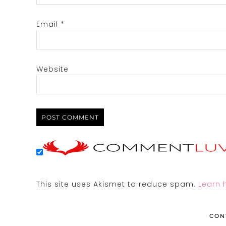
Email
*
Website
This site uses Akismet to reduce spam.
Learn 
CON