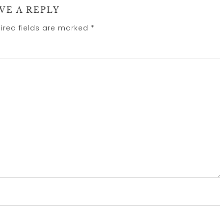
VE A REPLY
ired fields are marked
*