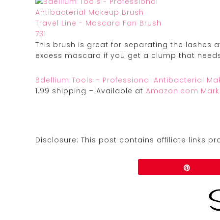
This brush is great for separating the lashes 
excess mascara if you get a clump that need
Bdellium Tools – Professional Antibacterial M
1.99 shipping – Available at
Amazon.com Mark
Disclosure: This post contains affiliate links 
Share
Pin