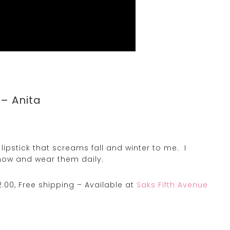
 – Anita
ipstick that screams fall and winter to me. I
ow and wear them daily.
.00, Free shipping – Available at
Saks Fifth Avenue