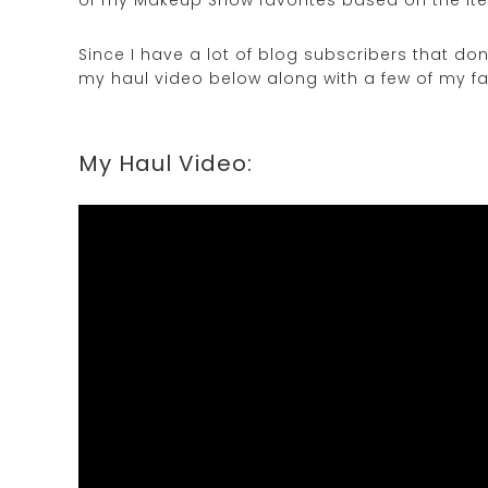
Since I have a lot of blog subscribers that do
my haul video below along with a few of my fa
My Haul Video: