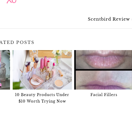
Scentbird Review
ATED POSTS
10 Beauty Products Under
Facial Fillers
$10 Worth Trying Now