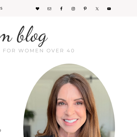
KS
m blog
CE FOR WOMEN OVER 40
e