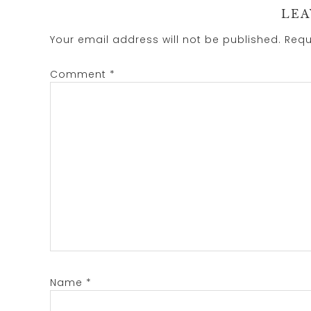
LEA
Your email address will not be published.
Requ
Comment
*
Name
*