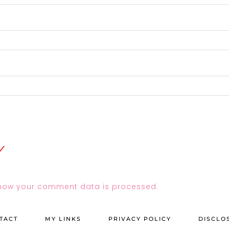
how your comment data is processed.
TACT
MY LINKS
PRIVACY POLICY
DISCLO