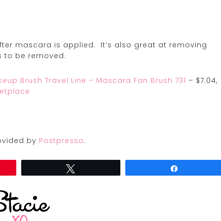
after mascara is applied. It’s also great at removing
s to be removed.
akeup Brush Travel Line – Mascara Fan Brush 731
– $7.04,
etplace
provided by
Postpresso
.
Tweet
Share