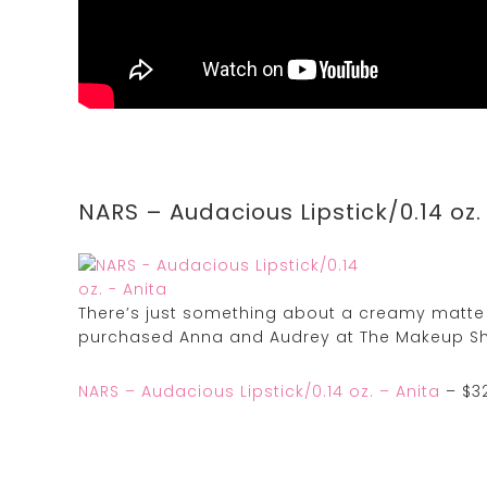
NARS – Audacious Lipstick/0.14 oz.
There’s just something about a creamy matte l
purchased Anna and Audrey at The Makeup Sh
NARS – Audacious Lipstick/0.14 oz. – Anita
– $32