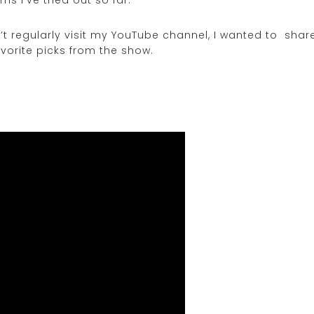
n’t regularly visit my YouTube channel, I wanted to shar
vorite picks from the show.