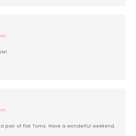
 pm
ble!
 pm
f a pair of flat Toms. Have a wonderful weekend.