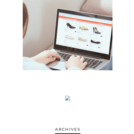
ARCHIVES
ARCHIVES