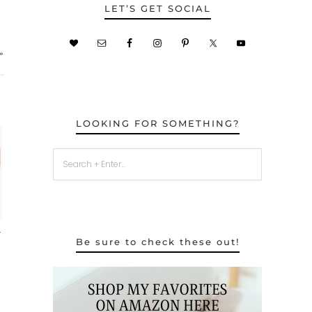
LET’S GET SOCIAL
»
LOOKING FOR SOMETHING?
–
Be sure to check these out!