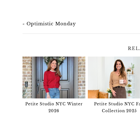
«
Optimistic Monday
REL
Petite Studio NYC Winter
Petite Studio NYC Fa
2026
Collection 2025