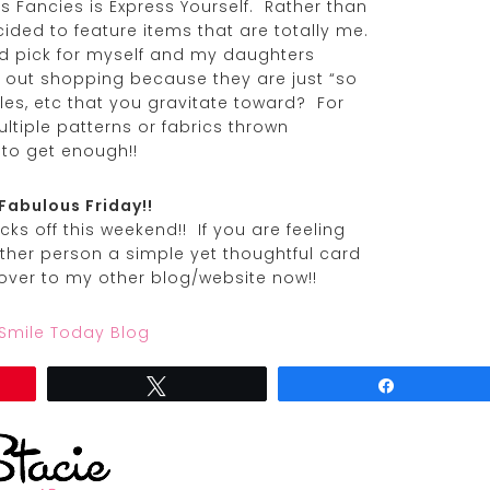
’s Fancies is Express Yourself. Rather than
ecided to feature items that are totally me.
ld pick for myself and my daughters
e out shopping because they are just “so
les, etc that you gravitate toward? For
ultiple patterns or fabrics thrown
 to get enough!!
Fabulous Friday!!
ks off this weekend!! If you are feeling
ther person a simple yet thoughtful card
over to my other blog/website now!!
 Smile Today Blog
Tweet
Share