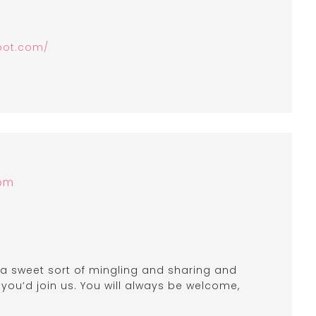
pot.com/
 pm
, a sweet sort of mingling and sharing and
f you’d join us. You will always be welcome,