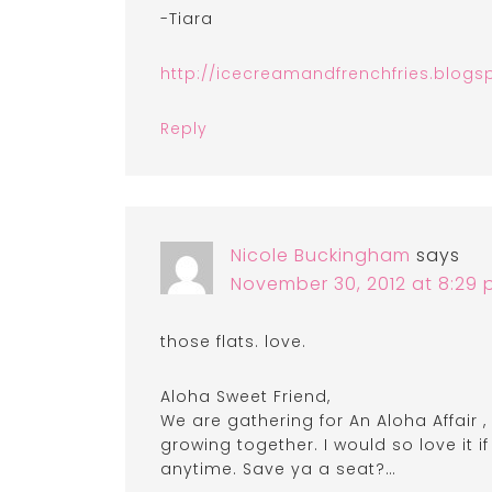
-Tiara
http://icecreamandfrenchfries.blogs
Reply
Nicole Buckingham
says
November 30, 2012 at 8:29
those flats. love.
Aloha Sweet Friend,
We are gathering for An Aloha Affair 
growing together. I would so love it i
anytime. Save ya a seat?…