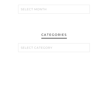
CATEGORIES
CATEGORIES