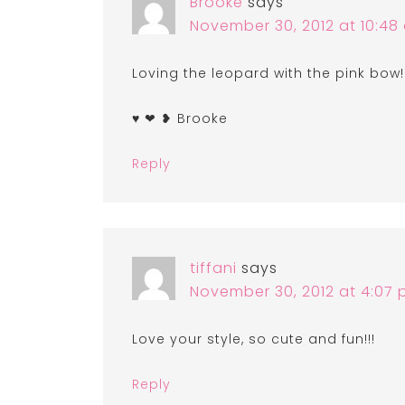
Brooke
says
November 30, 2012 at 10:48
Loving the leopard with the pink bow
♥ ❤ ❥ Brooke
Reply
tiffani
says
November 30, 2012 at 4:07
Love your style, so cute and fun!!!
Reply