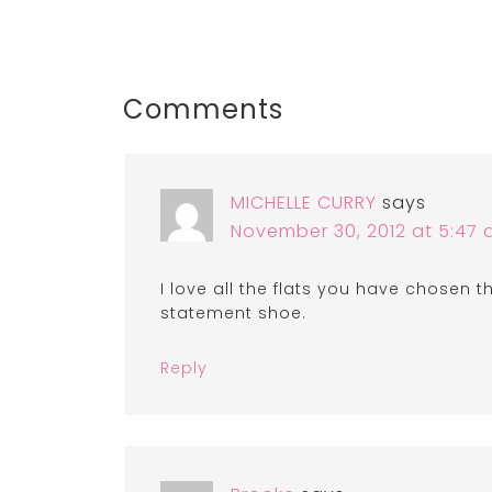
Comments
MICHELLE CURRY
says
November 30, 2012 at 5:47
I love all the flats you have chosen 
statement shoe.
Reply