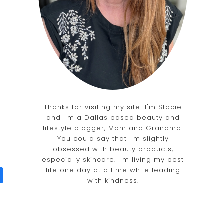
Thanks for visiting my site! I'm Stacie
and I'm a Dallas based beauty and
lifestyle blogger, Mom and Grandma.
You could say that I'm slightly
obsessed with beauty products,
especially skincare. I'm living my best
life one day at a time while leading
with kindness.