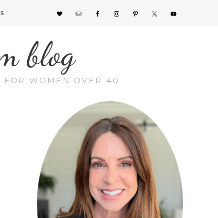
KS
m blog
CE FOR WOMEN OVER 40