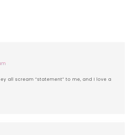
 am
they all scream “statement” to me, and I love a