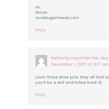
xo,
Nicole
localsugarhawaii.com
Reply
Perfectly Imperfekt Me, ak
December 1, 2012 at 5:17 am
Lovin those shoe pics, they all look 
you’ll be a doll and follow back 🙂
Reply