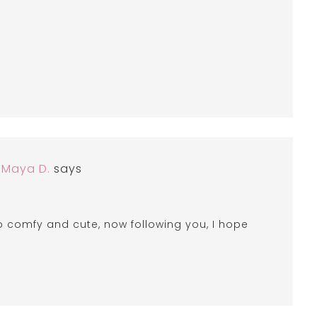
a Maya D.
says
so comfy and cute, now following you, I hope