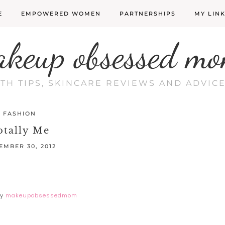
E
EMPOWERED WOMEN
PARTNERSHIPS
MY LIN
akeup obsessed mo
LTH TIPS, SKINCARE REVIEWS AND ADVI
FASHION
otally Me
EMBER 30, 2012
y
makeupobsessedmom