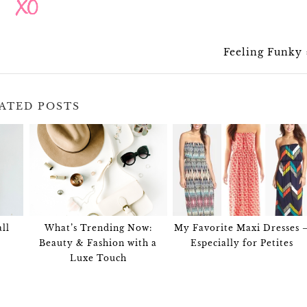
Feeling Funky
ATED POSTS
ll
What’s Trending Now:
My Favorite Maxi Dresses 
Beauty & Fashion with a
Especially for Petites
Luxe Touch