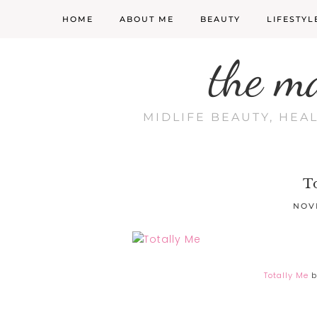
HOME
ABOUT ME
BEAUTY
LIFESTYL
the m
MIDLIFE BEAUTY, HEA
T
NOV
Totally Me
b