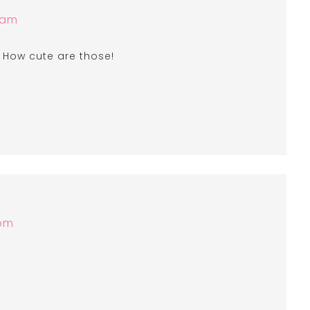
 am
! How cute are those!
 pm