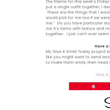
The theme for this week’s Friday
put a single outfit together, I d
These are the things that I wou
would pick for me too if we wer
me.” Do you have particular sty
me it’s items with texture and m
together. I just can’t ever seem
Have a 
My Give A Smile Today project kic
like you might want to send ano
to make them smile, then head 
Give A
Share
Pin