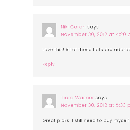
Niki Caron
says
November 30, 2012 at 4:20
Love this! All of those flats are adora
Reply
Tiara Wasner
says
November 30, 2012 at 5:33
Great picks. I still need to buy mysel