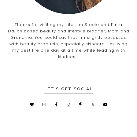
Thanks for visiting my site! I'm Stacie and I'm a
Dallas based beauty and lifestyle blogger, Mom and
Grandma. You could say that I'm slightly obsessed
with beauty products, especially skincare. I'm living
my best life one day at a time while leading with
kindness.
LET’S GET SOCIAL