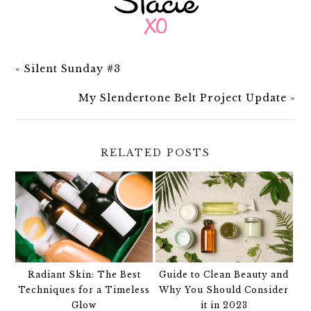
«
Silent Sunday #3
My Slendertone Belt Project Update
»
RELATED POSTS
Radiant Skin: The Best
Guide to Clean Beauty and
Techniques for a Timeless
Why You Should Consider
Glow
it in 2023