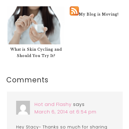
My Blog is Moving!
What is Skin Cycling and
Should You Try It?
Comments
Hot and Flashy
says
March 6, 2014 at 6:54 pm
Hey Stacy~ Thanks so much for sharing