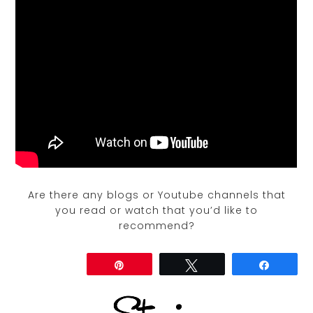
Are there any blogs or Youtube channels that
you read or watch that you’d like to
recommend?
Share
Pin
Tweet
Share