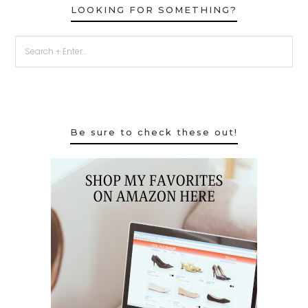
LOOKING FOR SOMETHING?
Be sure to check these out!