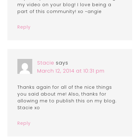
my video on your blog! I love being a
part of this community! xo ~angie
Reply
Stacie
says
March 12, 2014 at 10:31 pm
Thanks again for all of the nice things
you said about me! Also, thanks for
allowing me to publish this on my blog.
Stacie xo
Reply