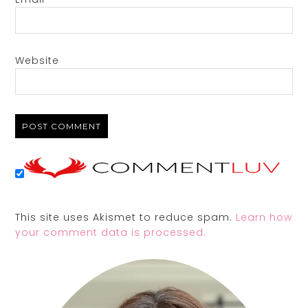
Website
This site uses Akismet to reduce spam.
Learn how
your comment data is processed.