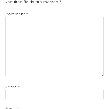
Required fields are marked
*
Comment
*
Name
*
Email
*