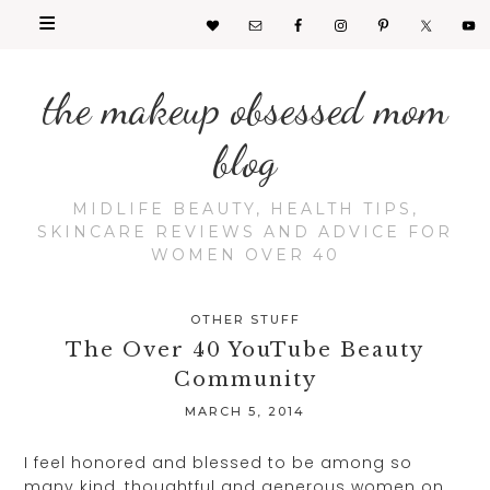
the makeup obsessed mom
blog
MIDLIFE BEAUTY, HEALTH TIPS,
SKINCARE REVIEWS AND ADVICE FOR
WOMEN OVER 40
OTHER STUFF
The Over 40 YouTube Beauty
Community
MARCH 5, 2014
I feel honored and blessed to be among so
many kind, thoughtful and generous women on