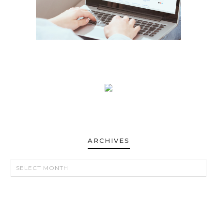
ARCHIVES
ARCHIVES