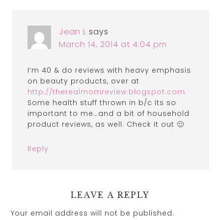
Jean L
says
March 14, 2014 at 4:04 pm
I’m 40 & do reviews with heavy emphasis
on beauty products, over at
http://therealmomreview.blogspot.com
Some health stuff thrown in b/c its so
important to me…and a bit of household
product reviews, as well. Check it out 🙂
Reply
LEAVE A REPLY
Your email address will not be published.