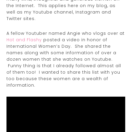
the Internet. This applies here on my blog, as
well as my Youtube channel, Instagram and
Twitter sites.
A fellow Youtuber named Angie who vlogs over at
Hot and Flashy
posted a video in honor of
International Women’s Day. She shared the
names along with some information of over a
dozen women that she watches on Youtube.
Funny thing is that I already followed almost all
of them too! I wanted to share this list with you
too because these women are a wealth of
information.