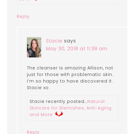
Reply
Stacie
says
May 30, 2018 at 11:38 am
The cleanser is amazing Allison, not
just for those with problematic skin.
I’m so happy to have discovered it.
Stacie xo
Stacie recently posted…
Natural
Skincare for Blemishes, Anti-Aging
and More
Reply