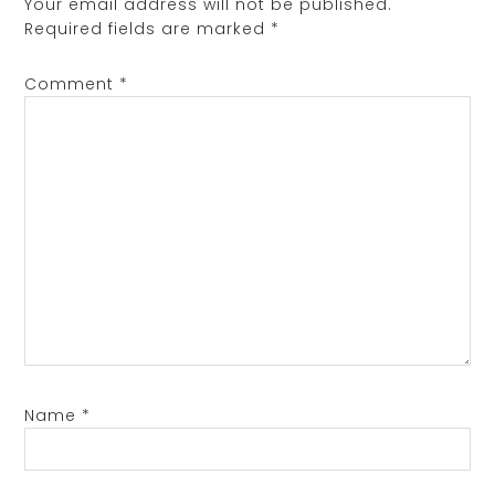
Your email address will not be published.
Required fields are marked
*
Comment
*
Name
*