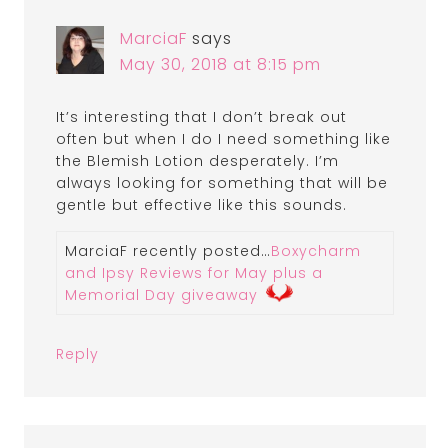
MarciaF
says
May 30, 2018 at 8:15 pm
It’s interesting that I don’t break out
often but when I do I need something like
the Blemish Lotion desperately. I’m
always looking for something that will be
gentle but effective like this sounds.
MarciaF recently posted…
Boxycharm
and Ipsy Reviews for May plus a
Memorial Day giveaway
Reply