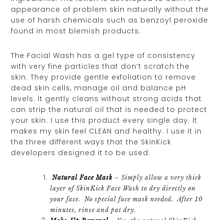
appearance of problem skin naturally without the
use of harsh chemicals such as benzoyl peroxide
found in most blemish products.
The Facial Wash has a gel type of consistency
with very fine particles that don’t scratch the
skin. They provide gentle exfoliation to remove
dead skin cells, manage oil and balance pH
levels. It gently cleans without strong acids that
can strip the natural oil that is needed to protect
your skin. I use this product every single day. It
makes my skin feel CLEAN and healthy. I use it in
the three different ways that the SkinKick
developers designed it to be used:
Natural Face Mask
– Simply allow a very thick
layer of SkinKick Face Wash to dry directly on
your face. No special face mask needed. After 10
minutes, rinse and pat dry.