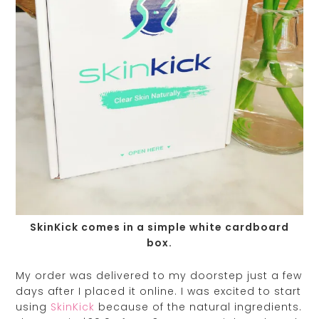
SkinKick comes in a simple white cardboard
box.
My order was delivered to my doorstep just a few
days after I placed it online. I was excited to start
using
SkinKick
because of the natural ingredients.