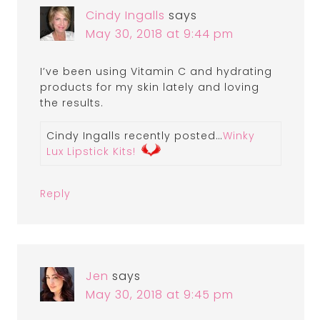
Cindy Ingalls
says
May 30, 2018 at 9:44 pm
I’ve been using Vitamin C and hydrating
products for my skin lately and loving
the results.
Cindy Ingalls recently posted…
Winky
Lux Lipstick Kits!
Reply
Jen
says
May 30, 2018 at 9:45 pm