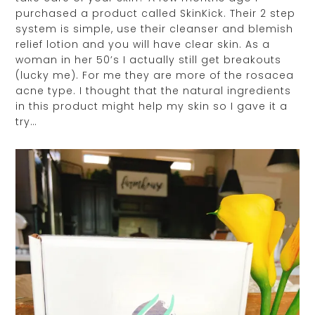
purchased a product called SkinKick. Their 2 step
system is simple, use their cleanser and blemish
relief lotion and you will have clear skin. As a
woman in her 50’s I actually still get breakouts
(lucky me). For me they are more of the rosacea
acne type. I thought that the natural ingredients
in this product might help my skin so I gave it a
try…