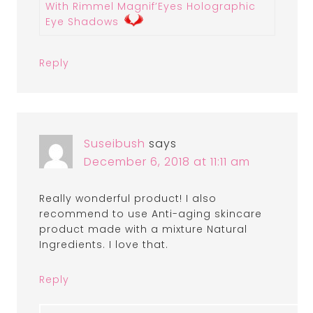
With Rimmel Magnif’Eyes Holographic
Eye Shadows
Reply
Suseibush
says
December 6, 2018 at 11:11 am
Really wonderful product! I also
recommend to use Anti-aging skincare
product made with a mixture Natural
Ingredients. I love that.
Reply