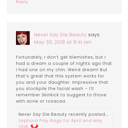
Reply
Never Say Die Beauty
says
May 30, 2018 at 8:41 am
Fortunately, I don’t get blemishes, but I
had a dream a couple of nights ago that
I had one on my chin. Weird dream! But
that’s great that this system works for
you and your daughter. Impressive that
you stockpile the facial wash – I’ll
remember Skinkick to suggest to those
with acne or rosacea
Never Say Die Beauty recently posted…
Sephora Play Bags for April and May
2018