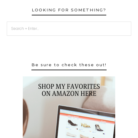
LOOKING FOR SOMETHING?
Be sure to check these out!