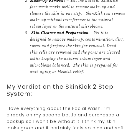
Make-Up Removal
– Yes, the natural SkinKick
face wash works well to remove make-up and
cleanse the skin in one step. SkinKick can remove
make-up without interference to the natural
sebum layer or the natural microbiome.
Skin Cleanse and Preparation
– Yes it is
designed to remove make-up, contamination, dirt,
sweat and prepare the skin for renewal. Dead
skin cells are removed and the pores are cleared
while keeping the natural sebum layer and
microbiome balanced. The skin is prepared for
anti-aging or blemish relief.
My Verdict on the SkinKick 2 Step
System:
I love everything about the Facial Wash. I’m
already on my second bottle and purchased a
backup so I won’t be without it. I think my skin
looks good and it certainly feels so nice and soft