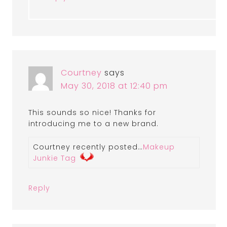
Courtney
says
May 30, 2018 at 12:40 pm
This sounds so nice! Thanks for
introducing me to a new brand.
Courtney recently posted…
Makeup
Junkie Tag
Reply