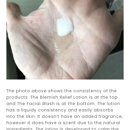
The photo above shows the consistency of the
products. The Blemish Relief Lotion is at the top
and The Facial Wash is at the bottom. The lotion
has a liquidy consistency and easily absorbs
into the skin. It doesn’t have an added fragrance,
however it does have a scent due to the natural
ingredients. The lotion is developed to calm the