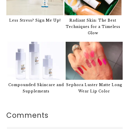
Less Stress? Sign Me Up!
Radiant Skin: The Best
Techniques for a Timeless
Glow
Compounded Skincare and
Sephora Luster Matte Long
Supplements
Wear Lip Color
Comments