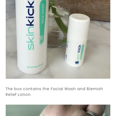
The box contains the Facial Wash and Blemish
Relief Lotion.