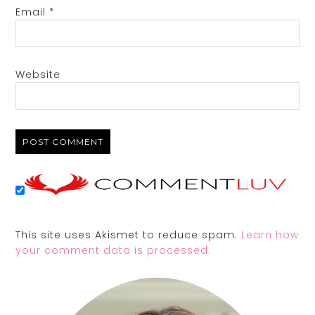
Email
*
Website
This site uses Akismet to reduce spam.
Learn how
your comment data is processed.