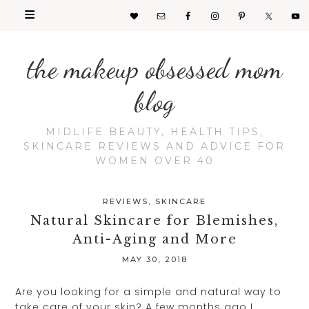
the makeup obsessed mom
blog
MIDLIFE BEAUTY, HEALTH TIPS,
SKINCARE REVIEWS AND ADVICE FOR
WOMEN OVER 40
REVIEWS
,
SKINCARE
Natural Skincare for Blemishes,
Anti-Aging and More
MAY 30, 2018
Are you looking for a simple and natural way to
take care of your skin? A few months ago I