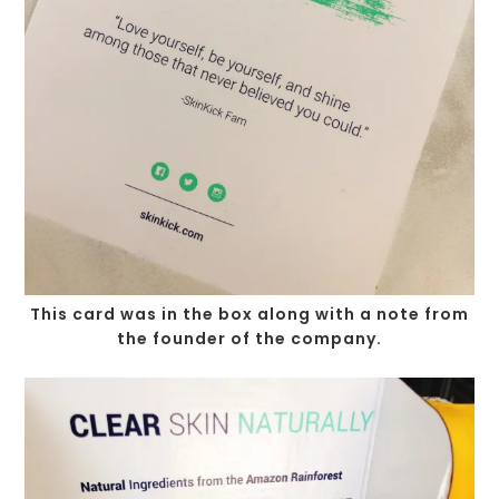
This card was in the box along with a note from
the founder of the company.