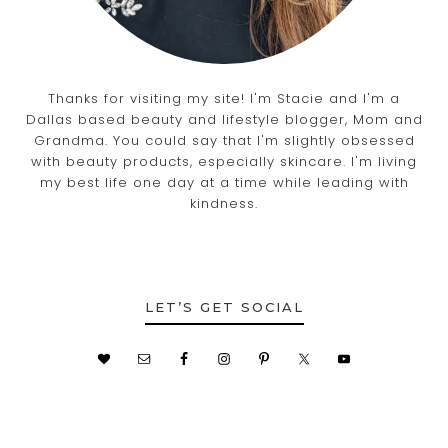
Thanks for visiting my site! I'm Stacie and I'm a
Dallas based beauty and lifestyle blogger, Mom and
Grandma. You could say that I'm slightly obsessed
with beauty products, especially skincare. I'm living
my best life one day at a time while leading with
kindness.
LET’S GET SOCIAL