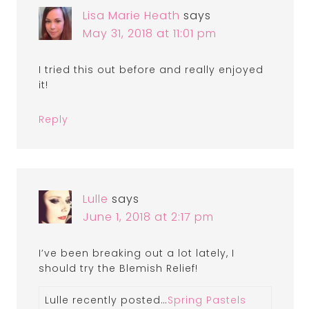
Lisa Marie Heath
says
May 31, 2018 at 11:01 pm
I tried this out before and really enjoyed
it!
Reply
Lulle
says
June 1, 2018 at 2:17 pm
I’ve been breaking out a lot lately, I
should try the Blemish Relief!
Lulle recently posted…
Spring Pastels