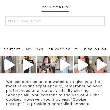
CATEGORIES
CATEGORIES
CONTACT
MY LINKS
PRIVACY POLICY
DISCLOSURE
We use cookies on our website to give you the
© 2024 THE MAKEUP OBSESSED MOM BLOG
most relevant experience by remembering your
THEME BY
ECLAIR DESIGNS
preferences and repeat visits. By clicking
“Accept All”, you consent to the use of ALL the
cookies. However, you may visit "Cookie
Settings" to provide a controlled consent.