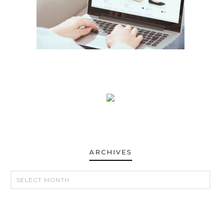
ARCHIVES
ARCHIVES