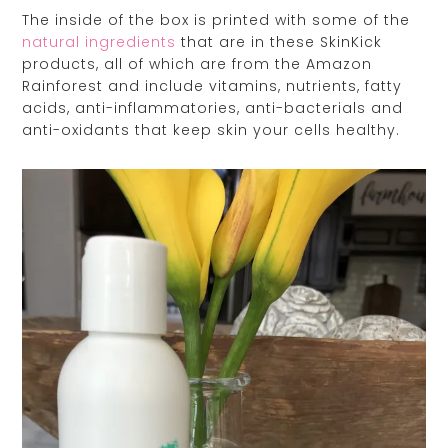
The inside of the box is printed with some of the
natural ingredients
that are in these SkinKick
products, all of which are from the Amazon
Rainforest and include vitamins, nutrients, fatty
acids, anti-inflammatories, anti-bacterials and
anti-oxidants that keep skin your cells healthy.