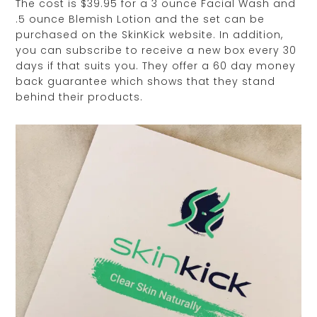
The cost is $39.95 for a 3 ounce Facial Wash and
.5 ounce Blemish Lotion and the set can be
purchased on the SkinKick website. In addition,
you can subscribe to receive a new box every 30
days if that suits you. They offer a 60 day money
back guarantee which shows that they stand
behind their products.