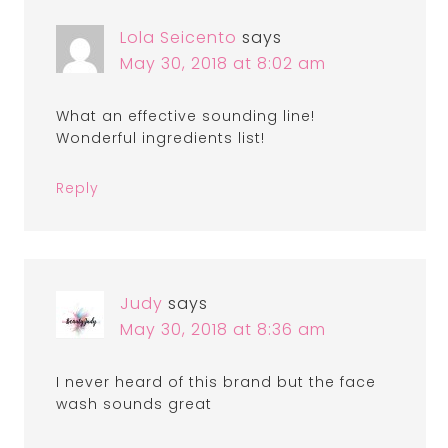
Lola Seicento
says
May 30, 2018 at 8:02 am
What an effective sounding line!
Wonderful ingredients list!
Reply
Judy
says
May 30, 2018 at 8:36 am
I never heard of this brand but the face
wash sounds great