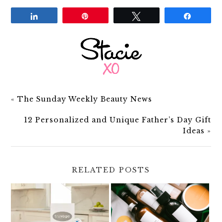
Share
Pin
Tweet
Share
«
The Sunday Weekly Beauty News
12 Personalized and Unique Father’s Day Gift
Ideas
»
RELATED POSTS