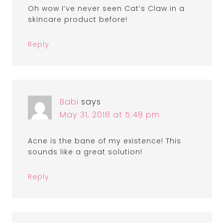
Oh wow I’ve never seen Cat’s Claw in a
skincare product before!
Reply
Babi
says
May 31, 2018 at 5:48 pm
Acne is the bane of my existence! This
sounds like a great solution!
Reply