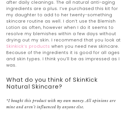
after daily cleanings. The all natural anti-aging
ingredients are a plus. I’ve purchased this kit for
my daughter to add to her twenty-something
skincare routine as well. I don’t use the Blemish
Lotion as often, however when I do it seems to
resolve my blemishes within a few days without
drying out my skin. I recommend that you look at
Skinkick’s products
when you need new skincare.
Because of the ingredients it is good for all ages
and skin types. I think you’ll be as impressed as I
was.
What do you think of SkinKick
Natural Skincare?
*I bought this product with my own money. All opinions are
mine and aren’t influenced by anyone else.