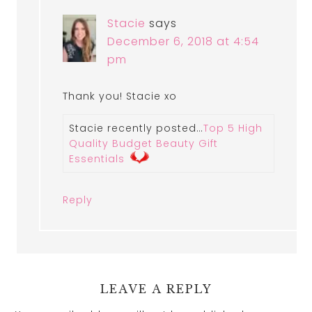
Stacie
says
December 6, 2018 at 4:54
pm
Thank you! Stacie xo
Stacie recently posted…
Top 5 High
Quality Budget Beauty Gift
Essentials
Reply
LEAVE A REPLY