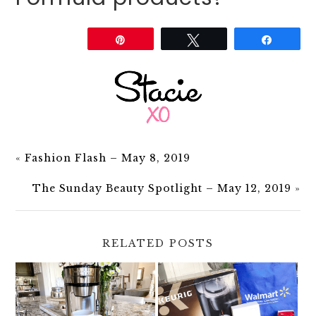
Share
Pin
Tweet
Share
«
Fashion Flash – May 8, 2019
The Sunday Beauty Spotlight – May 12, 2019
»
RELATED POSTS