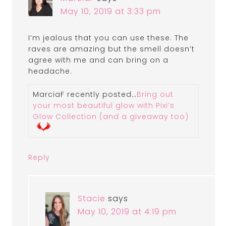
May 10, 2019 at 3:33 pm
I’m jealous that you can use these. The
raves are amazing but the smell doesn’t
agree with me and can bring on a
headache.
MarciaF recently posted…
Bring out
your most beautiful glow with Pixi’s
Glow Collection (and a giveaway too)
Reply
Stacie
says
May 10, 2019 at 4:19 pm