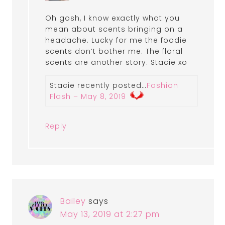
Oh gosh, I know exactly what you
mean about scents bringing on a
headache. Lucky for me the foodie
scents don’t bother me. The floral
scents are another story. Stacie xo
Stacie recently posted…
Fashion
Flash – May 8, 2019
Reply
Bailey
says
May 13, 2019 at 2:27 pm