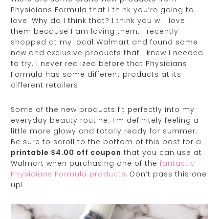
Physicians Formula that I think you’re going to
love. Why do I think that? I think you will love
them because I am loving them. I recently
shopped at my local Walmart and found some
new and exclusive products that I knew I needed
to try. I never realized before that Physicians
Formula has some different products at its
different retailers.
Some of the new products fit perfectly into my
everyday beauty routine. I’m definitely feeling a
little more glowy and totally ready for summer.
Be sure to scroll to the bottom of this post for a
printable $4.00 off coupon
that you can use at
Walmart when purchasing one of the
fantastic
Physicians Formula products
. Don’t pass this one
up!