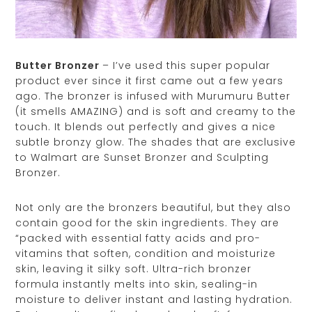
Butter Bronzer
– I’ve used this super popular
product ever since it first came out a few years
ago. The bronzer is infused with Murumuru Butter
(it smells AMAZING) and is soft and creamy to the
touch. It blends out perfectly and gives a nice
subtle bronzy glow. The shades that are exclusive
to Walmart are Sunset Bronzer and Sculpting
Bronzer.
Not only are the bronzers beautiful, but they also
contain good for the skin ingredients. They are
“packed with essential fatty acids and pro-
vitamins that soften, condition and moisturize
skin, leaving it silky soft. Ultra-rich bronzer
formula instantly melts into skin, sealing-in
moisture to deliver instant and lasting hydration.