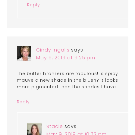
Reply
Cindy Ingalls
says
May 9, 2019 at 9:25 pm
The butter bronzers are fabulous! Is spicy
mauve a new shade in the blush? It looks
more pigmented than the shades I have.
Reply
Stacie
says
May 9, 2019 at 10:32 pm