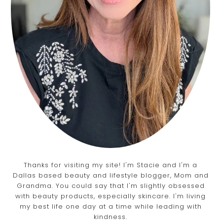
Thanks for visiting my site! I'm Stacie and I'm a
Dallas based beauty and lifestyle blogger, Mom and
Grandma. You could say that I'm slightly obsessed
with beauty products, especially skincare. I'm living
my best life one day at a time while leading with
kindness.