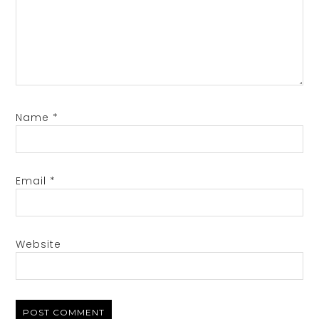
Name
*
Email
*
Website