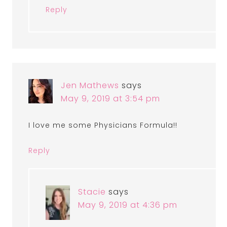
Reply
Jen Mathews
says
May 9, 2019 at 3:54 pm
I love me some Physicians Formula!!
Reply
Stacie
says
May 9, 2019 at 4:36 pm