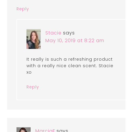
Reply
Stacie
says
May 10, 2019 at 8:22 am
It really is such a refreshing product
with a really nice clean scent. Stacie
xo
Reply
MarciaF
says