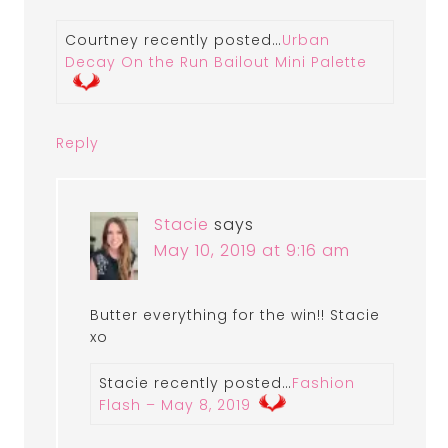
Courtney recently posted…
Urban
Decay On the Run Bailout Mini Palette
Reply
Stacie
says
May 10, 2019 at 9:16 am
Butter everything for the win!! Stacie
xo
Stacie recently posted…
Fashion
Flash – May 8, 2019