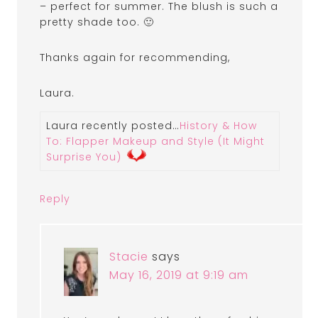
– perfect for summer. The blush is such a
pretty shade too. 🙂
Thanks again for recommending,
Laura.
Laura recently posted…
History & How
To: Flapper Makeup and Style (It Might
Surprise You)
Reply
Stacie
says
May 16, 2019 at 9:19 am