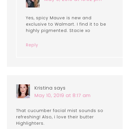
Yes, spicy Mauve is new and
exclusive to Walmart. I find it to be
highly pigmented. Stacie xo
Reply
Kristina
says
May 10, 2019 at 8:17 am
That cucumber facial mist sounds so
refreshing! Also, i love their butter
Highlighters.