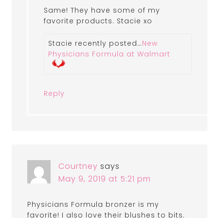
Same! They have some of my
favorite products. Stacie xo
Stacie recently posted…
New
Physicians Formula at Walmart
Reply
Courtney
says
May 9, 2019 at 5:21 pm
Physicians Formula bronzer is my
favorite! I also love their blushes to bits.