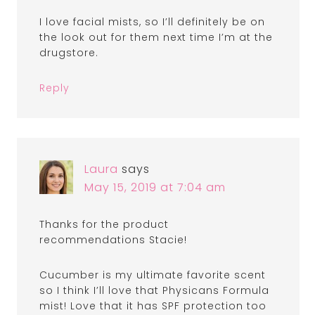
I love facial mists, so I’ll definitely be on
the look out for them next time I’m at the
drugstore.
Reply
Laura
says
May 15, 2019 at 7:04 am
Thanks for the product
recommendations Stacie!
Cucumber is my ultimate favorite scent
so I think I’ll love that Physicans Formula
mist! Love that it has SPF protection too