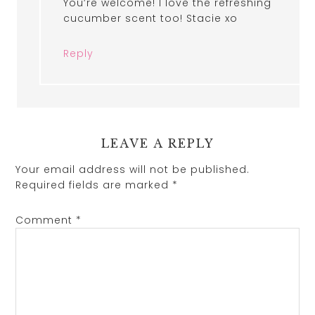
You’re welcome! I love the refreshing
cucumber scent too! Stacie xo
Reply
LEAVE A REPLY
Your email address will not be published.
Required fields are marked
*
Comment
*