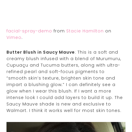
facial-spray-demo
from
Stacie Hamilton
on
Vimeo
.
Butter Blush in Saucy Mauve
: This is a soft and
creamy blush infused with a blend of Murumuru,
Cupuaçu and Tucuma butters, along with ultra-
refined pearl and soft-focus pigments to
“smooth skin’s texture, brighten skin tone and
impart a blushing glow
” I can definitely see a
.
glow when I wear this blush. If I want a more
intense look I could add layers to build it up. The
Saucy Mauve shade is new and exclusive to
Walmart. I think it works well for most skin tones.