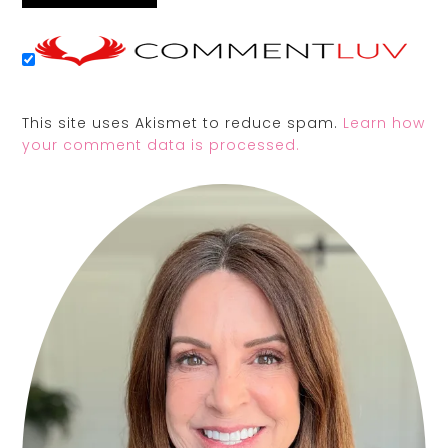
This site uses Akismet to reduce spam.
Learn how
your comment data is processed.