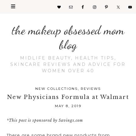
the makeup obsessed mom
blog
MIDLIFE BEAUTY, HEALTH TIPS,
SKINCARE REVIEWS AND ADVICE FOR
WOMEN OVER 40
NEW COLLECTIONS
,
REVIEWS
New Physicians Formula at Walmart
MAY 8, 2019
*This post is sponsored by Savings.com
There are some brand new products from