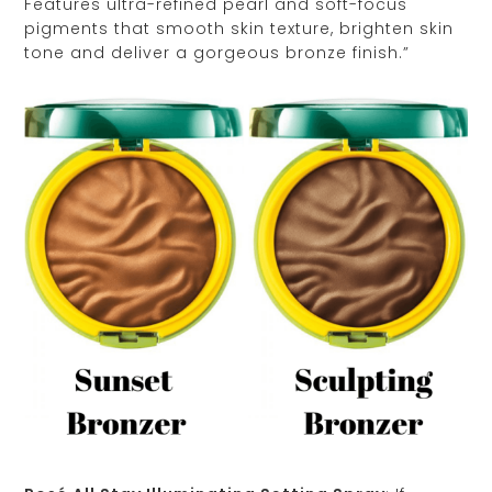
Features ultra-refined pearl and soft-focus
pigments that smooth skin texture, brighten skin
tone and deliver a gorgeous bronze finish.”