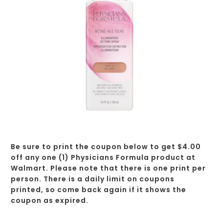
Be sure to print the coupon below to get $4.00
off any one (1) Physicians Formula product at
Walmart. Please note that there is one print per
person. There is a daily limit on coupons
printed, so come back again if it shows the
coupon as expired.