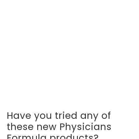
Have you tried any of
these new Physicians
Formula products?