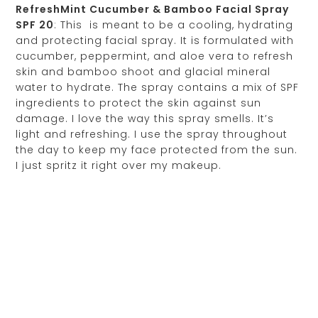
RefreshMint Cucumber & Bamboo Facial Spray
SPF 20
: This is meant to be a cooling, hydrating
and protecting facial spray. It is formulated with
cucumber, peppermint, and aloe vera to refresh
skin and bamboo shoot and glacial mineral
water to hydrate. The spray contains a mix of SPF
ingredients to protect the skin against sun
damage. I love the way this spray smells. It’s
light and refreshing. I use the spray throughout
the day to keep my face protected from the sun.
I just spritz it right over my makeup.