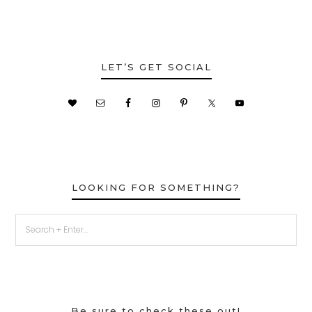
LET’S GET SOCIAL
LOOKING FOR SOMETHING?
Be sure to check these out!