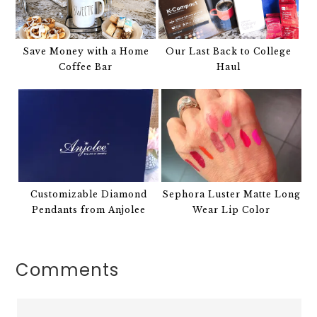
Save Money with a Home
Our Last Back to College
Coffee Bar
Haul
Customizable Diamond
Sephora Luster Matte Long
Pendants from Anjolee
Wear Lip Color
Comments