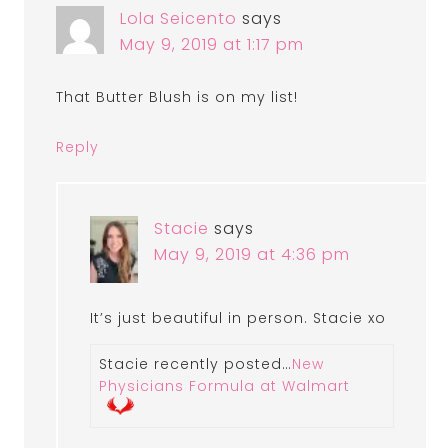
Lola Seicento
says
May 9, 2019 at 1:17 pm
That Butter Blush is on my list!
Reply
Stacie
says
May 9, 2019 at 4:36 pm
It’s just beautiful in person. Stacie xo
Stacie recently posted…
New
Physicians Formula at Walmart