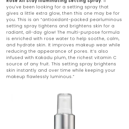
Rosé All Stay Illuminating Setting Spray
: If
you’ve been looking for a setting spray that
gives a little extra glow, then this one may be for
you. This is an “antioxidant-packed pearluminous
setting spray tightens and brightens skin for a
radiant, all-day glow! The multi-purpose formula
is enriched with rose water to help soothe, calm,
and hydrate skin. It improves makeup wear while
reducing the appearance of pores. It’s also
infused with Kakadu plum, the richest vitamin C
source of any fruit. This setting spray brightens
skin instantly and over time while keeping your
makeup flawlessly luminous.”