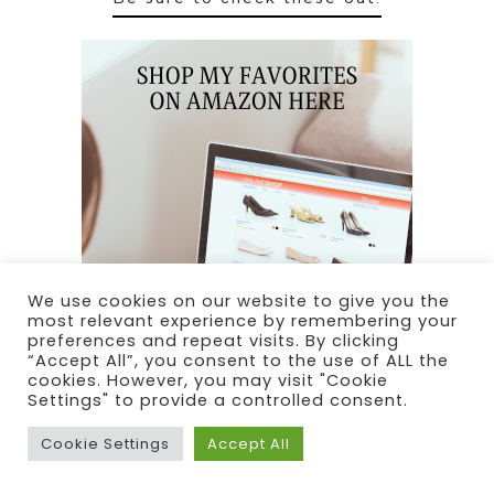
We use cookies on our website to give you the
most relevant experience by remembering your
preferences and repeat visits. By clicking
“Accept All”, you consent to the use of ALL the
cookies. However, you may visit "Cookie
Settings" to provide a controlled consent.
Cookie Settings
Accept All