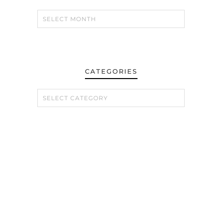
CATEGORIES
CATEGORIES