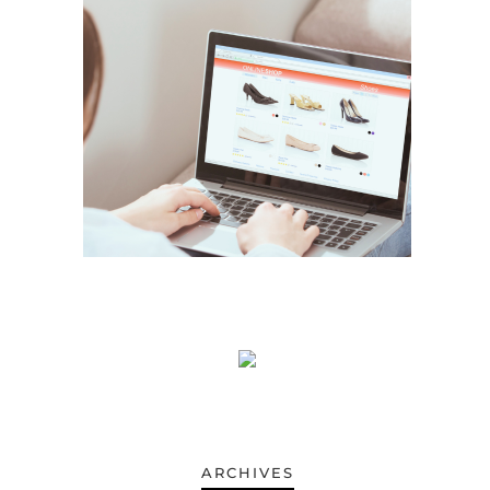
ARCHIVES
ARCHIVES