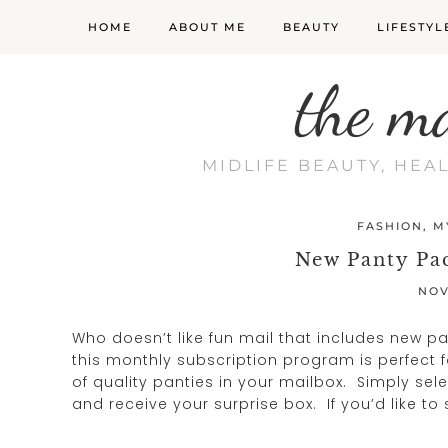
HOME
ABOUT ME
BEAUTY
LIFESTYL
the m
MIDLIFE BEAUTY, HEA
FASHION
,
M
New Panty Pa
NOV
Who doesn’t like fun mail that includes new p
this monthly subscription program is perfect f
of quality panties in your mailbox. Simply sele
and receive your surprise box. If you’d like 