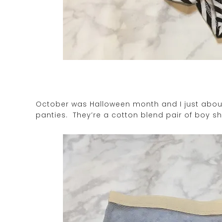
October was Halloween month and I just about
panties. They’re a cotton blend pair of boy sh