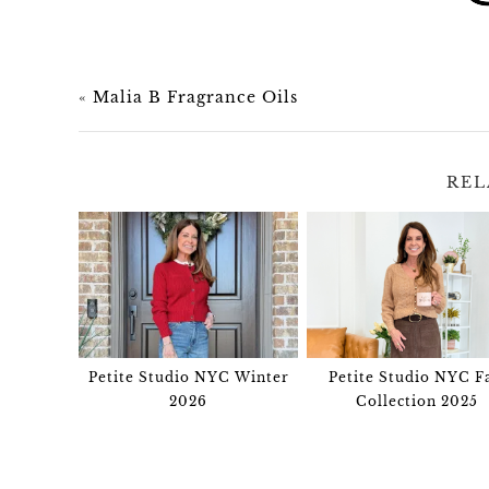
«
Malia B Fragrance Oils
REL
Petite Studio NYC Winter
Petite Studio NYC Fa
2026
Collection 2025