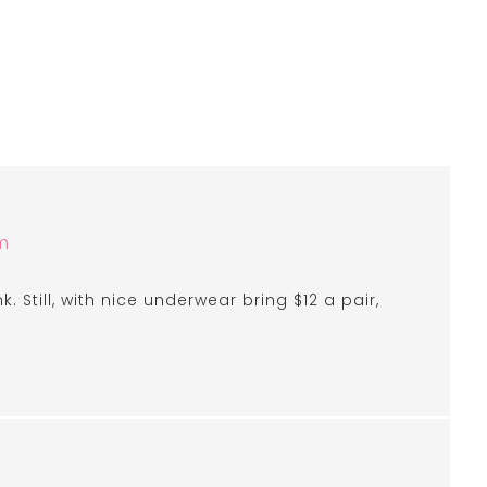
m
nk. Still, with nice underwear bring $12 a pair,