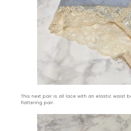
This next pair is all lace with an elastic waist
flattering pair.