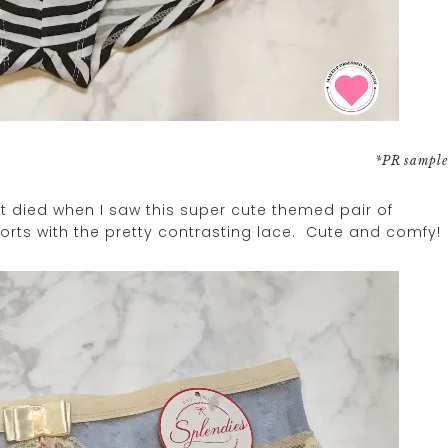
*PR sample
 died when I saw this super cute themed pair of
orts with the pretty contrasting lace. Cute and comfy!