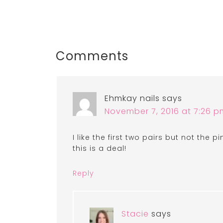
Comments
Ehmkay nails
says
November 7, 2016 at 7:26 p
I like the first two pairs but not the pi
this is a deal!
Reply
Stacie
says