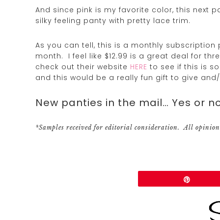
And since pink is my favorite color, this next 
silky feeling panty with pretty lace trim.
As you can tell, this is a monthly subscription
month. I feel like $12.99 is a great deal for t
check out their website
HERE
to see if this is 
and this would be a really fun gift to give and/
New panties in the mail… Yes or no
*Samples received for editorial consideration. All opinion
Share
Pin