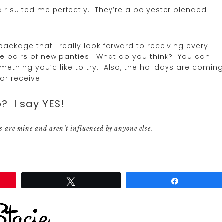
pair suited me perfectly. They’re a polyester blended
 package that I really look forward to receiving every
hree pairs of new panties. What do you think? You can
something you’d like to try. Also, the holidays are comin
or receive.
? I say YES!
s are mine and aren’t influenced by anyone else.
Tweet
Share