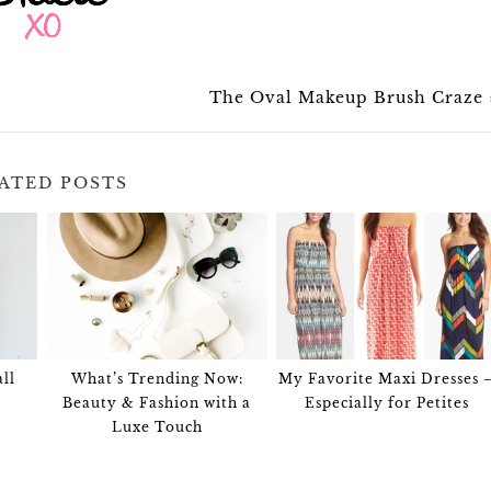
The Oval Makeup Brush Craze
ATED POSTS
ll
What’s Trending Now:
My Favorite Maxi Dresses 
Beauty & Fashion with a
Especially for Petites
Luxe Touch