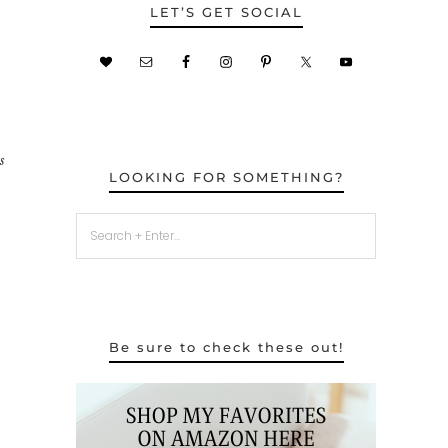
LET’S GET SOCIAL
s
LOOKING FOR SOMETHING?
Be sure to check these out!