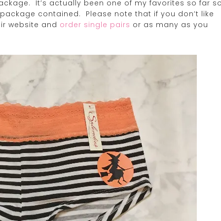
ackage. It’s actually been one of my favorites so far s
y package contained. Please note that if you don’t like
eir website and
order single pairs
or as many as you