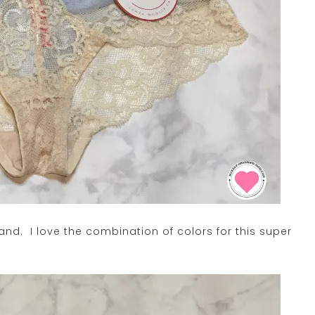
 band. I love the combination of colors for this super