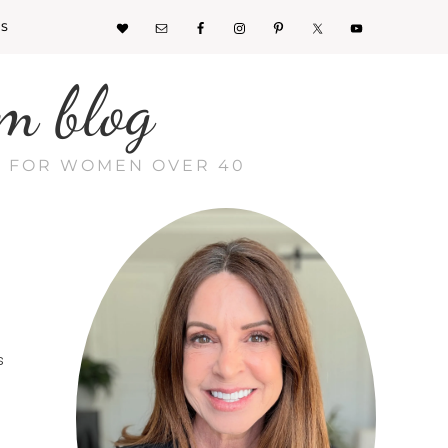
KS
m blog
CE FOR WOMEN OVER 40
s