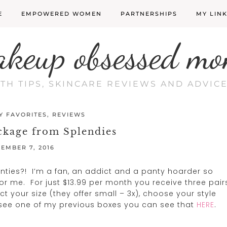
E
EMPOWERED WOMEN
PARTNERSHIPS
MY LIN
akeup obsessed mo
LTH TIPS, SKINCARE REVIEWS AND ADVI
Y FAVORITES
,
REVIEWS
ckage from Splendies
EMBER 7, 2016
anties?! I’m a fan, an addict and a panty hoarder so
or me. For just $13.99 per month you receive three pair
ct your size (they offer small – 3x), choose your style
to see one of my previous boxes you can see that
HERE
.