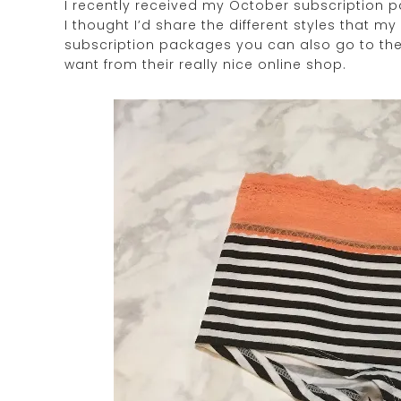
I recently received my October subscription p
I thought I’d share the different styles that m
subscription packages you can also go to th
want from their really nice online shop.