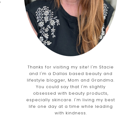
o
Thanks for visiting my site! I'm Stacie
and I'm a Dallas based beauty and
lifestyle blogger, Mom and Grandma.
You could say that I'm slightly
obsessed with beauty products,
especially skincare. I'm living my best
life one day at a time while leading
with kindness.