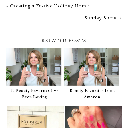
«
Creating a Festive Holiday Home
Sunday Social
»
RELATED POSTS
12 Beauty Favorites I’ve
Beauty Favorites from
Been Loving
Amazon