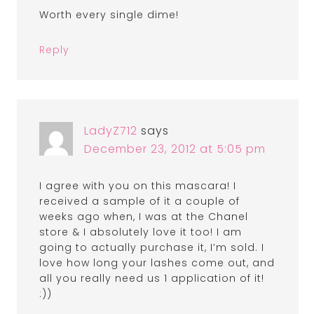
Worth every single dime!
Reply
LadyZ712
says
December 23, 2012 at 5:05 pm
I agree with you on this mascara! I
received a sample of it a couple of
weeks ago when, I was at the Chanel
store & I absolutely love it too! I am
going to actually purchase it, I’m sold. I
love how long your lashes come out, and
all you really need us 1 application of it!
:))