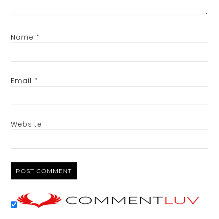
Name
*
Email
*
Website