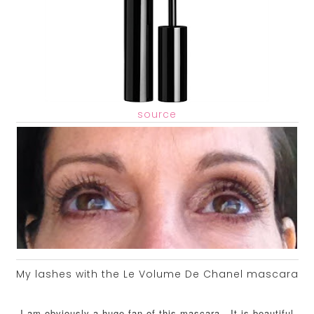
source
My lashes with the Le Volume De Chanel mascara
I am obviously a huge fan of this mascara. It is beautiful