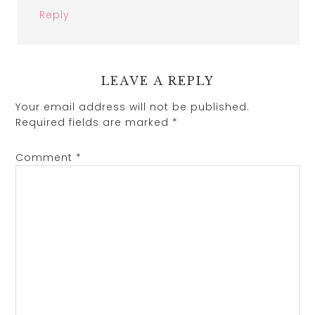
Reply
LEAVE A REPLY
Your email address will not be published.
Required fields are marked
*
Comment
*