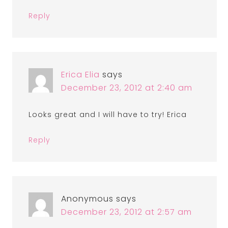
Reply
Erica Elia
says
December 23, 2012 at 2:40 am
Looks great and I will have to try! Erica
Reply
Anonymous
says
December 23, 2012 at 2:57 am