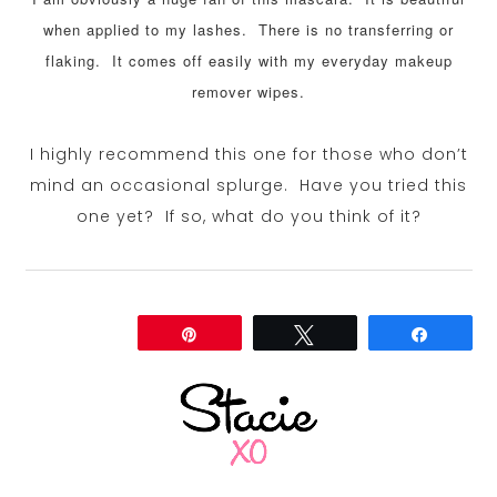
when applied to my lashes. There is no transferring or
flaking. It comes off easily with my everyday makeup
remover wipes.
I highly recommend this one for those who don’t
mind an occasional splurge. Have you tried this
one yet? If so, what do you think of it?
Share
Pin
Tweet
Share