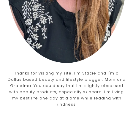
Thanks for visiting my site! I'm Stacie and I'm a
Dallas based beauty and lifestyle blogger, Mom and
Grandma. You could say that I'm slightly obsessed
with beauty products, especially skincare. I'm living
my best life one day at a time while leading with
kindness.