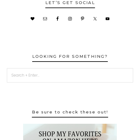
LET’S GET SOCIAL
LOOKING FOR SOMETHING?
Be sure to check these out!