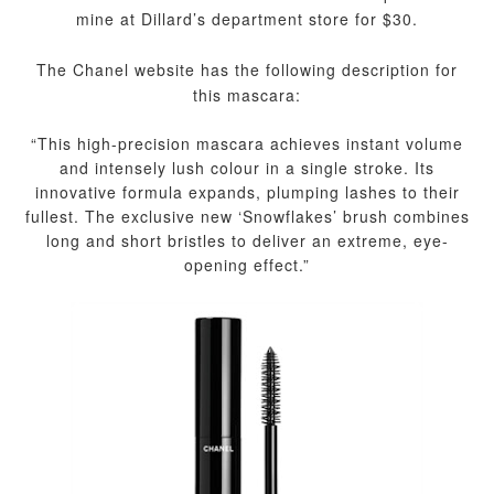
mine at Dillard’s department store for $30.
The Chanel website has the following description for
this mascara:
“This high-precision mascara achieves instant volume
and intensely lush colour in a single stroke. Its
innovative formula expands, plumping lashes to their
fullest. The exclusive new ‘Snowflakes’ brush combines
long and short bristles to deliver an extreme, eye-
opening effect.”