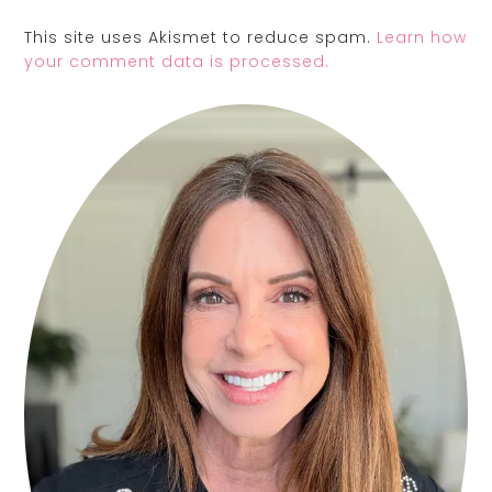
This site uses Akismet to reduce spam.
Learn how
your comment data is processed.