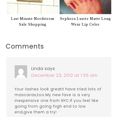
Last Minute Nordstrom
Sephora Luster Matte Long
Sale Shopping
Wear Lip Color
Comments
Linda
says
December 23, 2012 at 1:55 am
Your lashes look great!I have tried lots of
mascaras,too.My new fave is a very
inexpensive one from NYC.If you feel like
going from going high end to low
end,give them a try!