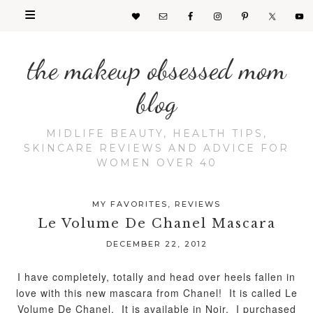
the makeup obsessed mom
blog
MIDLIFE BEAUTY, HEALTH TIPS,
SKINCARE REVIEWS AND ADVICE FOR
WOMEN OVER 40
MY FAVORITES
,
REVIEWS
Le Volume De Chanel Mascara
DECEMBER 22, 2012
I have completely, totally and head over heels fallen in
love with this new mascara from Chanel! It is called Le
Volume De Chanel. It is available in Noir. I purchased