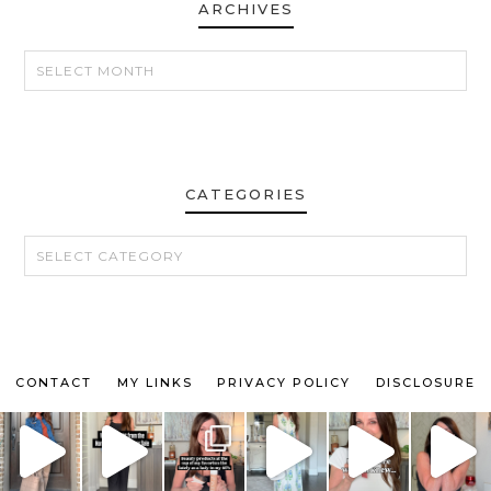
ARCHIVES
ARCHIVES
CATEGORIES
CATEGORIES
CONTACT
MY LINKS
PRIVACY POLICY
DISCLOSURE