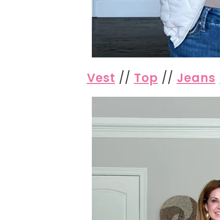
Vest
//
Top
//
Jeans