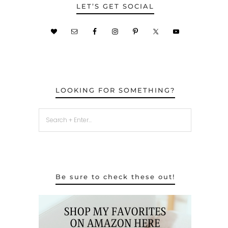
LET’S GET SOCIAL
LOOKING FOR SOMETHING?
Be sure to check these out!