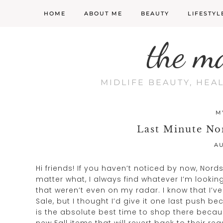
HOME
ABOUT ME
BEAUTY
LIFESTYL
the m
MIDLIFE BEAUTY, HEA
M
Last Minute No
AU
Hi friends! If you haven’t noticed by now, Nor
matter what, I always find whatever I’m looking f
that weren’t even on my radar. I know that I’v
Sale, but I thought I’d give it one last push b
is the absolute best time to shop there becau
new Fall items that will revert back to their re