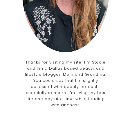
Thanks for visiting my site! I'm Stacie
and I'm a Dallas based beauty and
lifestyle blogger, Mom and Grandma.
You could say that I'm slightly
obsessed with beauty products,
especially skincare. I'm living my best
life one day at a time while leading
with kindness.