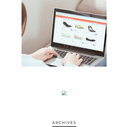
ARCHIVES
ARCHIVES