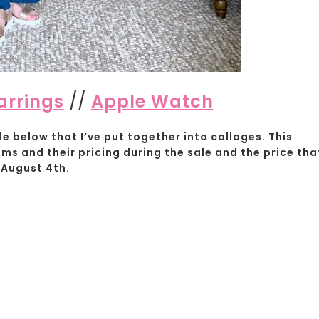
arrings
//
Apple Watch
e below that I’ve put together into collages. This
ems and their pricing during the sale and the price tha
 August 4th.