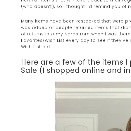
(who doesn’t), so I thought I’d remind you of 
Many items have been restocked that were prev
was added or people returned items that didn’
of returns into my Nordstrom when I was there.
Favorites/Wish List every day to see if they’
Wish List did.
Here are a few of the items 
Sale (I shopped online and i