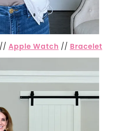
//
Apple Watch
//
Bracelet