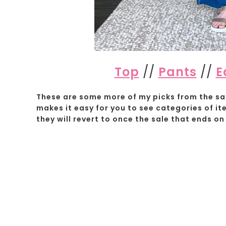
Top
//
Pants
//
E
These are some more of my picks from the sal
makes it easy for you to see categories of it
they will revert to once the sale that ends on