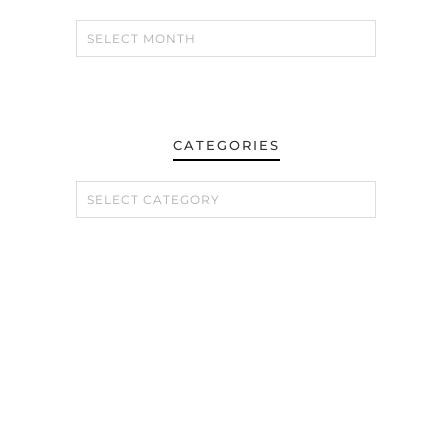
CATEGORIES
CATEGORIES