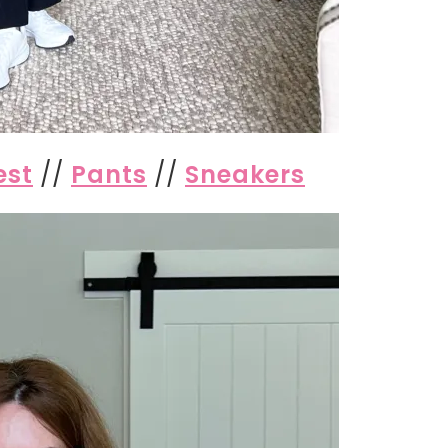
est
//
Pants
//
Sneakers