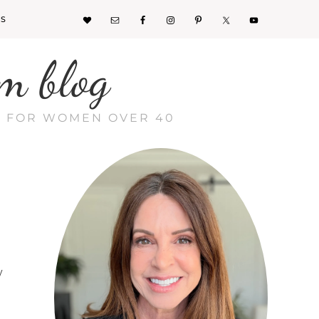
KS
m blog
CE FOR WOMEN OVER 40
y
s