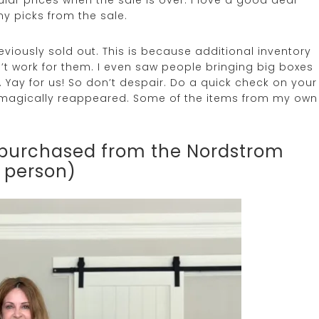
my picks from the sale.
iously sold out. This is because additional inventory
t work for them. I even saw people bringing big boxes
 Yay for us! So don’t despair. Do a quick check on your
ve magically reappeared. Some of the items from my own
I purchased from the Nordstrom
n person)