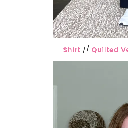
Shirt
//
Quilted V