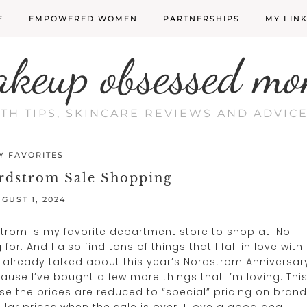
E
EMPOWERED WOMEN
PARTNERSHIPS
MY LIN
akeup obsessed mo
LTH TIPS, SKINCARE REVIEWS AND ADVI
Y FAVORITES
rdstrom Sale Shopping
GUST 1, 2024
dstrom is my favorite department store to shop at. No
or. And I also find tons of things that I fall in love with
e already talked about this year’s Nordstrom Anniversar
ecause I’ve bought a few more things that I’m loving. Thi
se the prices are reduced to “special” pricing on brand
gular prices when the sale is over. I love a good deal