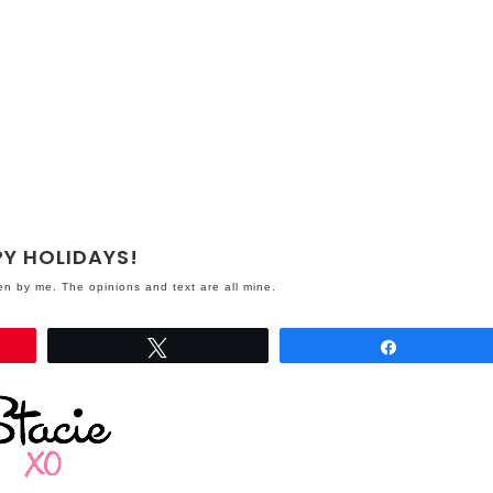
Y HOLIDAYS!
ten by me. The opinions and text are all mine.
Tweet
Share