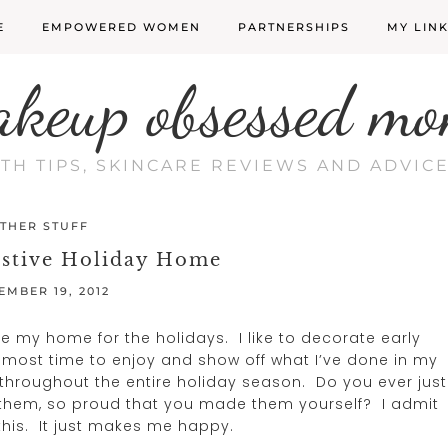
E
EMPOWERED WOMEN
PARTNERSHIPS
MY LIN
akeup obsessed mo
LTH TIPS, SKINCARE REVIEWS AND ADVI
THER STUFF
estive Holiday Home
EMBER 19, 2012
e my home for the holidays. I like to decorate early
e most time to enjoy and show off what I’ve done in my
throughout the entire holiday season. Do you ever just
t them, so proud that you made them yourself? I admit
 this. It just makes me happy.