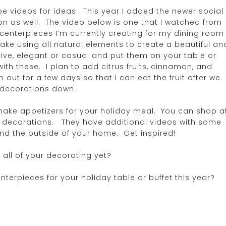
be videos for ideas. This year I added the newer social
ion as well. The video below is one that I watched from
 centerpieces I’m currently creating for my dining room
ake using all natural elements to create a beautiful an
ive, elegant or casual and put them on your table or
ith these. I plan to add citrus fruits, cinnamon, and
out for a few days so that I can eat the fruit after we
 decorations down.
ake appetizers for your holiday meal. You can shop a
ay decorations. They have additional videos with some
and the outside of your home. Get inspired!
 all of your decorating yet?
nterpieces for your holiday table or buffet this year?