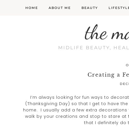
HOME
ABOUT ME
BEAUTY
LIFESTYL
the m
MIDLIFE BEAUTY, HEA
O
Creating a F
DEC
I’m always looking for fun ways to decorat
(Thanksgiving Day) so that I get to have th
home. I usually add a few extra decorations 
walk by your creations and stop to stare a
that I definitely do