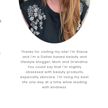
d
Thanks for visiting my site! I'm Stacie
t
and I'm a Dallas based beauty and
lifestyle blogger, Mom and Grandma.
You could say that I'm slightly
obsessed with beauty products,
especially skincare. I'm living my best
life one day at a time while leading
with kindness.