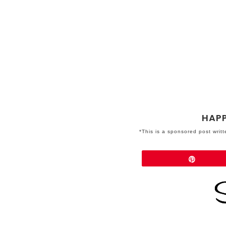
HAPP
*This is a sponsored post writ
Share
Pin