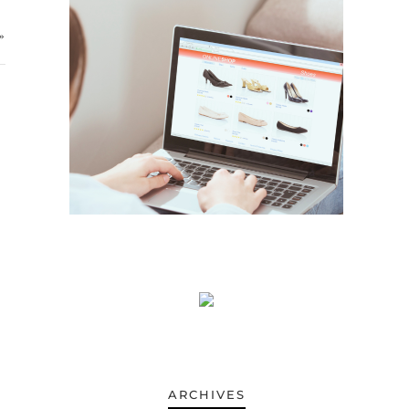
»
ARCHIVES
ARCHIVES