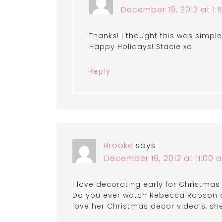
December 19, 2012 at 1
Thanks! I thought this was simple
Happy Holidays! Stacie xo
Reply
Brooke
says
December 19, 2012 at 11:00 
I love decorating early for Christmas
Do you ever watch Rebecca Robson of
love her Christmas decor video’s, sh