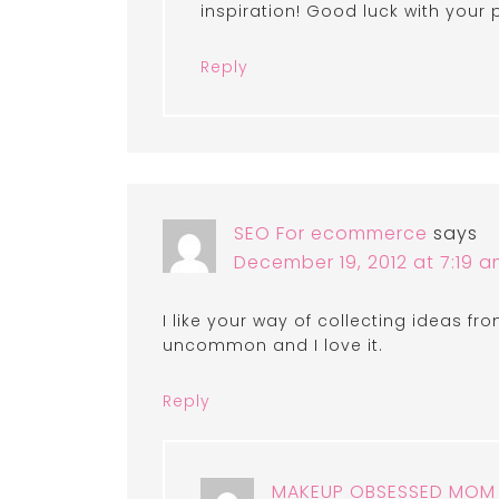
inspiration! Good luck with your 
Reply
SEO For ecommerce
says
December 19, 2012 at 7:19 
I like your way of collecting ideas fr
uncommon and I love it.
Reply
MAKEUP OBSESSED MOM