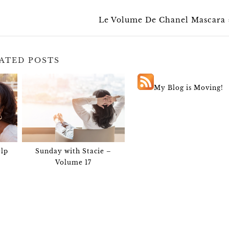
Le Volume De Chanel Mascara
ATED POSTS
My Blog is Moving!
lp
Sunday with Stacie –
Volume 17