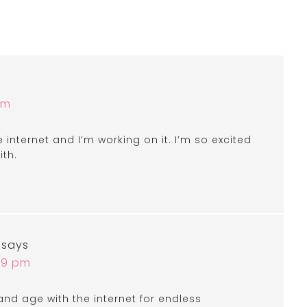
am
internet and I’m working on it. I’m so excited
ith.
says
:49 pm
 and age with the internet for endless