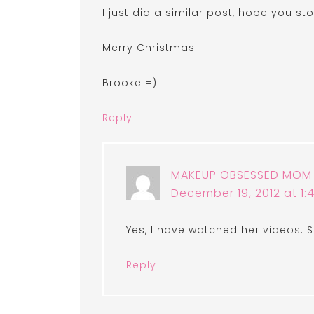
I just did a similar post, hope you s
Merry Christmas!
Brooke =)
Reply
MAKEUP OBSESSED MOM
December 19, 2012 at 1
Yes, I have watched her videos. S
Reply