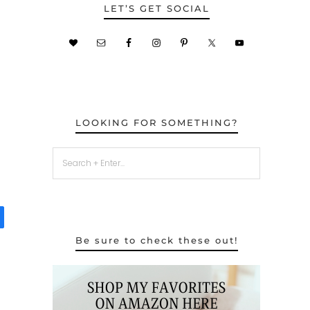
LET’S GET SOCIAL
LOOKING FOR SOMETHING?
Be sure to check these out!