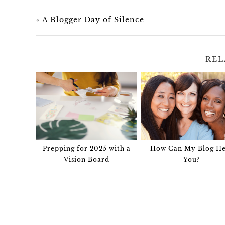
«
A Blogger Day of Silence
REL
Prepping for 2025 with a
How Can My Blog He
Vision Board
You?