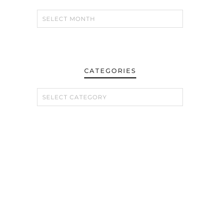
CATEGORIES
CATEGORIES