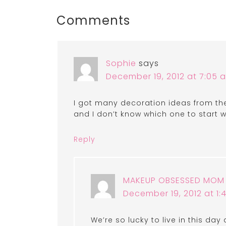
Comments
Sophie
says
December 19, 2012 at 7:05 
I got many decoration ideas from the 
and I don’t know which one to start w
Reply
MAKEUP OBSESSED MOM
December 19, 2012 at 1
We’re so lucky to live in this day