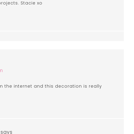
projects. Stacie xo
am
om the internet and this decoration is really
says