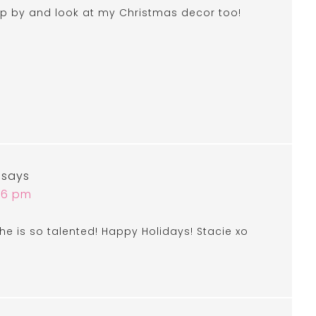
top by and look at my Christmas decor too!
says
:46 pm
he is so talented! Happy Holidays! Stacie xo