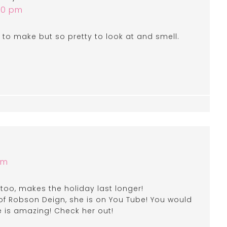
:50 pm
 to make but so pretty to look at and smell.
am
 too, makes the holiday last longer!
 Robson Deign, she is on You Tube! You would
e is amazing! Check her out!