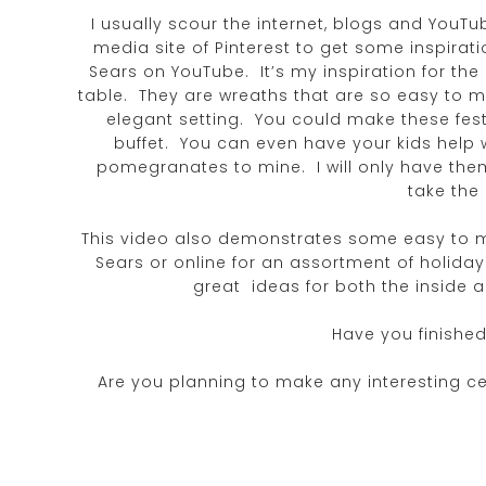
I usually scour the internet, blogs and YouTu
media site of Pinterest to get some inspirat
Sears on YouTube. It’s my inspiration for the
table. They are wreaths that are so easy to m
elegant setting. You could make these fest
buffet. You can even have your kids help w
pomegranates to mine. I will only have them 
take the
This video also demonstrates some easy to m
Sears or online for an assortment of holid
great ideas for both the inside 
Have you finished
Are you planning to make any interesting ce