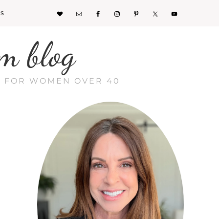
KS
m blog
CE FOR WOMEN OVER 40