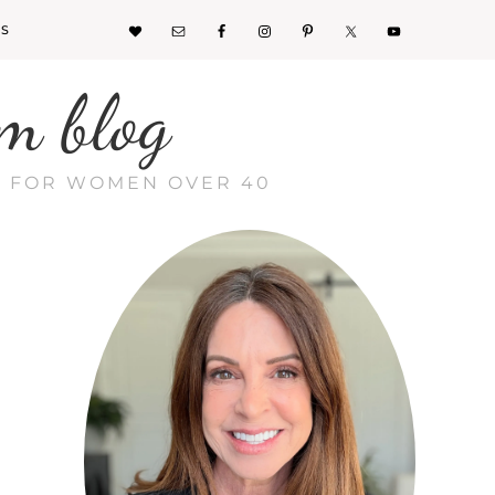
KS
m blog
CE FOR WOMEN OVER 40