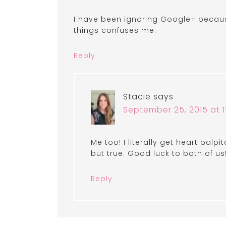
I have been ignoring Google+ because 
things confuses me.
Reply
Stacie
says
September 25, 2015 at 1
Me too! I literally get heart palpit
but true. Good luck to both of us
Reply