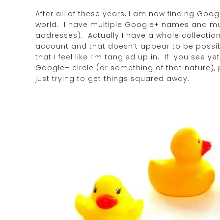
After all of these years, I am now finding Go
world. I have multiple Google+ names and mul
addresses). Actually I have a whole collection
account and that doesn’t appear to be possibl
that I feel like I’m tangled up in. If you see
Google+ circle (or something of that nature),
just trying to get things squared away.