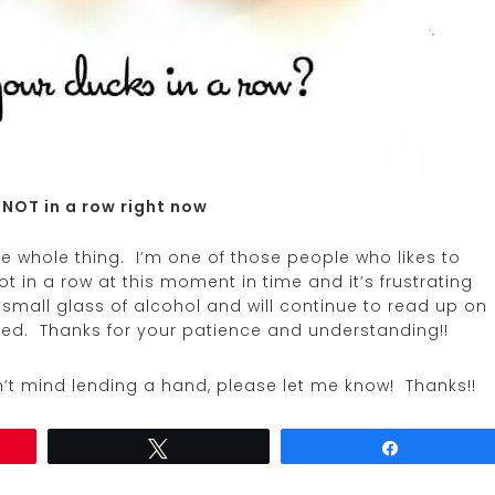
 NOT in a row right now
he whole thing. I’m one of those people who likes to
t in a row at this moment in time and it’s frustrating
small glass of alcohol and will continue to read up on
tled. Thanks for your patience and understanding!!
’t mind lending a hand, please let me know! Thanks!!
Tweet
Share