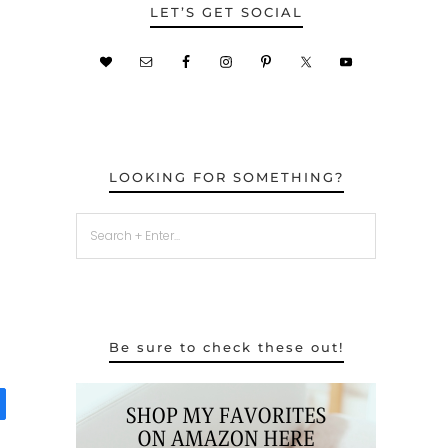
LET’S GET SOCIAL
LOOKING FOR SOMETHING?
Be sure to check these out!