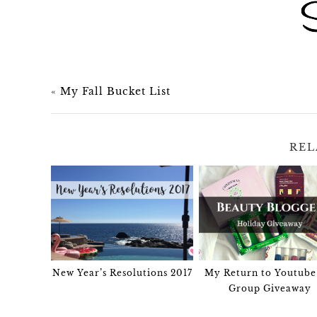
«
My Fall Bucket List
REL
New Year’s Resolutions 2017
My Return to Youtube
Group Giveaway