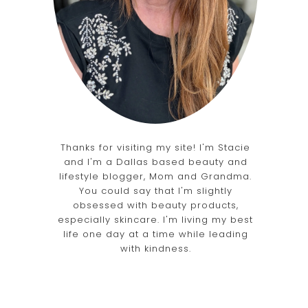
b
Thanks for visiting my site! I'm Stacie
and I'm a Dallas based beauty and
lifestyle blogger, Mom and Grandma.
You could say that I'm slightly
obsessed with beauty products,
especially skincare. I'm living my best
life one day at a time while leading
with kindness.