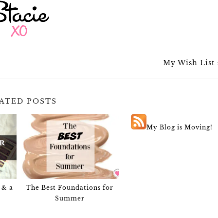
My Wish List
ATED POSTS
My Blog is Moving!
 & a
The Best Foundations for
Summer