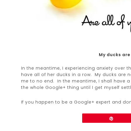
My ducks are
In the meantime, I experiencing anxiety over t
have all of her ducks in a row. My ducks are no
me to no end. In the meantime, I shall have a 
the whole Google+ thing until I get myself set
If you happen to be a Google+ expert and don
Share
Pin