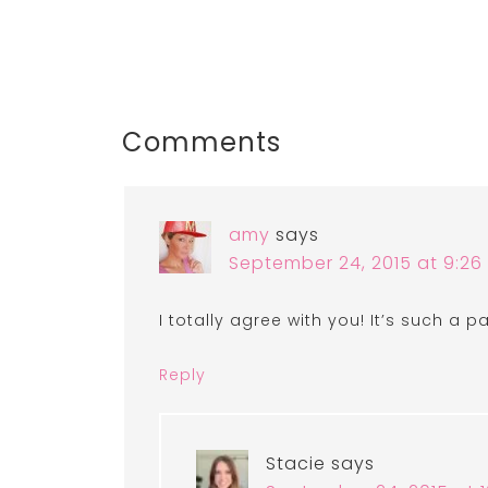
Comments
amy
says
September 24, 2015 at 9:2
I totally agree with you! It’s such a 
Reply
Stacie
says