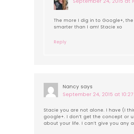
September 24, 2015 at 
The more I dig in to Google+, th
smarter than I am! Stacie xo
Reply
Nancy
says
September 24, 2015 at 10:2
Stacie you are not alone. I have (I 
google+. I don’t get the concept or
about your life. I can’t give you any 