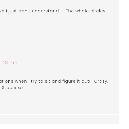
I just don’t understand it. The whole circles
1:43 am
ations when I try to sit and figure it out!!! Crazy,
! Stacie xo