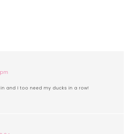
6 pm
pain and I too need my ducks in a row!