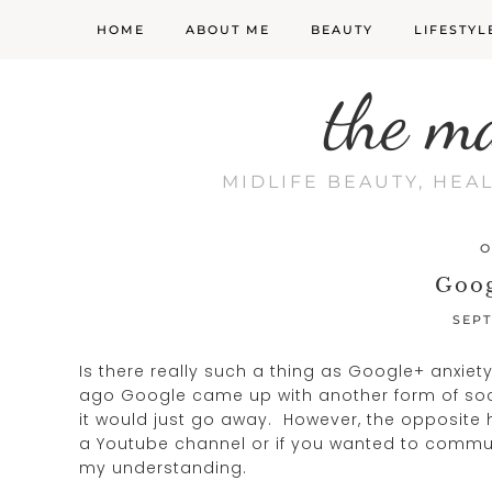
HOME
ABOUT ME
BEAUTY
LIFESTYL
the m
MIDLIFE BEAUTY, HEA
O
Goog
SEPT
Is there really such a thing as Google+ anxiety
ago Google came up with another form of socia
it would just go away. However, the opposit
a Youtube channel or if you wanted to communi
my understanding.