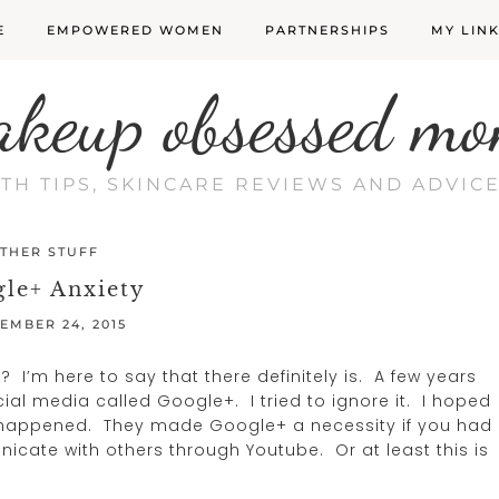
E
EMPOWERED WOMEN
PARTNERSHIPS
MY LIN
akeup obsessed mo
LTH TIPS, SKINCARE REVIEWS AND ADVI
THER STUFF
le+ Anxiety
EMBER 24, 2015
? I’m here to say that there definitely is. A few years
l media called Google+. I tried to ignore it. I hoped
e happened. They made Google+ a necessity if you had
cate with others through Youtube. Or at least this is