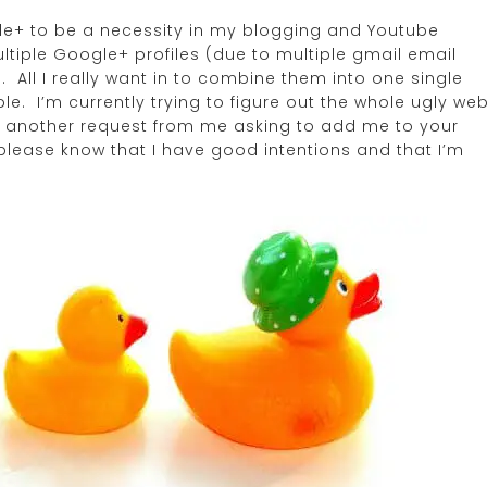
ogle+ to be a necessity in my blogging and Youtube
tiple Google+ profiles (due to multiple gmail email
. All I really want in to combine them into one single
e. I’m currently trying to figure out the whole ugly we
 yet another request from me asking to add me to your
 please know that I have good intentions and that I’m