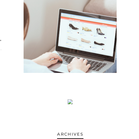
»
ARCHIVES
ARCHIVES