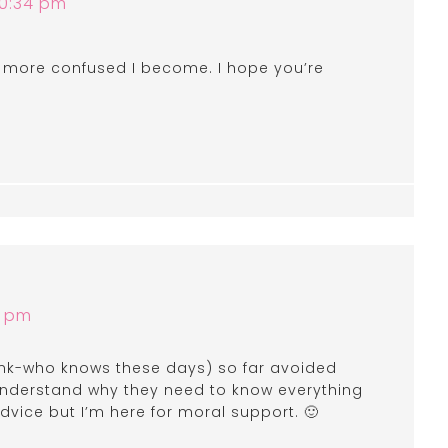
10:34 pm
e more confused I become. I hope you’re
7 pm
think-who knows these days) so far avoided
 understand why they need to know everything
advice but I’m here for moral support. 🙂