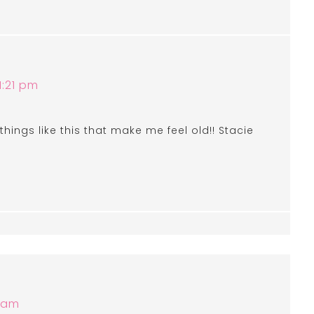
1:21 pm
 things like this that make me feel old!! Stacie
8 am