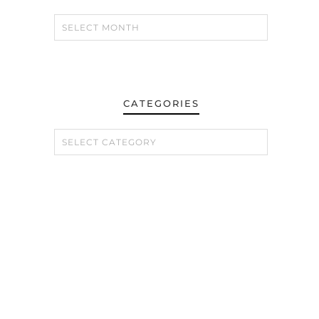
CATEGORIES
CATEGORIES