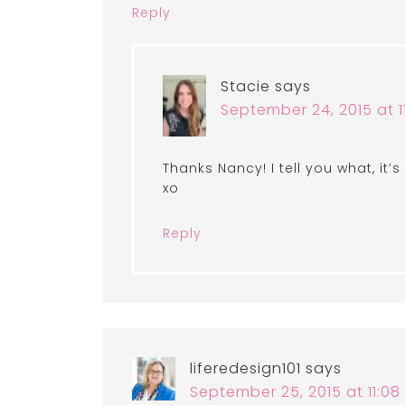
Reply
Stacie
says
September 24, 2015 at 1
Thanks Nancy! I tell you what, it’s
xo
Reply
liferedesign101
says
September 25, 2015 at 11:0