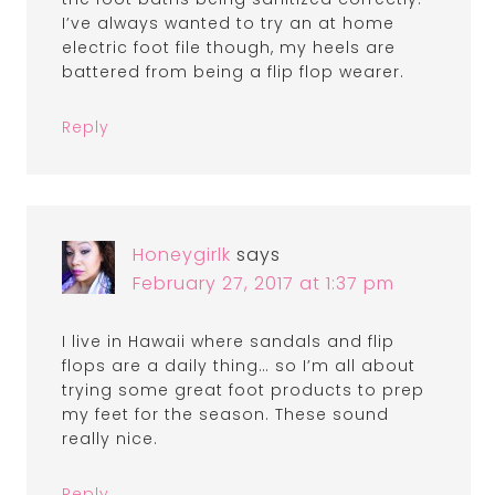
I’ve always wanted to try an at home
electric foot file though, my heels are
battered from being a flip flop wearer.
Reply
Honeygirlk
says
February 27, 2017 at 1:37 pm
I live in Hawaii where sandals and flip
flops are a daily thing… so I’m all about
trying some great foot products to prep
my feet for the season. These sound
really nice.
Reply