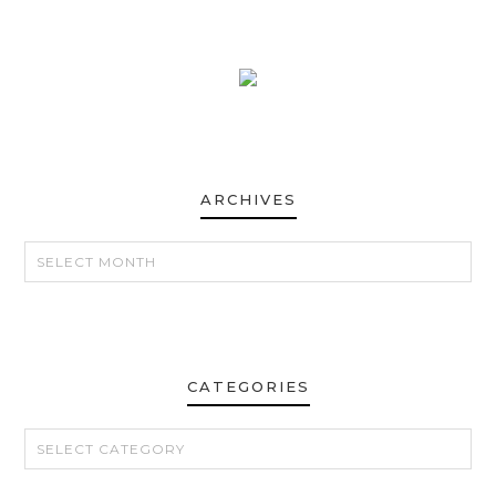
ARCHIVES
ARCHIVES
CATEGORIES
CATEGORIES