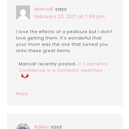
MarciaF
says
February 23, 2017 at 7:59 pm
I love the effects of a pedicure but I don’t
love getting them. It’s wonderful that
your mom was the one that turned you
onto these great items.
MarciaF recently posted…
IT Cosmetics
Confidence in a Compact swatches
Reply
Bailey
says