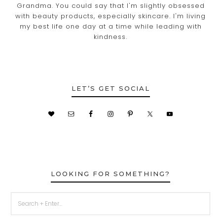
Grandma. You could say that I'm slightly obsessed
with beauty products, especially skincare. I'm living
my best life one day at a time while leading with
kindness.
LET’S GET SOCIAL
LOOKING FOR SOMETHING?