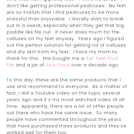
don’t like getting professional pedicures. My feet
are so ticklish that I find pedicures to be more
stressful than enjoyable. I literally start to break
out in a sweat, especially when they get that big
paddle like file out. It never does much for the
calluses on my feet anyway. Years ago I figured
out the perfect solution for getting rid of calluses
and dry skin from my feet. I have my mom to
thank for this. She bought me a
Sof’ Feet Foot
File
and a jar of
Sole Food
over a decade ago.
To this day, these are the same products that I
use and recommend to everyone. As a matter of
fact, I did a Youtube video on the topic several
years ago and it’s my most watched video of all
time. Apparently, there are a lot of other people
out there who have the same issue. So many
people have commented throughout the years
that have purchased these products and they’ve
worked well for them too.