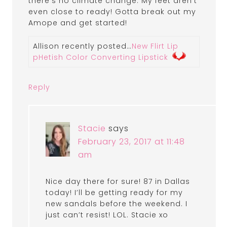
there’s no climate change. My feet aren’t
even close to ready! Gotta break out my
Amope and get started!
Allison recently posted…
New Flirt Lip
pHetish Color Converting Lipstick
Reply
Stacie
says
February 23, 2017 at 11:48
am
Nice day there for sure! 87 in Dallas
today! I’ll be getting ready for my
new sandals before the weekend. I
just can’t resist! LOL. Stacie xo