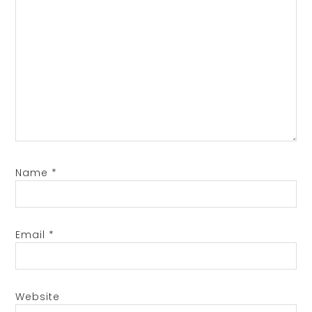
Name
*
Email
*
Website