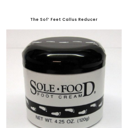
The Sof’ Feet Callus Reducer