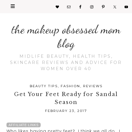
the makeup obsessed mom
blog
MIDLIFE BEAUTY, HEALTH TIPS,
SKINCARE REVIEWS AND ADVICE FOR
WOMEN OVER 40
BEAUTY TIPS
,
FASHION
,
REVIEWS
Get Your Feet Ready for Sandal
Season
FEBRUARY 23, 2017
AFFILIATE LINKS
Who likes having pretty feet? I think we all do. I