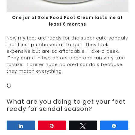
One jar of Sole Food Foot Cream lasts me at
least 6 months
Now my feet are ready for the super cute sandals
that I just purchased at Target. They look
expensive but are so affordable. Take a peek.
They come in two colors each and run very true
to size. I prefer nude colored sandals because
they match everything.
What are you doing to get your feet
ready for sandal season?
Share
Pin
Tweet
Share