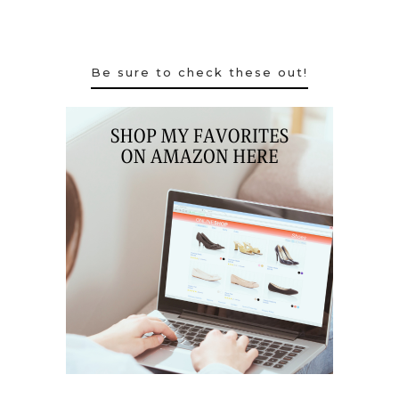
Be sure to check these out!