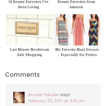
12 Beauty Favorites I’ve
Beauty Favorites from
Been Loving
Amazon
Last Minute Nordstrom
My Favorite Maxi Dresses
Sale Shopping
– Especially for Petites
Comments
Brooke Pakulski
says
February 23, 2017 at 11:18 am