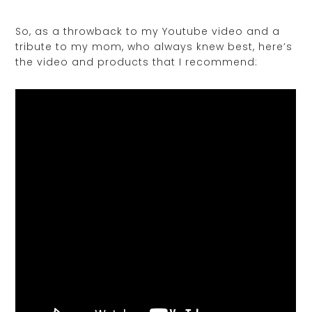
So, as a throwback to my Youtube video and a
tribute to my mom, who always knew best, here’s
the video and products that I recommend: