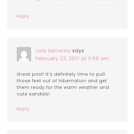
Reply
Lola Seicento
says
February 23, 2017 at 11:59 am
Great post! It’s definitely time to pull
those feet out of hibernation and get
them ready for the warm weather and
cute sandals!
Reply