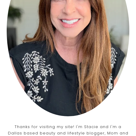
Thanks for visiting my site! I'm Stacie and I'm a
Dallas based beauty and lifestyle blogger, Mom and