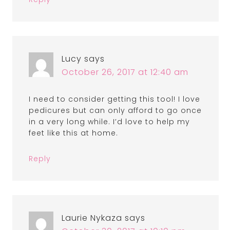
Lucy
says
October 26, 2017 at 12:40 am
I need to consider getting this tool! I love
pedicures but can only afford to go once
in a very long while. I’d love to help my
feet like this at home.
Reply
Laurie Nykaza
says