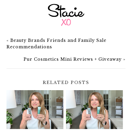
«
Beauty Brands Friends and Family Sale
Recommendations
Pur Cosmetics Mini Reviews + Giveaway
»
RELATED POSTS