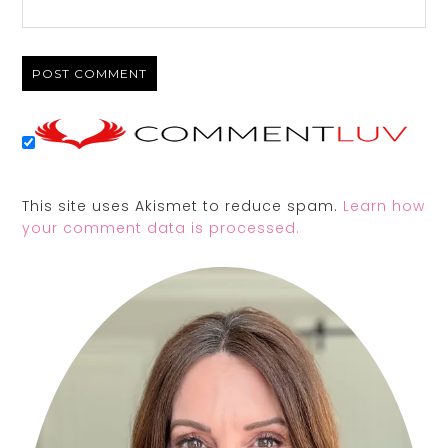
This site uses Akismet to reduce spam.
Learn how
your comment data is processed.