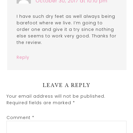
October 30, 2017 at 10:10 pm
I have such dry feet as well always being
barefoot where we live. I’m going to
order one and give it a try since nothing
else seems to work very good. Thanks for
the review.
Reply
LEAVE A REPLY
Your email address will not be published.
Required fields are marked
*
Comment
*