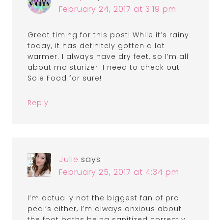
February 24, 2017 at 3:19 pm
Great timing for this post! While it’s rainy
today, it has definitely gotten a lot
warmer. I always have dry feet, so I’m all
about moisturizer. I need to check out
Sole Food for sure!
Reply
Julie
says
February 25, 2017 at 4:34 pm
I’m actually not the biggest fan of pro
pedi’s either, I’m always anxious about
the foot baths being sanitized correctly.