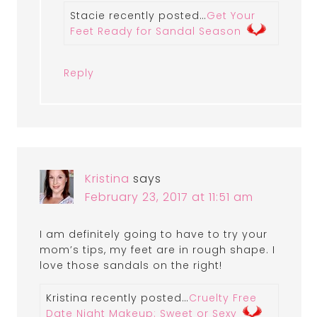
Stacie recently posted…
Get Your
Feet Ready for Sandal Season
Reply
Kristina
says
February 23, 2017 at 11:51 am
I am definitely going to have to try your
mom’s tips, my feet are in rough shape. I
love those sandals on the right!
Kristina recently posted…
Cruelty Free
Date Night Makeup: Sweet or Sexy