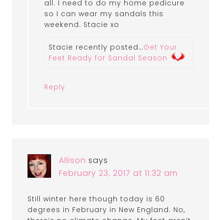
all. I need to do my home pedicure
so I can wear my sandals this
weekend. Stacie xo
Stacie recently posted…
Get Your
Feet Ready for Sandal Season
Reply
Allison
says
February 23, 2017 at 11:32 am
Still winter here though today is 60
degrees in February in New England. No,