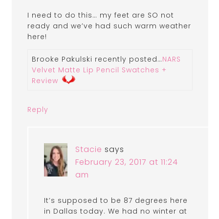
I need to do this… my feet are SO not
ready and we’ve had such warm weather
here!
Brooke Pakulski recently posted…
NARS
Velvet Matte Lip Pencil Swatches +
Review
Reply
Stacie
says
February 23, 2017 at 11:24
am
It’s supposed to be 87 degrees here
in Dallas today. We had no winter at