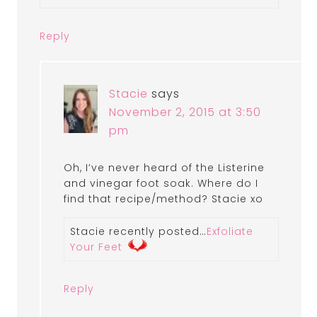
Reply
Stacie
says
November 2, 2015 at 3:50
pm
Oh, I’ve never heard of the Listerine
and vinegar foot soak. Where do I
find that recipe/method? Stacie xo
Stacie recently posted…
Exfoliate
Your Feet
Reply