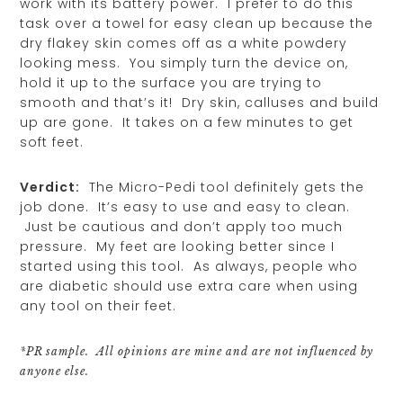
work with its battery power. I prefer to do this
task over a towel for easy clean up because the
dry flakey skin comes off as a white powdery
looking mess. You simply turn the device on,
hold it up to the surface you are trying to
smooth and that’s it! Dry skin, calluses and build
up are gone. It takes on a few minutes to get
soft feet.
Verdict:
The Micro-Pedi tool definitely gets the
job done. It’s easy to use and easy to clean.
Just be cautious and don’t apply too much
pressure. My feet are looking better since I
started using this tool. As always, people who
are diabetic should use extra care when using
any tool on their feet.
*PR sample. All opinions are mine and are not influenced by
anyone else.