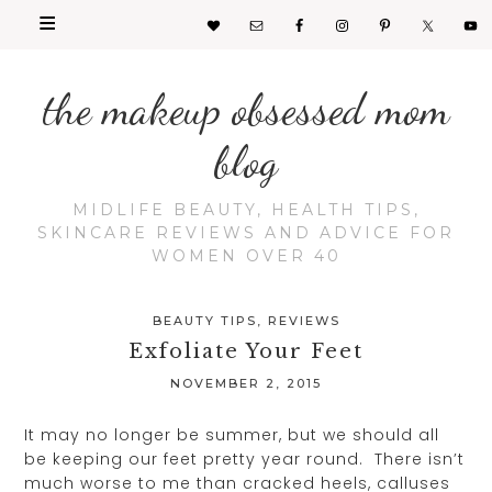
the makeup obsessed mom
blog
MIDLIFE BEAUTY, HEALTH TIPS,
SKINCARE REVIEWS AND ADVICE FOR
WOMEN OVER 40
BEAUTY TIPS
,
REVIEWS
Exfoliate Your Feet
NOVEMBER 2, 2015
It may no longer be summer, but we should all
be keeping our feet pretty year round. There isn’t
much worse to me than cracked heels, calluses