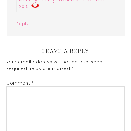
Monthly Beauty Favorites for October
2015
Reply
LEAVE A REPLY
Your email address will not be published.
Required fields are marked
*
Comment
*