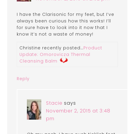
I have the Clarisonic for my feet, but I’ve
always been curious how this works! I’ll
for sure have to look into it now that I
know it’s not a waste of money!
Christine recently posted…
Product
Update: Omorovicza Thermal
Cleansing Balm
Reply
Stacie
says
November 2, 2015 at 3:48
pm