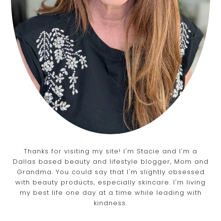
Thanks for visiting my site! I'm Stacie and I'm a
Dallas based beauty and lifestyle blogger, Mom and
Grandma. You could say that I'm slightly obsessed
with beauty products, especially skincare. I'm living
my best life one day at a time while leading with
kindness.