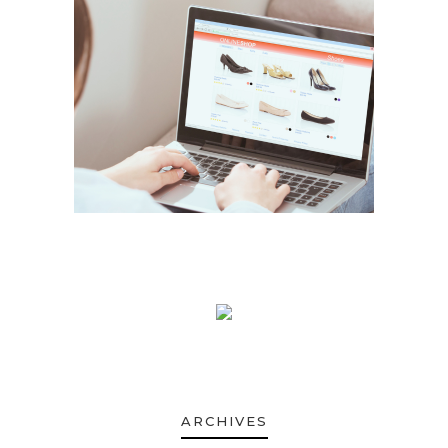
ARCHIVES
ARCHIVES