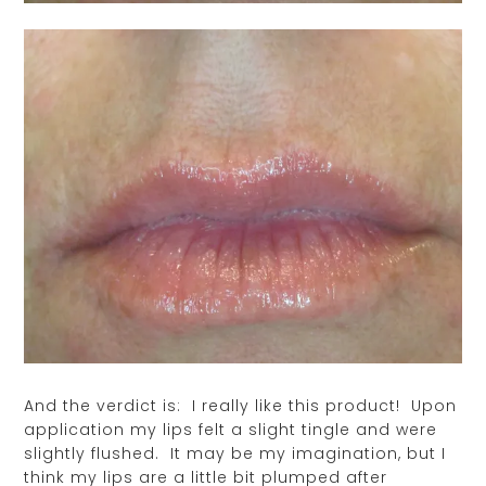
And the verdict is: I really like this product! Upon
application my lips felt a slight tingle and were
slightly flushed. It may be my imagination, but I
think my lips are a little bit plumped after