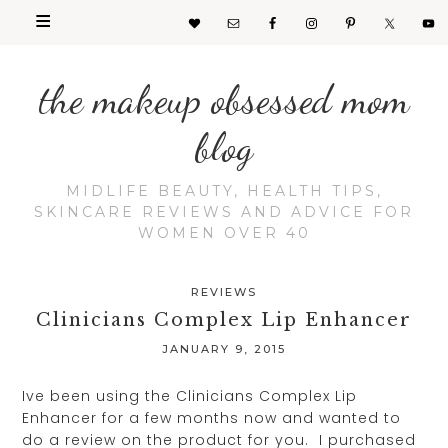
the makeup obsessed mom
blog
MIDLIFE BEAUTY, HEALTH TIPS,
SKINCARE REVIEWS AND ADVICE FOR
WOMEN OVER 40
REVIEWS
Clinicians Complex Lip Enhancer
JANUARY 9, 2015
Ive been using the Clinicians Complex Lip
Enhancer for a few months now and wanted to
do a review on the product for you. I purchased