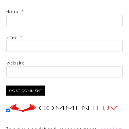
Name
*
Email
*
Website
This site uses Akismet to reduce spam.
Learn how