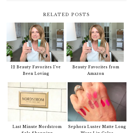
RELATED POSTS
12 Beauty Favorites I’ve
Beauty Favorites from
Been Loving
Amazon
Last Minute Nordstrom
Sephora Luster Matte Long