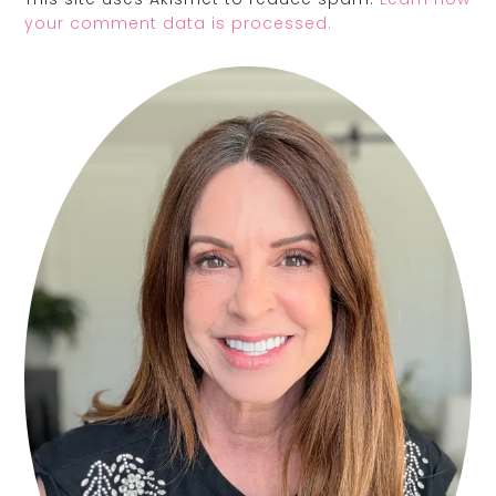
your comment data is processed.