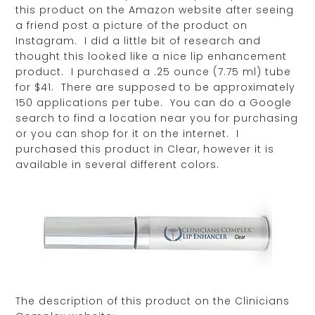
this product on the Amazon website after seeing
a friend post a picture of the product on
Instagram. I did a little bit of research and
thought this looked like a nice lip enhancement
product. I purchased a .25 ounce (7.75 ml) tube
for $41. There are supposed to be approximately
150 applications per tube. You can do a Google
search to find a location near you for purchasing
or you can shop for it on the internet. I
purchased this product in Clear, however it is
available in several different colors.
The description of this product on the Clinicians