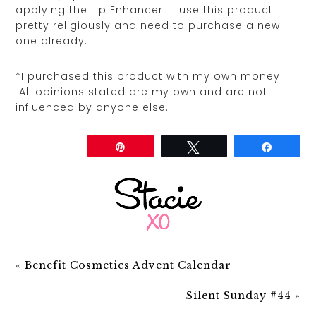
applying the Lip Enhancer. I use this product
pretty religiously and need to purchase a new
one already.
*I purchased this product with my own money.
All opinions stated are my own and are not
influenced by anyone else.
Share
Pin
Tweet
Share
«
Benefit Cosmetics Advent Calendar
Silent Sunday #44
»