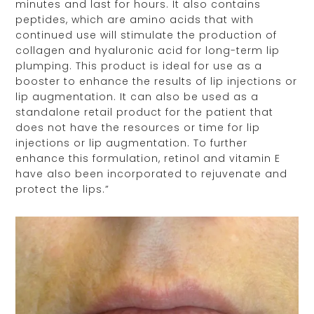
minutes and last for hours. It also contains
peptides, which are amino acids that with
continued use will stimulate the production of
collagen and hyaluronic acid for long-term lip
plumping. This product is ideal for use as a
booster to enhance the results of lip injections or
lip augmentation. It can also be used as a
standalone retail product for the patient that
does not have the resources or time for lip
injections or lip augmentation. To further
enhance this formulation, retinol and vitamin E
have also been incorporated to rejuvenate and
protect the lips.”