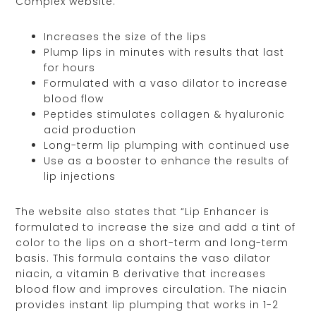
Complex website:
Increases the size of the lips
Plump lips in minutes with results that last
for hours
Formulated with a vaso dilator to increase
blood flow
Peptides stimulates collagen & hyaluronic
acid production
Long-term lip plumping with continued use
Use as a booster to enhance the results of
lip injections
The website also states that “Lip Enhancer is
formulated to increase the size and add a tint of
color to the lips on a short-term and long-term
basis. This formula contains the vaso dilator
niacin, a vitamin B derivative that increases
blood flow and improves circulation. The niacin
provides instant lip plumping that works in 1-2