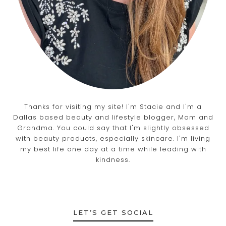
Thanks for visiting my site! I'm Stacie and I'm a
Dallas based beauty and lifestyle blogger, Mom and
Grandma. You could say that I'm slightly obsessed
with beauty products, especially skincare. I'm living
my best life one day at a time while leading with
kindness.
LET’S GET SOCIAL