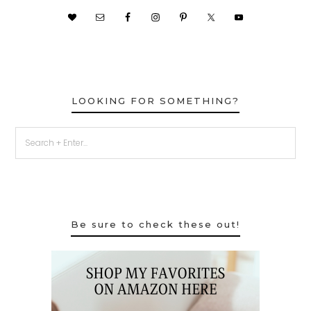
LOOKING FOR SOMETHING?
Be sure to check these out!