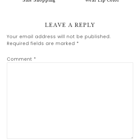
Sale Shopping
Wear Lip Color
LEAVE A REPLY
Your email address will not be published.
Required fields are marked
*
Comment
*