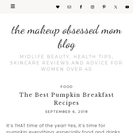
the makeup obsessed mom
blog
MIDLIFE BEAUTY, HEALTH TIPS,
SKINCARE REVIEWS AND ADVICE FOR
WOMEN OVER 40
FOOD
The Best Pumpkin Breakfast
Recipes
SEPTEMBER 6, 2018
It’s THAT time of the year! Yes, it’s time for
pumpkin everything, especially food and drinks.