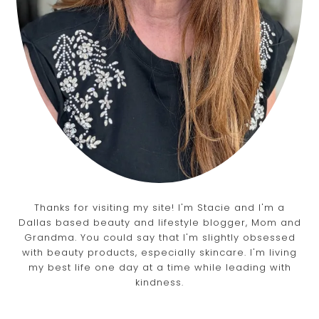
Thanks for visiting my site! I'm Stacie and I'm a
Dallas based beauty and lifestyle blogger, Mom and
Grandma. You could say that I'm slightly obsessed
with beauty products, especially skincare. I'm living
my best life one day at a time while leading with
kindness.