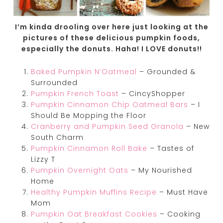
I’m kinda drooling over here just looking at the
pictures of these delicious pumpkin foods,
especially the donuts. Haha! I LOVE donuts!!
Baked Pumpkin N’Oatmeal
– Grounded &
Surrounded
Pumpkin French Toast
– CincyShopper
Pumpkin Cinnamon Chip Oatmeal Bars
– I
Should Be Mopping the Floor
Cranberry and Pumpkin Seed Granola
– New
South Charm
Pumpkin Cinnamon Roll Bake
– Tastes of
Lizzy T
Pumpkin Overnight Oats
– My Nourished
Home
Healthy Pumpkin Muffins Recipe
– Must Have
Mom
Pumpkin Oat Breakfast Cookies
– Cooking