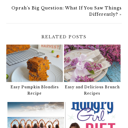
Oprah’s Big Question: What If You Saw Things
Differently?
»
RELATED POSTS
Easy Pumpkin Blondies
Easy and Delicious Brunch
Recipe
Recipes