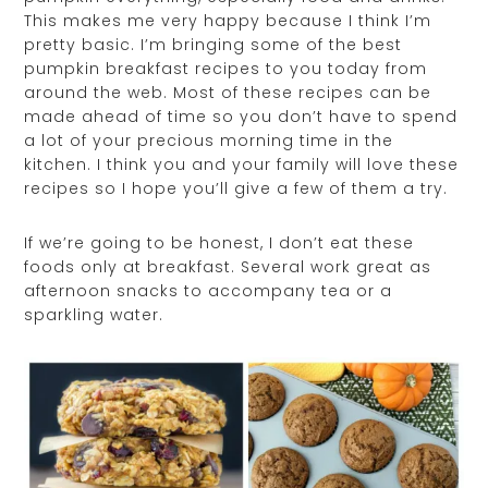
This makes me very happy because I think I’m
pretty basic. I’m bringing some of the best
pumpkin breakfast recipes to you today from
around the web. Most of these recipes can be
made ahead of time so you don’t have to spend
a lot of your precious morning time in the
kitchen. I think you and your family will love these
recipes so I hope you’ll give a few of them a try.
If we’re going to be honest, I don’t eat these
foods only at breakfast. Several work great as
afternoon snacks to accompany tea or a
sparkling water.