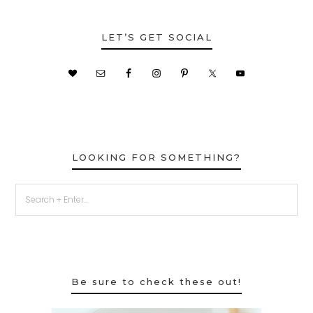
LET’S GET SOCIAL
LOOKING FOR SOMETHING?
Be sure to check these out!