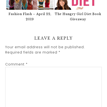
Fashion Flash – April 22,
The Hungry Girl Diet Book
2019
Giveaway
LEAVE A REPLY
Your email address will not be published.
Required fields are marked
*
Comment
*