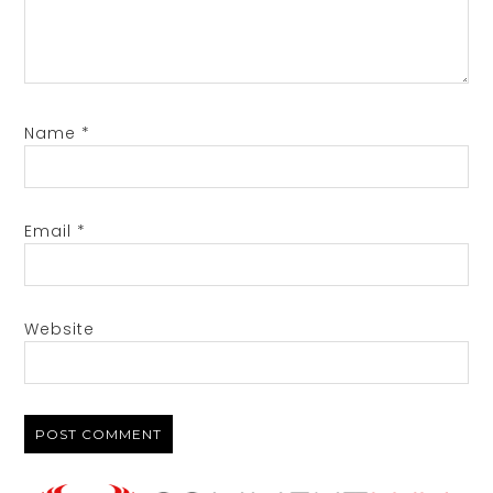
Name
*
Email
*
Website