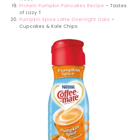
Protein Pumpkin Pancakes Recipe
– Tastes
of Lizzy T
Pumpkin Spice Latte Overnight Oats
–
Cupcakes & Kale Chips