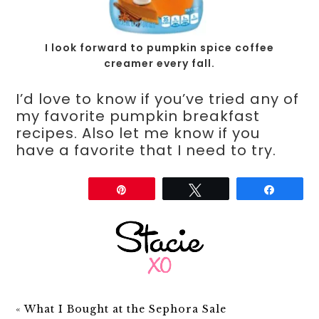
I look forward to pumpkin spice coffee
creamer every fall.
I’d love to know if you’ve tried any of
my favorite pumpkin breakfast
recipes. Also let me know if you
have a favorite that I need to try.
Share
Pin
Tweet
Share
«
What I Bought at the Sephora Sale