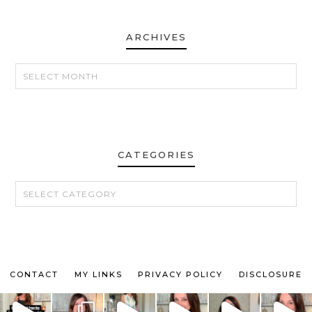
ARCHIVES
ARCHIVES
CATEGORIES
CATEGORIES
CONTACT
MY LINKS
PRIVACY POLICY
DISCLOSURE