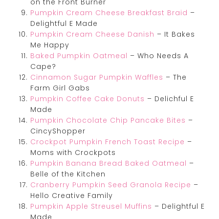
on the Front Burner
Pumpkin Cream Cheese Breakfast Braid
–
Delightful E Made
Pumpkin Cream Cheese Danish
– It Bakes
Me Happy
Baked Pumpkin Oatmeal
– Who Needs A
Cape?
Cinnamon Sugar Pumpkin Waffles
– The
Farm Girl Gabs
Pumpkin Coffee Cake Donuts
– Delichful E
Made
Pumpkin Chocolate Chip Pancake Bites
–
CincyShopper
Crockpot Pumpkin French Toast Recipe
–
Moms with Crockpots
Pumpkin Banana Bread Baked Oatmeal
–
Belle of the Kitchen
Cranberry Pumpkin Seed Granola Recipe
–
Hello Creative Family
Pumpkin Apple Streusel Muffins
– Delightful E
Made