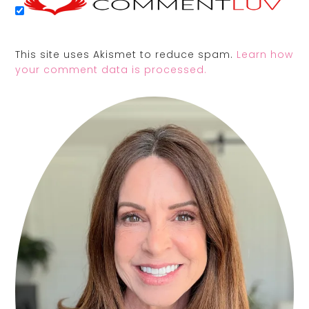
This site uses Akismet to reduce spam.
Learn how
your comment data is processed.