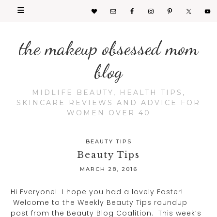
the makeup obsessed mom
blog
MIDLIFE BEAUTY, HEALTH TIPS,
SKINCARE REVIEWS AND ADVICE FOR
WOMEN OVER 40
BEAUTY TIPS
Beauty Tips
MARCH 28, 2016
Hi Everyone! I hope you had a lovely Easter!
Welcome to the Weekly Beauty Tips roundup
post from the Beauty Blog Coalition. This week’s