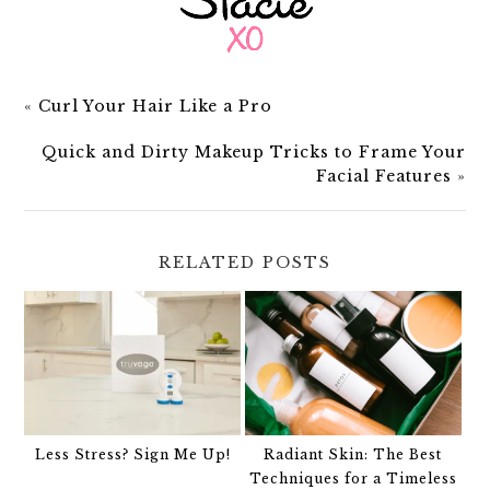
«
Curl Your Hair Like a Pro
Quick and Dirty Makeup Tricks to Frame Your
Facial Features
»
RELATED POSTS
Less Stress? Sign Me Up!
Radiant Skin: The Best
Techniques for a Timeless