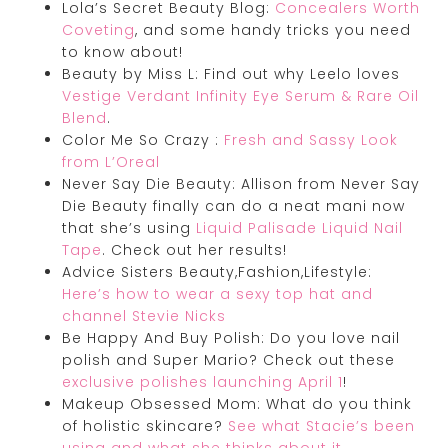
Lola’s Secret Beauty Blog:
Concealers Worth
Coveting
, and some handy tricks you need
to know about!
Beauty by Miss L: Find out why Leelo loves
Vestige Verdant Infinity Eye Serum & Rare Oil
Blend
.
Color Me So Crazy :
Fresh and Sassy Look
from L’Oreal
Never Say Die Beauty: Allison from Never Say
Die Beauty finally can do a neat mani now
that she’s using
Liquid Palisade Liquid Nail
Tape
. Check out her results!
Advice Sisters Beauty,Fashion,Lifestyle:
Here’s how to wear a sexy top hat and
channel Stevie Nicks
Be Happy And Buy Polish: Do you love nail
polish and Super Mario? Check out these
exclusive polishes launching April 1
!
Makeup Obsessed Mom: What do you think
of holistic skincare?
See what Stacie’s been