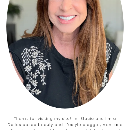
Thanks for visiting my site! I'm Stacie and I'm a
Dallas based beauty and lifestyle blogger, Mom and