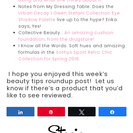
using and what she thinks about it.
Notes from My Dressing Table: Does the
Urban Decay | Gwen Stefani Collection Eye
Shadow Palette
live up to the hype? Erika
says, Yes!
Collective Beauty :
An amazing cushion
foundation, from the drugstore!
I Know all the Words: Soft hues and amazing
formulas in the
Sothys Sport Retro Chic
Collection for Spring 2016
I hope you enjoyed this week’s
beauty tips roundup post! Let us
know if there’s a product that you’d
like to see reviewed.
Share
Pin
Tweet
Share