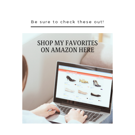
Be sure to check these out!