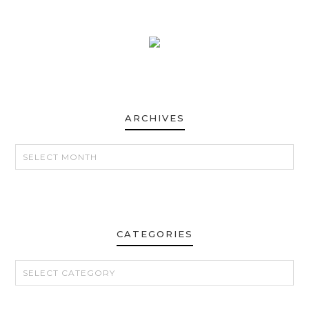
ARCHIVES
ARCHIVES
CATEGORIES
CATEGORIES