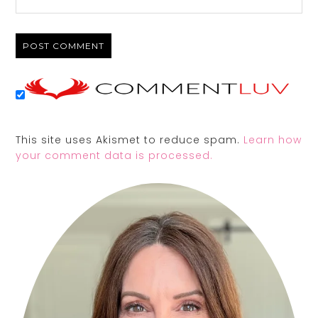
This site uses Akismet to reduce spam.
Learn how
your comment data is processed.