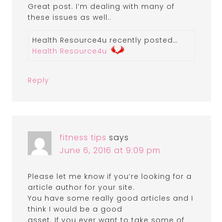
Great post. I’m dealing with many of
these issues as well..
Health Resource4u recently posted…
Health Resource4u
Reply
fitness tips
says
June 6, 2016 at 9:09 pm
Please let me know if you’re looking for a
article author for your site.
You have some really good articles and I
think I would be a good
asset. If you ever want to take some of