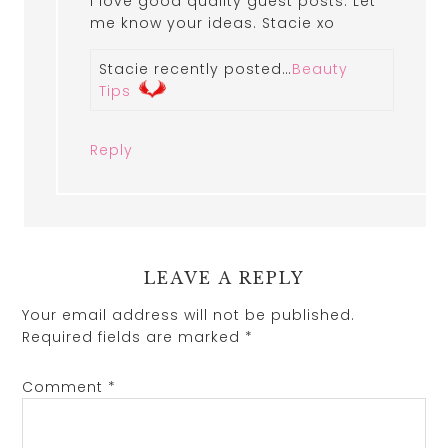
I love good quality guest posts. Let
me know your ideas. Stacie xo
Stacie recently posted…
Beauty
Tips
Reply
LEAVE A REPLY
Your email address will not be published.
Required fields are marked
*
Comment
*