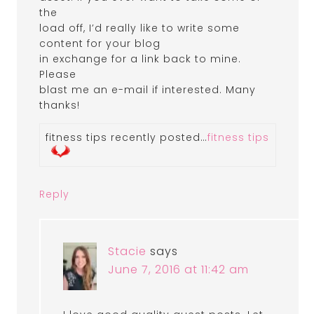
the
load off, I’d really like to write some
content for your blog
in exchange for a link back to mine.
Please
blast me an e-mail if interested. Many
thanks!
fitness tips recently posted…
fitness tips
Reply
Stacie
says
June 7, 2016 at 11:42 am