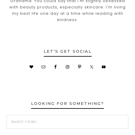
Grandma. You could say that I'm slightly obsessed
with beauty products, especially skincare. I'm living
my best life one day at a time while leading with
kindness.
LET’S GET SOCIAL
LOOKING FOR SOMETHING?