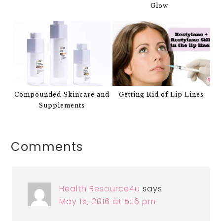
Glow
Compounded Skincare and
Getting Rid of Lip Lines
Supplements
Comments
Health Resource4u
says
May 15, 2016 at 5:16 pm