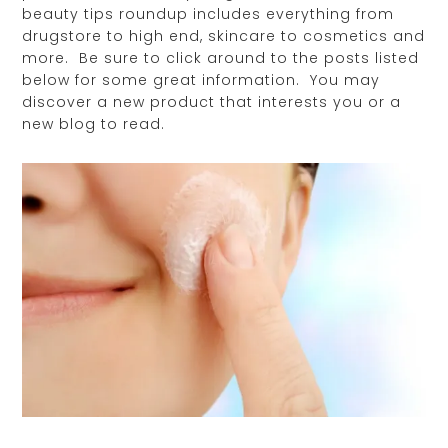
beauty tips roundup includes everything from
drugstore to high end, skincare to cosmetics and
more. Be sure to click around to the posts listed
below for some great information. You may
discover a new product that interests you or a
new blog to read.