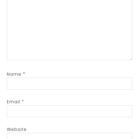
Name
*
Email
*
Website