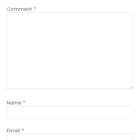
Comment
*
Name
*
Email
*