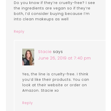
Do you know if they’re cruelty-free? I see
the ingredients are vegan so if they’re
both, I’d consider buying because I’m
into clean makeups as well
Reply
Stacie
says
June 26, 2019 at 7:40 pm
Yes, the line is cruelty-free. I think
you’d like their products. You can
look at their website or order on
Amazon. Stacie xo
Reply