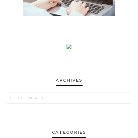
ARCHIVES
ARCHIVES
CATEGORIES