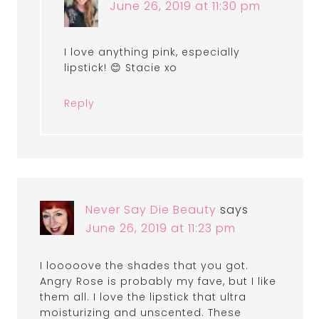
June 26, 2019 at 11:30 pm
I love anything pink, especially
lipstick! 😊 Stacie xo
Reply
Never Say Die Beauty
says
June 26, 2019 at 11:23 pm
I looooove the shades that you got.
Angry Rose is probably my fave, but I like
them all. I love the lipstick that ultra
moisturizing and unscented. These