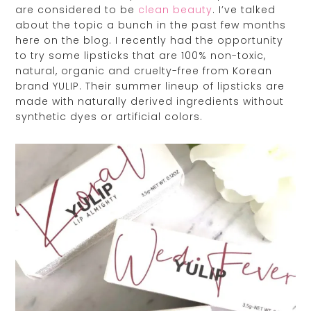
are considered to be
clean beauty
. I’ve talked
about the topic a bunch in the past few months
here on the blog. I recently had the opportunity
to try some lipsticks that are 100% non-toxic,
natural, organic and cruelty-free from Korean
brand YULIP. Their summer lineup of lipsticks are
made with naturally derived ingredients without
synthetic dyes or artificial colors.