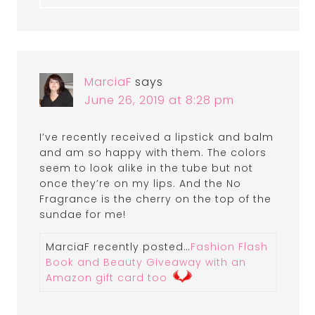
MarciaF
says
June 26, 2019 at 8:28 pm
I’ve recently received a lipstick and balm
and am so happy with them. The colors
seem to look alike in the tube but not
once they’re on my lips. And the No
Fragrance is the cherry on the top of the
sundae for me!
MarciaF recently posted…
Fashion Flash
Book and Beauty Giveaway with an
Amazon gift card too