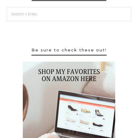
Be sure to check these out!