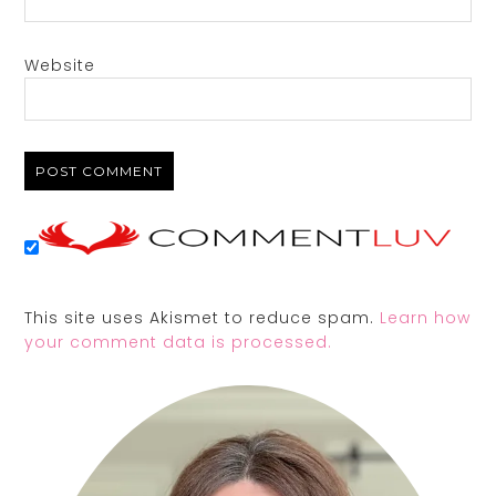
Website
This site uses Akismet to reduce spam.
Learn how
your comment data is processed.