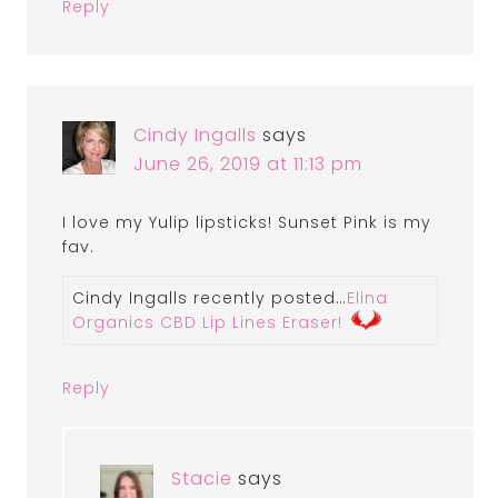
Reply
Cindy Ingalls
says
June 26, 2019 at 11:13 pm
I love my Yulip lipsticks! Sunset Pink is my
fav.
Cindy Ingalls recently posted…
Elina
Organics CBD Lip Lines Eraser!
Reply
Stacie
says