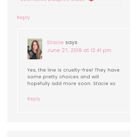
Reply
Stacie
says
June 27, 2019 at 12:41 pm
Yes, the line is cruelty-free! They have
some pretty choices and will
hopefully add more soon. Stacie xo
Reply