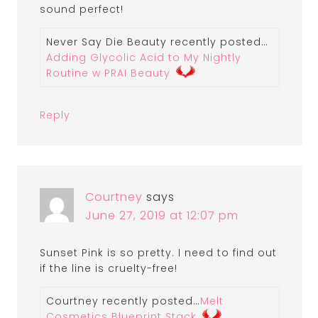
sound perfect!
Never Say Die Beauty recently posted…
Adding Glycolic Acid to My Nightly
Routine w PRAI Beauty
Reply
Courtney
says
June 27, 2019 at 12:07 pm
Sunset Pink is so pretty. I need to find out
if the line is cruelty-free!
Courtney recently posted…
Melt
Cosmetics Blueprint Stack