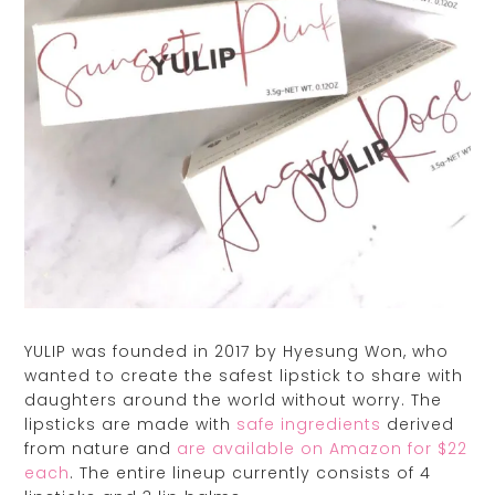
YULIP was founded in 2017 by Hyesung Won, who
wanted to create the safest lipstick to share with
daughters around the world without worry. The
lipsticks are made with
safe ingredients
derived
from nature and
are available on Amazon for $22
each
. The entire lineup currently consists of 4