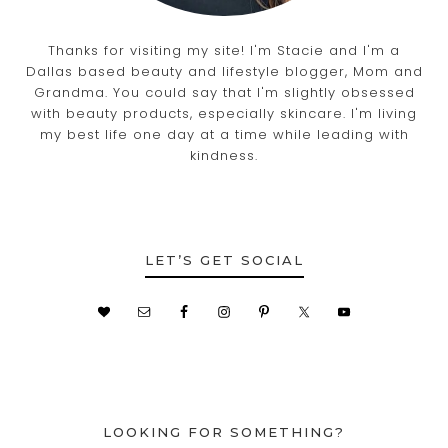
Thanks for visiting my site! I'm Stacie and I'm a
Dallas based beauty and lifestyle blogger, Mom and
Grandma. You could say that I'm slightly obsessed
with beauty products, especially skincare. I'm living
my best life one day at a time while leading with
kindness.
LET’S GET SOCIAL
LOOKING FOR SOMETHING?