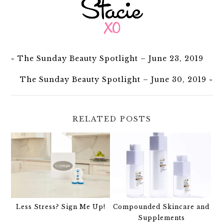
«
The Sunday Beauty Spotlight – June 23, 2019
The Sunday Beauty Spotlight – June 30, 2019
»
RELATED POSTS
Less Stress? Sign Me Up!
Compounded Skincare and
Supplements