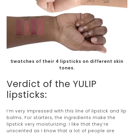
Swatches of their 4 lipsticks on different skin
tones.
Verdict of the YULIP
lipsticks:
I’m very impressed with this line of lipstick and lip
balms. For starters, the ingredients make the
lipstick very moisturizing. I like that they’re
unscented as I know that a lot of people are