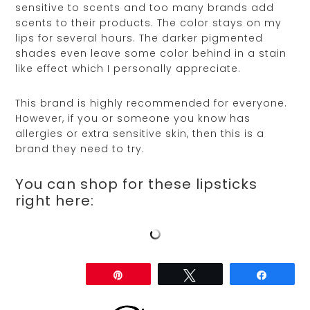
sensitive to scents and too many brands add
scents to their products. The color stays on my
lips for several hours. The darker pigmented
shades even leave some color behind in a stain
like effect which I personally appreciate.
This brand is highly recommended for everyone.
However, if you or someone you know has
allergies or extra sensitive skin, then this is a
brand they need to try.
You can shop for these lipsticks
right here:
Share
Pin
Tweet
Share