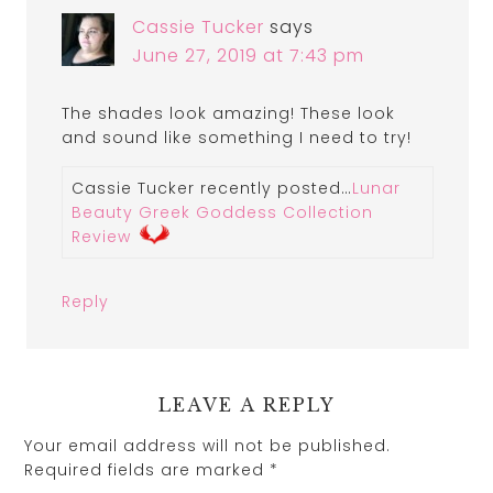
Cassie Tucker
says
June 27, 2019 at 7:43 pm
The shades look amazing! These look
and sound like something I need to try!
Cassie Tucker recently posted…
Lunar
Beauty Greek Goddess Collection
Review
Reply
LEAVE A REPLY
Your email address will not be published.
Required fields are marked
*