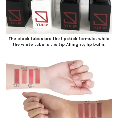
The black tubes are the lipstick formula, while
the white tube is the Lip Almighty lip balm.