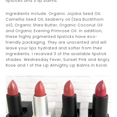
lipsticks and 3 lip balms.
Ingredients include: Organic Jojoba Seed Oil,
Camellia Seed Oil, Seaberry oil (Sea Buckthorn
oil), Organic Shea Butter, Organic Coconut Oil
and Organic Evening Primrose Oil. In addition,
these highly pigmented lipsticks have eco-
friendly packaging. They are unscented and will
leave your lips hydrated and softer from their
ingredients. I received 3 of the available lipstick
shades: Wednesday Fever, Sunset Pink and Angry
Rose and 1 of the Lip Almighty Lip Balms in Koral.