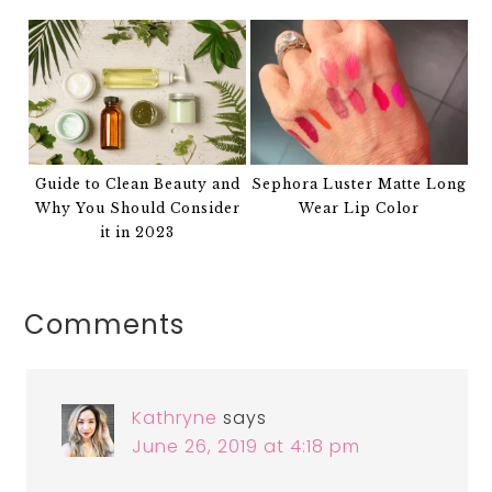
Guide to Clean Beauty and
Sephora Luster Matte Long
Why You Should Consider
Wear Lip Color
it in 2023
Comments
Kathryne
says
June 26, 2019 at 4:18 pm