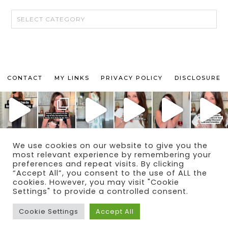
CATEGORIES
CONTACT
MY LINKS
PRIVACY POLICY
DISCLOSURE
We use cookies on our website to give you the
© 2024 THE MAKEUP OBSESSED MOM BLOG
most relevant experience by remembering your
THEME BY
ECLAIR DESIGNS
preferences and repeat visits. By clicking
“Accept All”, you consent to the use of ALL the
cookies. However, you may visit "Cookie
Settings" to provide a controlled consent.
Cookie Settings
Accept All