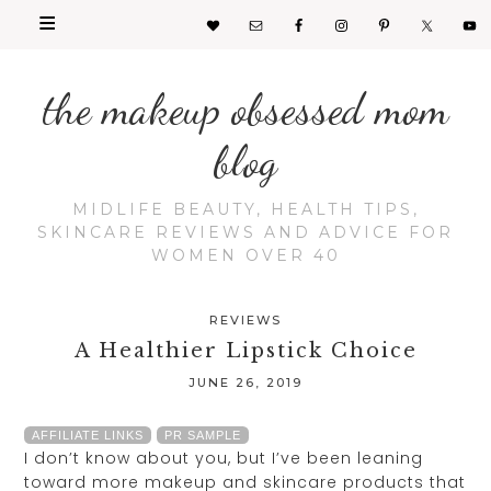
the makeup obsessed mom
blog
MIDLIFE BEAUTY, HEALTH TIPS,
SKINCARE REVIEWS AND ADVICE FOR
WOMEN OVER 40
REVIEWS
A Healthier Lipstick Choice
JUNE 26, 2019
AFFILIATE LINKS
PR SAMPLE
I don’t know about you, but I’ve been leaning
toward more makeup and skincare products that