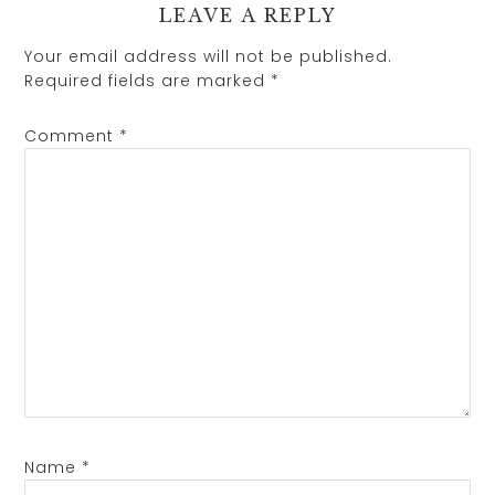
LEAVE A REPLY
Your email address will not be published.
Required fields are marked
*
Comment
*
Name
*