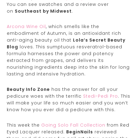
You can see swatches and a review over
on
Southeast by Midwest
.
Arcona Wine Oil
, which smells like the
embodiment of Autumn, is an antioxidant rich
anti-aging beauty oil that
Lola’s Secret Beauty
Blog
loves. This sumptuous resveratrol-based
formula harnesses the power and potency
extracted from grapes, and delivers its
nourishing ingredients deep into the skin for long
lasting and intensive hydration.
Beauty Info Zone
has the answer for all your
pedicure woes with the terrific
Stedi-Pedi Pro
. This
will make your life so much easier and you won’t
know how you ever did a pedicure with this.
This week the
Going Solo Fall Collection
from Red
Eyed Lacquer released.
BeginNails
reviewed