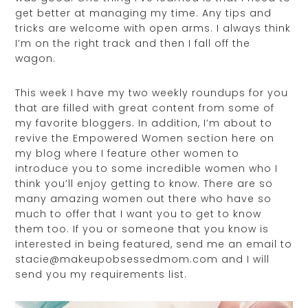
get better at managing my time. Any tips and
tricks are welcome with open arms. I always think
I’m on the right track and then I fall off the
wagon.
This week I have my two weekly roundups for you
that are filled with great content from some of
my favorite bloggers. In addition, I’m about to
revive the Empowered Women section here on
my blog where I feature other women to
introduce you to some incredible women who I
think you’ll enjoy getting to know. There are so
many amazing women out there who have so
much to offer that I want you to get to know
them too. If you or someone that you know is
interested in being featured, send me an email to
stacie@makeupobsessedmom.com and I will
send you my requirements list.