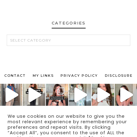
CATEGORIES
CATEGORIES
CONTACT
MY LINKS
PRIVACY POLICY
DISCLOSURE
We use cookies on our website to give you the
© 2024 THE MAKEUP OBSESSED MOM BLOG
most relevant experience by remembering your
THEME BY
ECLAIR DESIGNS
preferences and repeat visits. By clicking
“Accept All”, you consent to the use of ALL the