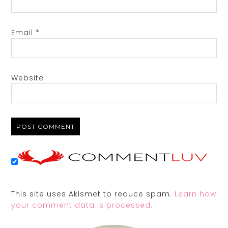
Email
*
Website
This site uses Akismet to reduce spam.
Learn how
your comment data is processed.