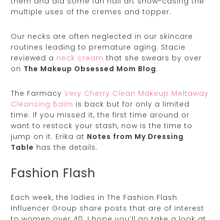
them and did some fun nail art show-casing the
multiple uses of the cremes and topper.
Our necks are often neglected in our skincare
routines leading to premature aging. Stacie
reviewed a
neck cream
that she swears by over
on
The Makeup Obsessed Mom Blog
.
The Farmacy
Very Cherry Clean Makeup Meltaway
Cleansing Balm
is back but for only a limited
time. If you missed it, the first time around or
want to restock your stash, now is the time to
jump on it. Erika at
Notes from My Dressing
Table
has the details.
Fashion Flash
Each week, the ladies in The Fashion Flash
Influencer Group share posts that are of interest
to women over 40. I hope you’ll go take a look at