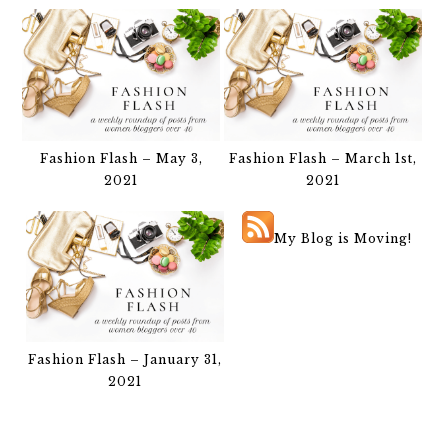
Fashion Flash – May 3,
Fashion Flash – March 1st,
2021
2021
My Blog is Moving!
Fashion Flash – January 31,
2021