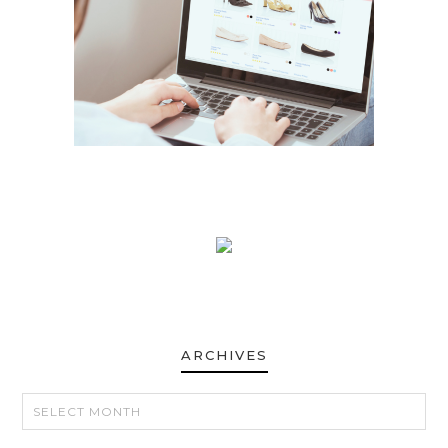
ARCHIVES
ARCHIVES