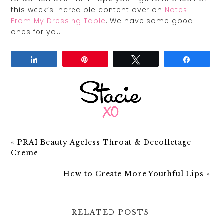
this week’s incredible content over on
Notes
From My Dressing Table
. We have some good
ones for you!
Share
Pin
Tweet
Share
«
PRAI Beauty Ageless Throat & Decolletage
Creme
How to Create More Youthful Lips
»
RELATED POSTS