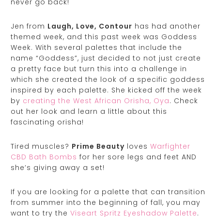
never go back!
Jen from
Laugh, Love, Contour
has had another
themed week, and this past week was Goddess
Week. With several palettes that include the
name “Goddess”, just decided to not just create
a pretty face but turn this into a challenge in
which she created the look of a specific goddess
inspired by each palette. She kicked off the week
by
creating the West African Orisha, Oya
. Check
out her look and learn a little about this
fascinating orisha!
Tired muscles?
Prime Beauty
loves
Warfighter
CBD Bath Bombs
for her sore legs and feet AND
she’s giving away a set!
If you are looking for a palette that can transition
from summer into the beginning of fall, you may
want to try the
Viseart Spritz Eyeshadow Palette
.