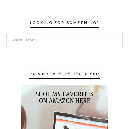
LOOKING FOR SOMETHING?
Be sure to check these out!