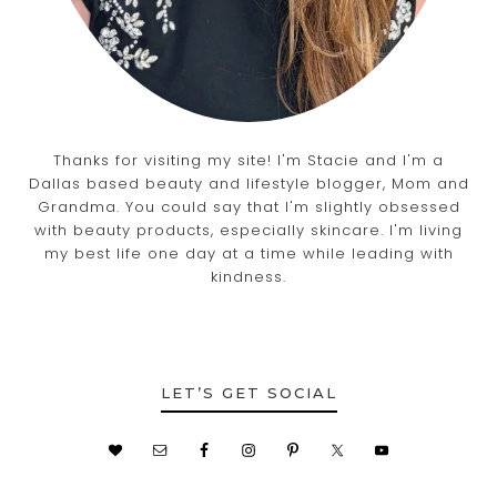
Thanks for visiting my site! I'm Stacie and I'm a
Dallas based beauty and lifestyle blogger, Mom and
Grandma. You could say that I'm slightly obsessed
with beauty products, especially skincare. I'm living
my best life one day at a time while leading with
kindness.
LET’S GET SOCIAL