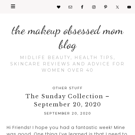
the makeup obsessed mom
blog
MIDLIFE BEAUTY, HEALTH TIPS,
SKINCARE REVIEWS AND ADVICE FOR
WOMEN OVER 40
OTHER STUFF
The Sunday Collection –
September 20, 2020
SEPTEMBER 20, 2020
Hi Friends! I hope you had a fantastic week! Mine
was good. One thing I’ve learned is that I need to