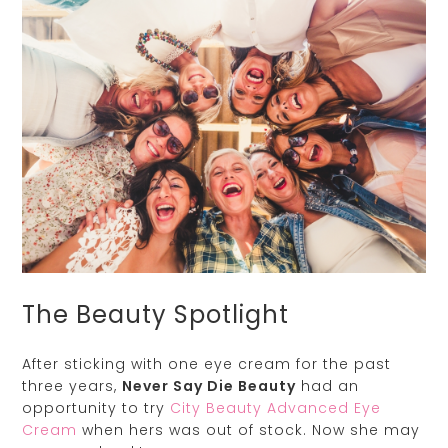
The Beauty Spotlight
After sticking with one eye cream for the past
three years,
Never Say Die Beauty
had an
opportunity to try
City Beauty Advanced Eye
Cream
when hers was out of stock. Now she may