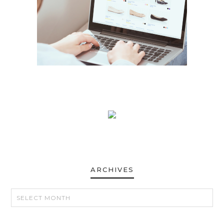
ARCHIVES
ARCHIVES