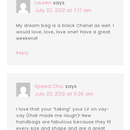
Lauren
says
July 22, 2012 at 7:17 am
My dream bag is a black Chanel as well. I
would love, love, love one!! Have a great
weekend!
Reply
Speed Chic
says
July 22, 2012 at 11:26 am
I love that your “taking” your LV on vay-
cay (that made me laugh)! New
handbags are fabulous because they fit
every size and shape and are a great