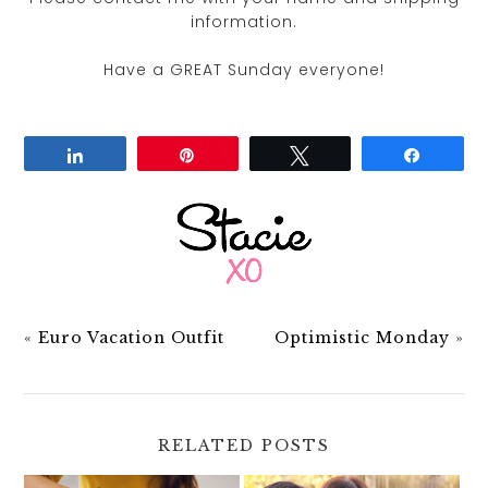
information.
Have a GREAT Sunday everyone!
Share
Pin
Tweet
Share
«
Euro Vacation Outfit
Optimistic Monday
»
RELATED POSTS