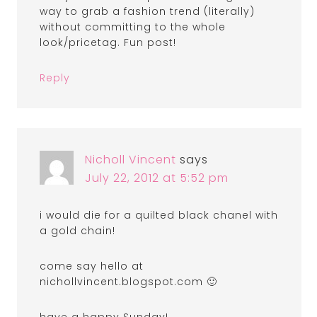
way to grab a fashion trend (literally)
without committing to the whole
look/pricetag. Fun post!
Reply
Nicholl Vincent
says
July 22, 2012 at 5:52 pm
i would die for a quilted black chanel with
a gold chain!
come say hello at
nichollvincent.blogspot.com 🙂