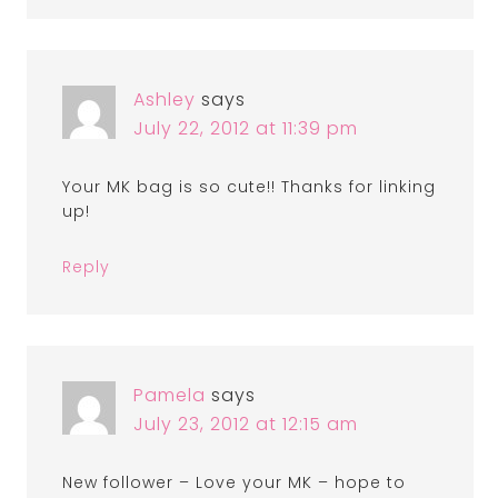
Ashley
says
July 22, 2012 at 11:39 pm
Your MK bag is so cute!! Thanks for linking
up!
Reply
Pamela
says
July 23, 2012 at 12:15 am
New follower – Love your MK – hope to