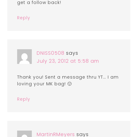
get a follow back!
Reply
DNISS0508
says
July 23, 2012 at 5:58 am
Thank you! Sent a message thru YT… I am
loving your MK bag! 🙂
Reply
MartinRMeyers
says