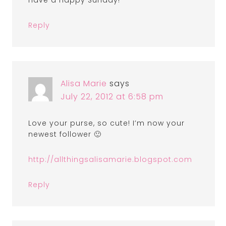
have a happy Sunday!
Reply
Alisa Marie
says
July 22, 2012 at 6:58 pm
Love your purse, so cute! I’m now your
newest follower 🙂
http://allthingsalisamarie.blogspot.com
Reply