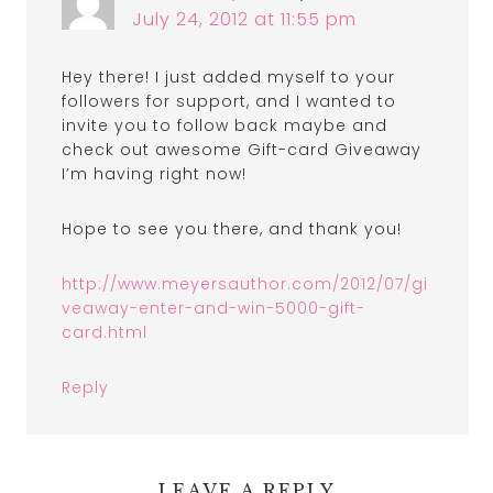
July 24, 2012 at 11:55 pm
Hey there! I just added myself to your
followers for support, and I wanted to
invite you to follow back maybe and
check out awesome Gift-card Giveaway
I’m having right now!
Hope to see you there, and thank you!
http://www.meyersauthor.com/2012/07/gi
veaway-enter-and-win-5000-gift-
card.html
Reply
LEAVE A REPLY