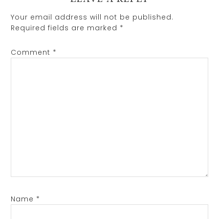
Your email address will not be published.
Required fields are marked
*
Comment
*
Name
*