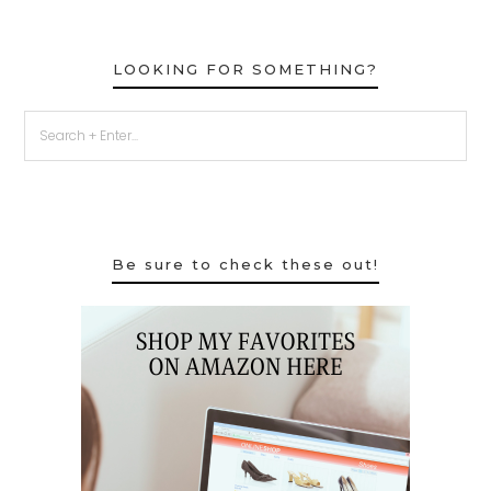
LOOKING FOR SOMETHING?
Be sure to check these out!