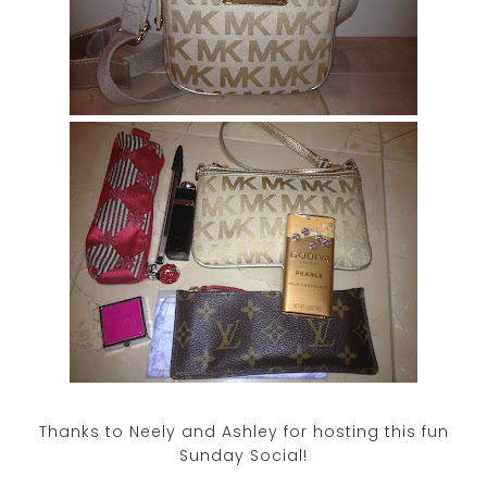
Thanks to Neely and Ashley for hosting this fun
Sunday Social!