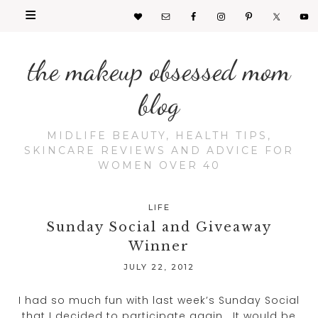
the makeup obsessed mom
blog
MIDLIFE BEAUTY, HEALTH TIPS,
SKINCARE REVIEWS AND ADVICE FOR
WOMEN OVER 40
LIFE
Sunday Social and Giveaway
Winner
JULY 22, 2012
I had so much fun with last week’s Sunday Social
that I decided to participate again. It would be