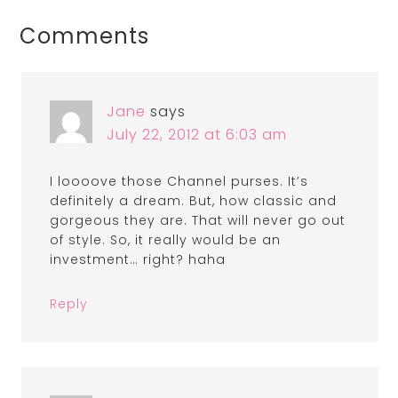
Comments
Jane
says
July 22, 2012 at 6:03 am
I loooove those Channel purses. It’s
definitely a dream. But, how classic and
gorgeous they are. That will never go out
of style. So, it really would be an
investment… right? haha
Reply