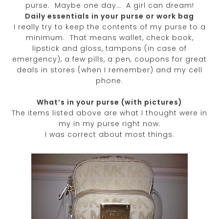
purse. Maybe one day… A girl can dream!
Daily essentials in your purse or work bag
I really try to keep the contents of my purse to a
minimum. That means wallet, check book,
lipstick and gloss, tampons (in case of
emergency), a few pills, a pen, coupons for great
deals in stores (when I remember) and my cell
phone.
What’s in your purse (with pictures)
The items listed above are what I thought were in
my in my purse right now.
I was correct about most things.