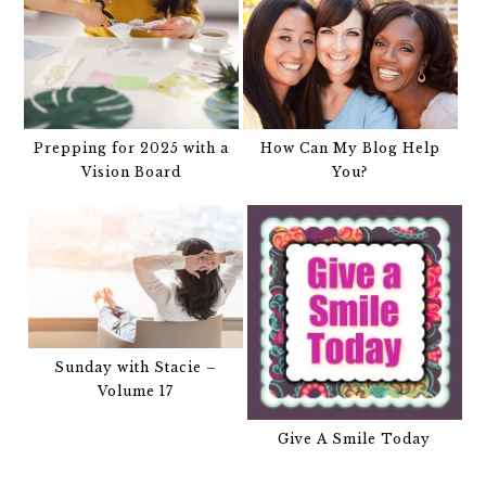
Prepping for 2025 with a
How Can My Blog Help
Vision Board
You?
Sunday with Stacie –
Volume 17
Give A Smile Today