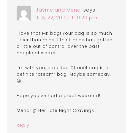
Jayme and Mendi
says
July 22, 2012 at 10:20 pm
I love that MK bag! Your bag is so much
tidier than mine. I think mine has gotten
a little out of control over the past
couple of weeks.
I’m with you, a quilted Chanel bag is a
definite “dream” bag. Maybe someday.
😉
Hope you’ve had a great weekend!
Mendi @ Her Late Night Cravings
Reply