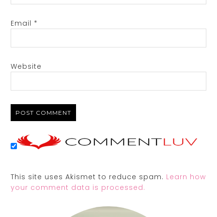
Email
*
Website
This site uses Akismet to reduce spam.
Learn how
your comment data is processed.