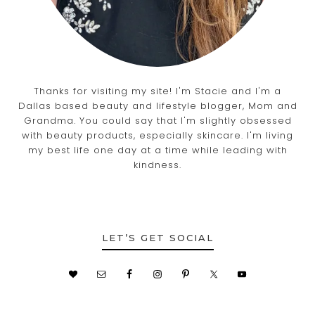
Thanks for visiting my site! I'm Stacie and I'm a
Dallas based beauty and lifestyle blogger, Mom and
Grandma. You could say that I'm slightly obsessed
with beauty products, especially skincare. I'm living
my best life one day at a time while leading with
kindness.
LET’S GET SOCIAL