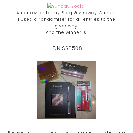
And now on to my Blog Giveaway Winner!!
I used a randomizer for all entries to the
giveaway.
And the winner is:
DNISS0508
Please contact me with your name and shipping