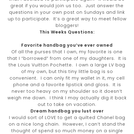
great if you would join us too. Just answer the
questions in your own post on Sundays and link
up to participate. It’s a great way to meet fellow
bloggers!
This Weeks Questions:
Favorite handbag you’ve ever owned
Of all the purses that I own, my favorite is one
that I “borrowed” from one of my daughters. It is
the Louis Vuitton Pochette. I own a large LV bag
of my own, but this tiny little bag is so
convenient. I can only fit my wallet in it, my cell
phone and a favorite lipstick and gloss. It is
never too heavy on my shoulder so it doesn’t
weigh me down. I think I may actually dig it back
out to take on vacation.
Dream handbag you lust over
I would sort of LOVE to get a quilted Chanel bag
on a nice long chain. However, I can’t stand the
thought of spend so much money on a single