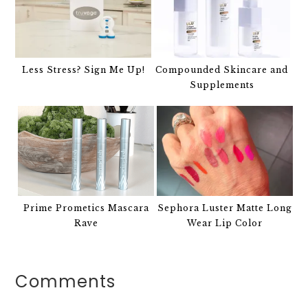
Less Stress? Sign Me Up!
Compounded Skincare and
Supplements
Prime Prometics Mascara
Sephora Luster Matte Long
Rave
Wear Lip Color
Comments