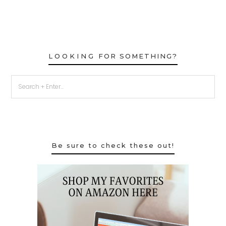
LOOKING FOR SOMETHING?
Be sure to check these out!