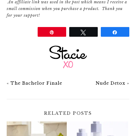
An affiliate link was used in the post which means I receive a
small commission when you purchase a product. Thank you
for your support!
Share
Pin
Tweet
Share
«
The Bachelor Finale
Nude Detox
»
RELATED POSTS