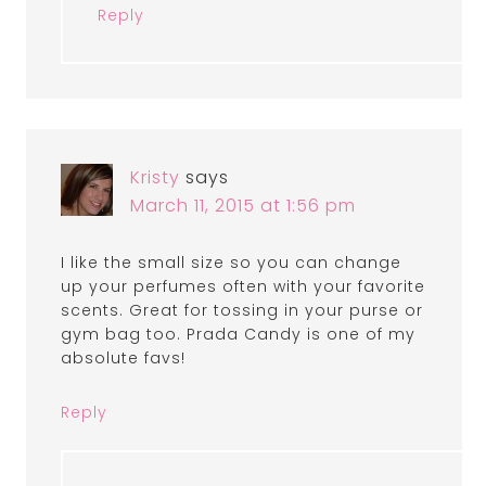
Reply
Kristy
says
March 11, 2015 at 1:56 pm
I like the small size so you can change
up your perfumes often with your favorite
scents. Great for tossing in your purse or
gym bag too. Prada Candy is one of my
absolute favs!
Reply