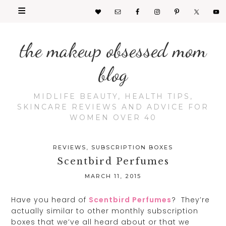
the makeup obsessed mom
blog
MIDLIFE BEAUTY, HEALTH TIPS,
SKINCARE REVIEWS AND ADVICE FOR
WOMEN OVER 40
REVIEWS
,
SUBSCRIPTION BOXES
Scentbird Perfumes
MARCH 11, 2015
Have you heard of
Scentbird Perfumes
? They’re
actually similar to other monthly subscription
boxes that we’ve all heard about or that we