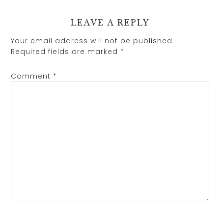
LEAVE A REPLY
Your email address will not be published.
Required fields are marked
*
Comment
*