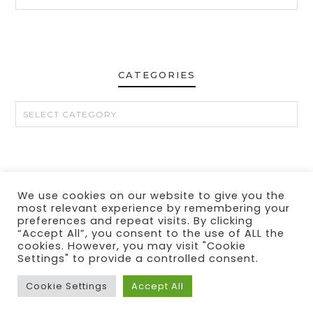
CATEGORIES
CATEGORIES
We use cookies on our website to give you the
CONTACT
MY LINKS
PRIVACY POLICY
DISCLOSURE
most relevant experience by remembering your
preferences and repeat visits. By clicking
“Accept All”, you consent to the use of ALL the
cookies. However, you may visit "Cookie
Settings" to provide a controlled consent.
Cookie Settings
Accept All
© 2024 THE MAKEUP OBSESSED MOM BLOG
THEME BY
ECLAIR DESIGNS