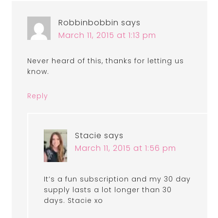
Robbinbobbin
says
March 11, 2015 at 1:13 pm
Never heard of this, thanks for letting us
know.
Reply
Stacie
says
March 11, 2015 at 1:56 pm
It’s a fun subscription and my 30 day
supply lasts a lot longer than 30
days. Stacie xo