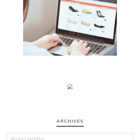
ARCHIVES
ARCHIVES