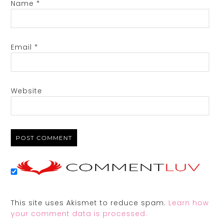
Name
*
Email
*
Website
This site uses Akismet to reduce spam.
Learn how
your comment data is processed.