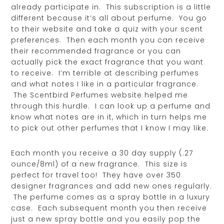
already participate in. This subscription is a little
different because it’s all about perfume. You go
to their website and take a quiz with your scent
preferences. Then each month you can receive
their recommended fragrance or you can
actually pick the exact fragrance that you want
to receive. I’m terrible at describing perfumes
and what notes I like in a particular fragrance.
The Scentbird Perfumes website helped me
through this hurdle. I can look up a perfume and
know what notes are in it, which in turn helps me
to pick out other perfumes that I know I may like.
Each month you receive a 30 day supply (.27
ounce/8ml) of a new fragrance. This size is
perfect for travel too! They have over 350
designer fragrances and add new ones regularly.
The perfume comes as a spray bottle in a luxury
case. Each subsequent month you then receive
just a new spray bottle and you easily pop the