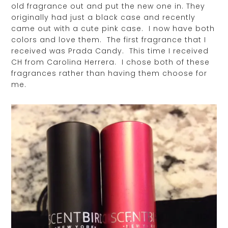
old fragrance out and put the new one in. They
originally had just a black case and recently
came out with a cute pink case. I now have both
colors and love them. The first fragrance that I
received was Prada Candy. This time I received
CH from Carolina Herrera. I chose both of these
fragrances rather than having them choose for
me.