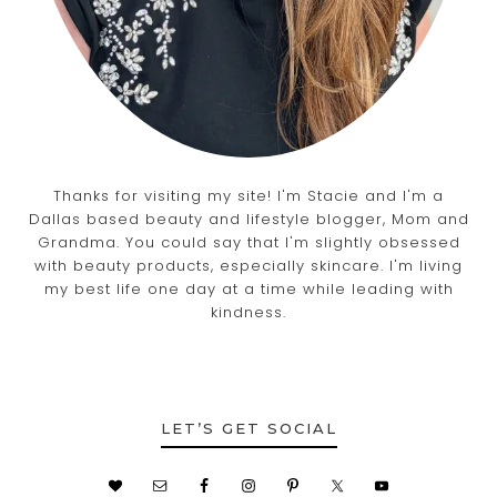
Thanks for visiting my site! I'm Stacie and I'm a
Dallas based beauty and lifestyle blogger, Mom and
Grandma. You could say that I'm slightly obsessed
with beauty products, especially skincare. I'm living
my best life one day at a time while leading with
kindness.
LET’S GET SOCIAL