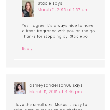
Stacie
says
March 11, 2015 at 1:57 pm
Yes, I agree! It’s always nice to have
a fresh fragrance with you on the go.
Thanks for stopping by! Stacie xo
Reply
ashleysanderson08
says
March 11, 2015 at 4:46 pm
I love the small size! Makes it easy to