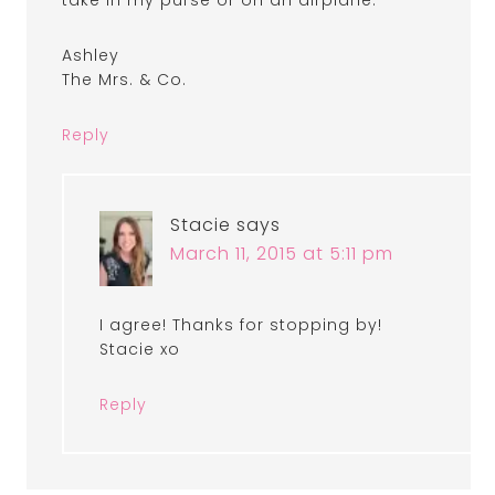
take in my purse or on an airplane.
Ashley
The Mrs. & Co.
Reply
Stacie
says
March 11, 2015 at 5:11 pm
I agree! Thanks for stopping by!
Stacie xo
Reply