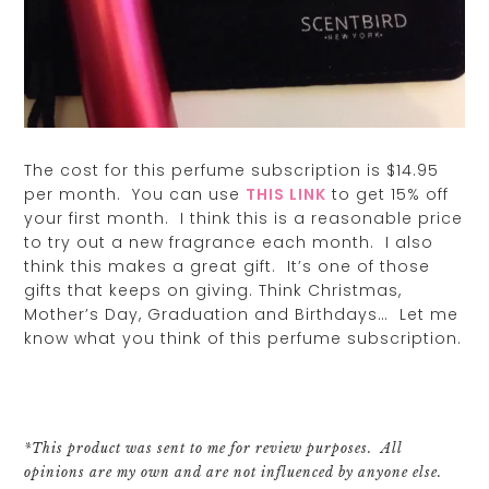
The cost for this perfume subscription is $14.95
per month. You can use
THIS LINK
to get 15% off
your first month. I think this is a reasonable price
to try out a new fragrance each month. I also
think this makes a great gift. It’s one of those
gifts that keeps on giving. Think Christmas,
Mother’s Day, Graduation and Birthdays… Let me
know what you think of this perfume subscription.
*This product was sent to me for review purposes. All
opinions are my own and are not influenced by anyone else.