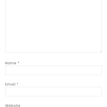
Name
*
Email
*
Website