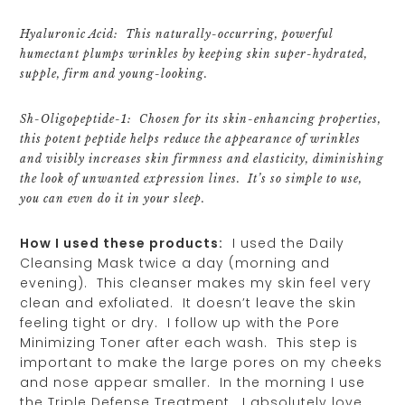
Hyaluronic Acid: This naturally-occurring, powerful
humectant plumps wrinkles by keeping skin super-hydrated,
supple, firm and young-looking.
Sh-Oligopeptide-1: Chosen for its skin-enhancing properties,
this potent peptide helps reduce the appearance of wrinkles
and visibly increases skin firmness and elasticity, diminishing
the look of unwanted expression lines. It’s so simple to use,
you can even do it in your sleep.
How I used these products:
I used the Daily
Cleansing Mask twice a day (morning and
evening). This cleanser makes my skin feel very
clean and exfoliated. It doesn’t leave the skin
feeling tight or dry. I follow up with the Pore
Minimizing Toner after each wash. This step is
important to make the large pores on my cheeks
and nose appear smaller. In the morning I use
the Triple Defense Treatment. I absolutely love