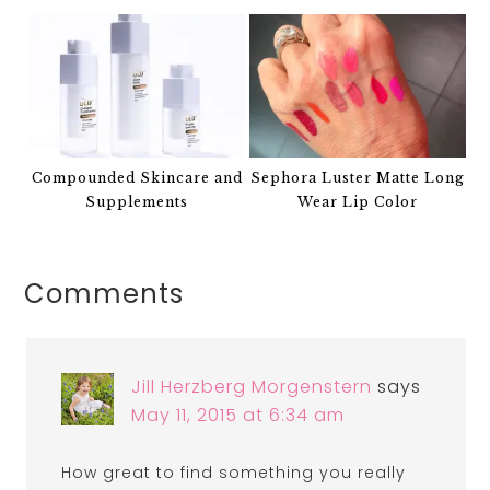
Compounded Skincare and
Sephora Luster Matte Long
Supplements
Wear Lip Color
Comments
Jill Herzberg Morgenstern
says
May 11, 2015 at 6:34 am
How great to find something you really