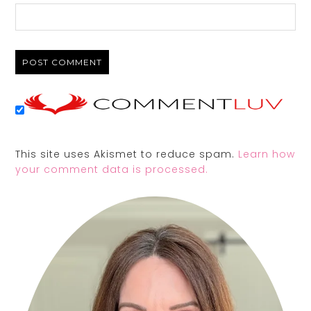
This site uses Akismet to reduce spam.
Learn how
your comment data is processed.