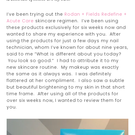
I’ve been trying out the
Rodan + Fields Redefine +
Acute Care
skincare regimen. I’ve been using
these products exclusively for six weeks now and
wanted to share my experience with you. After
using the products for just a few days my nail
technician, whom I’ve known for about nine years,
said to me “What is different about you today?
You look so good.” I had to attribute it to my
new skincare routine. My makeup was exactly
the same as it always was. I was definitely
flattered at her compliment. I also saw a subtle
but beautiful brightening to my skin in that short
time frame. After using all of the products for
over six weeks now, I wanted to review them for
you.