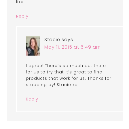
like!
Reply
Stacie
says
May 11, 2015 at 6:49 am
I agree! There’s so much out there
for us to try that it’s great to find
products that work for us. Thanks for
stopping by! Stacie xo
Reply