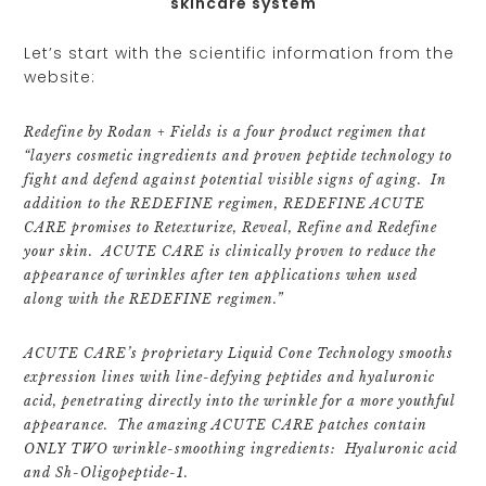
skincare system
Let’s start with the scientific information from the
website:
Redefine by Rodan + Fields is a four product regimen that
“layers cosmetic ingredients and proven peptide technology to
fight and defend against potential visible signs of aging. In
addition to the REDEFINE regimen, REDEFINE ACUTE
CARE promises to Retexturize, Reveal, Refine and Redefine
your skin. ACUTE CARE is clinically proven to reduce the
appearance of wrinkles after ten applications when used
along with the REDEFINE regimen.”
ACUTE CARE’s proprietary Liquid Cone Technology smooths
expression lines with line-defying peptides and hyaluronic
acid, penetrating directly into the wrinkle for a more youthful
appearance. The amazing ACUTE CARE patches contain
ONLY TWO wrinkle-smoothing ingredients: Hyaluronic acid
and Sh-Oligopeptide-1.