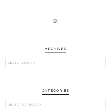
ARCHIVES
ARCHIVES
CATEGORIES
CATEGORIES