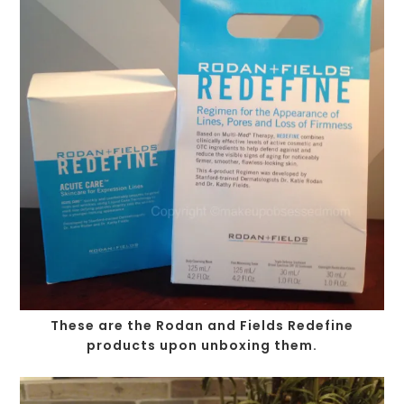
These are the Rodan and Fields Redefine
products upon unboxing them.