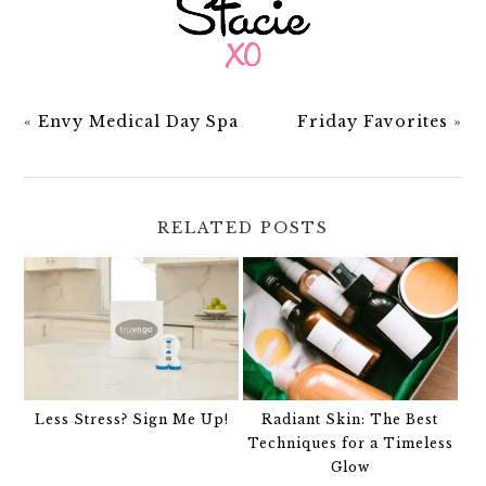
«
Envy Medical Day Spa
Friday Favorites
»
RELATED POSTS
Less Stress? Sign Me Up!
Radiant Skin: The Best
Techniques for a Timeless
Glow