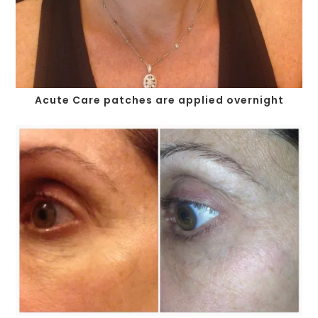
Acute Care patches are applied overnight