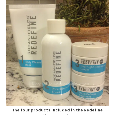
The four products included in the Redefine