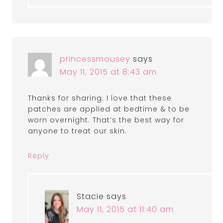
princessmousey
says
May 11, 2015 at 8:43 am
Thanks for sharing. I love that these
patches are applied at bedtime & to be
worn overnight. That’s the best way for
anyone to treat our skin.
Reply
Stacie
says
May 11, 2015 at 11:40 am