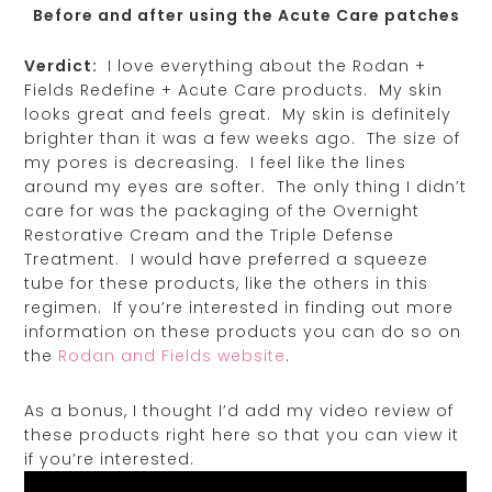
Before and after using the Acute Care patches
Verdict:
I love everything about the Rodan +
Fields Redefine + Acute Care products. My skin
looks great and feels great. My skin is definitely
brighter than it was a few weeks ago. The size of
my pores is decreasing. I feel like the lines
around my eyes are softer. The only thing I didn’t
care for was the packaging of the Overnight
Restorative Cream and the Triple Defense
Treatment. I would have preferred a squeeze
tube for these products, like the others in this
regimen. If you’re interested in finding out more
information on these products you can do so on
the
Rodan and Fields website
.
As a bonus, I thought I’d add my video review of
these products right here so that you can view it
if you’re interested.