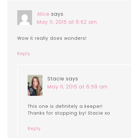
Alice
says
May 11, 2015 at 6:52 am
Wow it really does wonders!
Reply
Stacie
says
May 11, 2015 at 6:59 am
This one is definitely a keeper!
Thanks for stopping by! Stacie xo
Reply