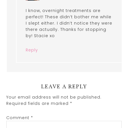
I know, overnight treatments are
perfect! These didn’t bother me while
I slept either. I didn’t notice they were
there actually. Thanks for stopping
by! Stacie xo
Reply
LEAVE A REPLY
Your email address will not be published.
Required fields are marked
*
Comment
*