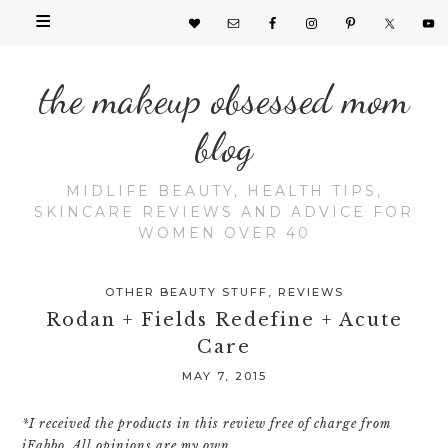
the makeup obsessed mom
blog
MIDLIFE BEAUTY, HEALTH TIPS,
SKINCARE REVIEWS AND ADVICE FOR
WOMEN OVER 40
OTHER BEAUTY STUFF
,
REVIEWS
Rodan + Fields Redefine + Acute
Care
MAY 7, 2015
*I received the products in this review free of charge from
iFabbo. All opinions are my own.