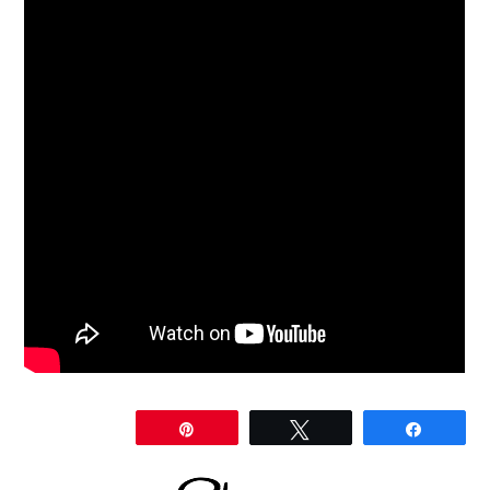
Share
Pin
Tweet
Share