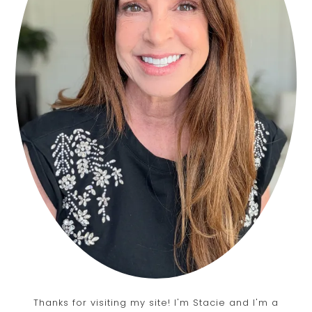
Thanks for visiting my site! I'm Stacie and I'm a