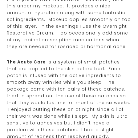
this under my makeup. It provides a nice
amount of hydration along with some fantastic
spf ingredients. Makeup applies smoothly on top
of this layer. In the evenings I use the Overnight
Restorative Cream. I do occasionally add some
of my topical prescription medications when
they are needed for rosacea or hormonal acne.
The Acute Care
is a system of small patches
that are applied to the skin before bed. Each
patch is infused with the active ingredients to
smooth away wrinkles while you sleep. The
package came with ten pairs of these patches. I
tried to spread out the use of these patches so
that they would last me for most of the six weeks.
I enjoyed putting these on at night since all of
their work was done while I slept. My skin is ultra
sensitive to adhesives but I didn’t have a
problem with these patches. I had a slight
amount of redness that resolved quickly.