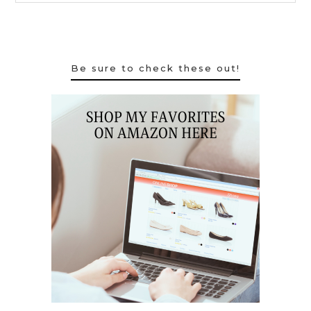
Be sure to check these out!