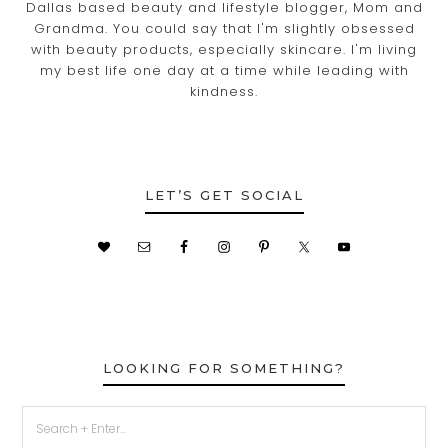
Dallas based beauty and lifestyle blogger, Mom and
Grandma. You could say that I'm slightly obsessed
with beauty products, especially skincare. I'm living
my best life one day at a time while leading with
kindness.
LET’S GET SOCIAL
LOOKING FOR SOMETHING?