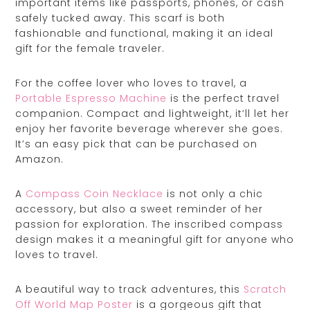
important items like passports, phones, or cash
safely tucked away. This scarf is both
fashionable and functional, making it an ideal
gift for the female traveler.
For the coffee lover who loves to travel, a
Portable Espresso Machine
is the perfect travel
companion. Compact and lightweight, it’ll let her
enjoy her favorite beverage wherever she goes.
It’s an easy pick that can be purchased on
Amazon.
A
Compass Coin Necklace
is not only a chic
accessory, but also a sweet reminder of her
passion for exploration. The inscribed compass
design makes it a meaningful gift for anyone who
loves to travel.
A beautiful way to track adventures, this
Scratch
Off World Map Poster
is a gorgeous gift that