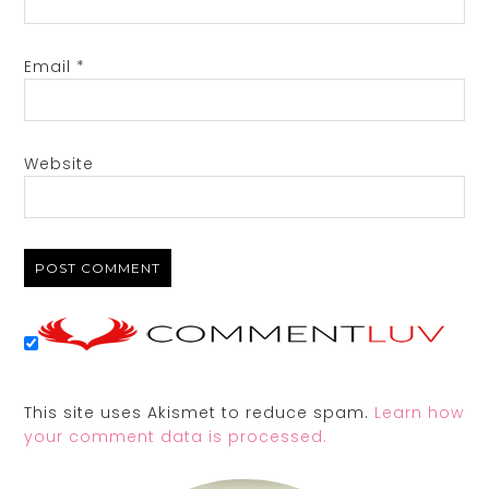
Email
*
Website
This site uses Akismet to reduce spam.
Learn how
your comment data is processed.