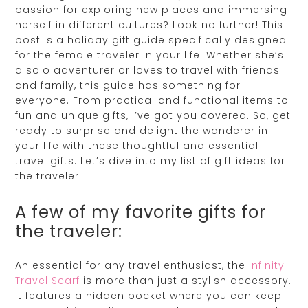
passion for exploring new places and immersing
herself in different cultures? Look no further! This
post is a holiday gift guide specifically designed
for the female traveler in your life. Whether she’s
a solo adventurer or loves to travel with friends
and family, this guide has something for
everyone. From practical and functional items to
fun and unique gifts, I’ve got you covered. So, get
ready to surprise and delight the wanderer in
your life with these thoughtful and essential
travel gifts. Let’s dive into my list of gift ideas for
the traveler!
A few of my favorite gifts for
the traveler:
An essential for any travel enthusiast, the
Infinity
Travel Scarf
is more than just a stylish accessory.
It features a hidden pocket where you can keep