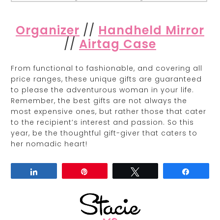
Organizer
//
Handheld Mirror
//
Airtag Case
From functional to fashionable, and covering all
price ranges, these unique gifts are guaranteed
to please the adventurous woman in your life.
Remember, the best gifts are not always the
most expensive ones, but rather those that cater
to the recipient’s interest and passion. So this
year, be the thoughtful gift-giver that caters to
her nomadic heart!
Share
Pin
Tweet
Share