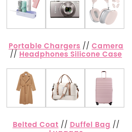
Portable Chargers
//
Camera
//
Headphones Silicone Case
Belted Coat
//
Duffel Bag
//