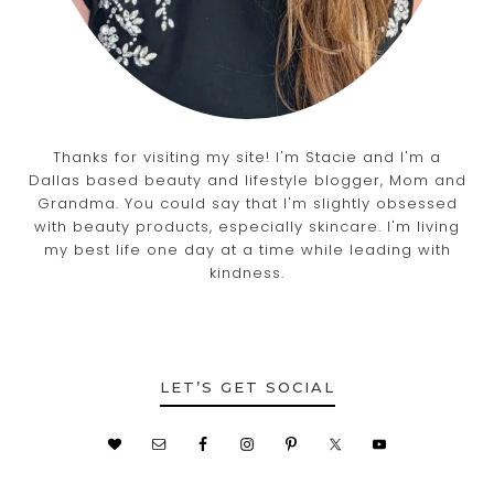
Thanks for visiting my site! I'm Stacie and I'm a
Dallas based beauty and lifestyle blogger, Mom and
Grandma. You could say that I'm slightly obsessed
with beauty products, especially skincare. I'm living
my best life one day at a time while leading with
kindness.
LET’S GET SOCIAL