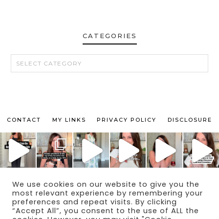
CATEGORIES
CATEGORIES
CONTACT
MY LINKS
PRIVACY POLICY
DISCLOSURE
We use cookies on our website to give you the
© 2024 THE MAKEUP OBSESSED MOM BLOG
most relevant experience by remembering your
THEME BY
ECLAIR DESIGNS
preferences and repeat visits. By clicking
“Accept All”, you consent to the use of ALL the