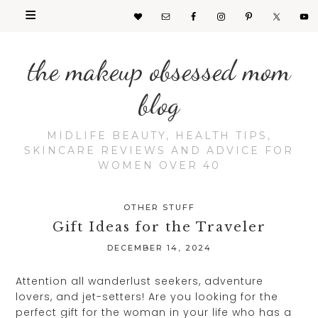
the makeup obsessed mom
blog
MIDLIFE BEAUTY, HEALTH TIPS,
SKINCARE REVIEWS AND ADVICE FOR
WOMEN OVER 40
OTHER STUFF
Gift Ideas for the Traveler
DECEMBER 14, 2024
Attention all wanderlust seekers, adventure
lovers, and jet-setters! Are you looking for the
perfect gift for the woman in your life who has a