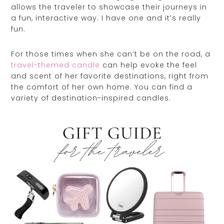
allows the traveler to showcase their journeys in
a fun, interactive way. I have one and it’s really
fun.
For those times when she can’t be on the road, a
travel-themed candle
can help evoke the feel
and scent of her favorite destinations, right from
the comfort of her own home. You can find a
variety of destination-inspired candles.