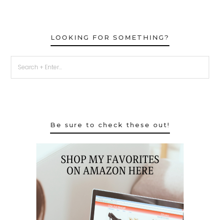
LOOKING FOR SOMETHING?
Be sure to check these out!