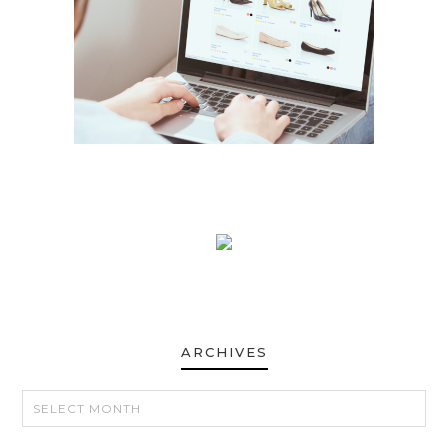
ARCHIVES
ARCHIVES