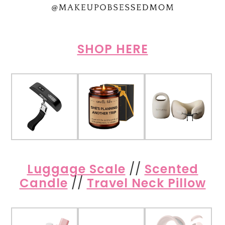
SHOP HERE
Luggage Scale
//
Scented
Candle
//
Travel Neck Pillow