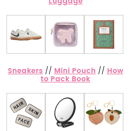
Luggage
Sneakers
//
Mini Pouch
//
How
to Pack Book