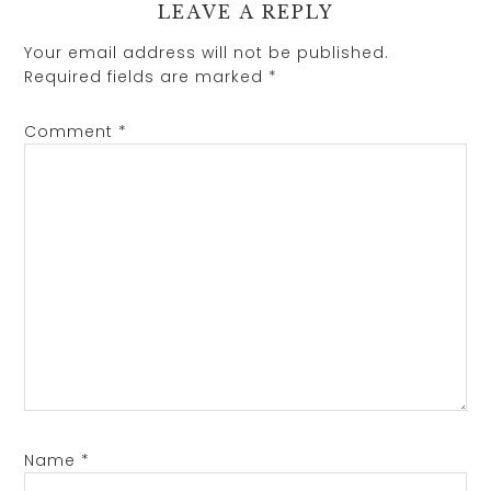
LEAVE A REPLY
Your email address will not be published.
Required fields are marked
*
Comment
*
Name
*