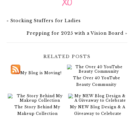
«
Stocking Stuffers for Ladies
Prepping for 2025 with a Vision Board
»
RELATED POSTS
My Blog is Moving!
The Over 40 YouTube
Beauty Community
The Story Behind My
My NEW Blog Design & A
Makeup Collection
Giveaway to Celebrate