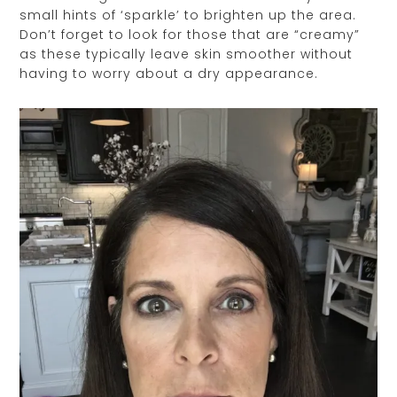
small hints of ‘sparkle’ to brighten up the area.
Don’t forget to look for those that are “creamy”
as these typically leave skin smoother without
having to worry about a dry appearance.