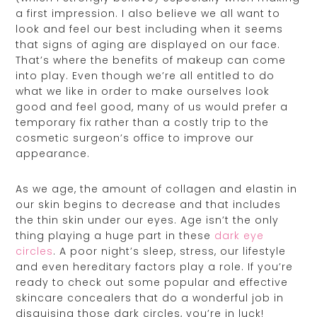
a first impression. I also believe we all want to
look and feel our best including when it seems
that signs of aging are displayed on our face.
That’s where the benefits of makeup can come
into play. Even though we’re all entitled to do
what we like in order to make ourselves look
good and feel good, many of us would prefer a
temporary fix rather than a costly trip to the
cosmetic surgeon’s office to improve our
appearance.
As we age, the amount of collagen and elastin in
our skin begins to decrease and that includes
the thin skin under our eyes. Age isn’t the only
thing playing a huge part in these
dark eye
circles
. A poor night’s sleep, stress, our lifestyle
and even hereditary factors play a role. If you’re
ready to check out some popular and effective
skincare concealers that do a wonderful job in
disguising those dark circles, you’re in luck!