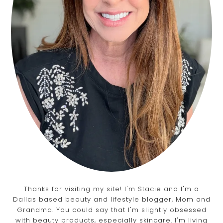
Thanks for visiting my site! I'm Stacie and I'm a
Dallas based beauty and lifestyle blogger, Mom and
Grandma. You could say that I'm slightly obsessed
with beauty products, especially skincare. I'm living