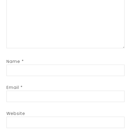
Name
*
Email
*
Website