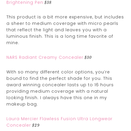
Brightening Pen
$38
This product is a bit more expensive, but includes
a sheer to medium coverage with micro pearls
that reflect the light and leaves you with a
luminous finish. This is a long time favorite of
mine.
NARS Radiant Creamy Concealer
$30
With so many different color options, you’re
bound to find the perfect shade for you. This
award winning concealer lasts up to 16 hours
providing medium coverage with a natural
looking finish. I always have this one in my
makeup bag.
Laura Mercier Flawless Fusion Ultra Longwear
Concealer
$29