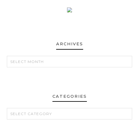
ARCHIVES
ARCHIVES
CATEGORIES
CATEGORIES