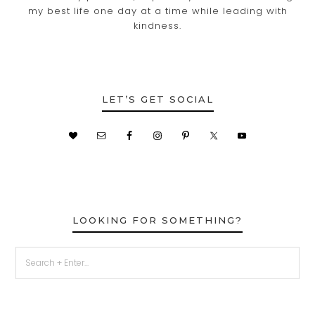
my best life one day at a time while leading with
kindness.
LET’S GET SOCIAL
LOOKING FOR SOMETHING?