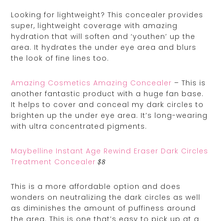
Looking for lightweight? This concealer provides
super, lightweight coverage with amazing
hydration that will soften and ‘youthen’ up the
area. It hydrates the under eye area and blurs
the look of fine lines too.
Amazing Cosmetics Amazing Concealer
– This is
another fantastic product with a huge fan base.
It helps to cover and conceal my dark circles to
brighten up the under eye area. It’s long-wearing
with ultra concentrated pigments.
Maybelline Instant Age Rewind Eraser Dark Circles
Treatment Concealer
$8
This is a more affordable option and does
wonders on neutralizing the dark circles as well
as diminishes the amount of puffiness around
the area. This is one that’s easy to pick up at a