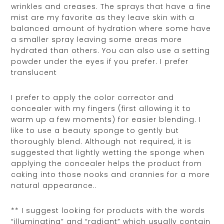
wrinkles and creases. The sprays that have a fine
mist are my favorite as they leave skin with a
balanced amount of hydration where some have
a smaller spray leaving some areas more
hydrated than others. You can also use a setting
powder under the eyes if you prefer. I prefer
translucent
I prefer to apply the color corrector and
concealer with my fingers (first allowing it to
warm up a few moments) for easier blending. I
like to use a beauty sponge to gently but
thoroughly blend. Although not required, it is
suggested that lightly wetting the sponge when
applying the concealer helps the product from
caking into those nooks and crannies for a more
natural appearance..
** I suggest looking for products with the words
“illuminating” and “radiant” which usually contain