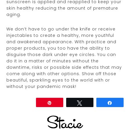
sunscreen is applied and reapplied to keep your
skin healthy reducing the amount of premature
aging.
We don’t have to go under the knife or receive
injectables to create a healthy, more youthful
and awakened appearance. With practice and
proper products, you too have the ability to
disguise those dark under eye circles. You can
do it in a matter of minutes without the
downtime, risks or possible side effects that may
come along with other options. Show off those
beautiful, sparkling eyes to the world with or
without your pandemic mask!
Share
Pin
Tweet
Share