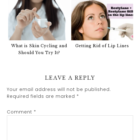
What is Skin Cycling and
Getting Rid of Lip Lines
Should You Try It?
LEAVE A REPLY
Your email address will not be published.
Required fields are marked
*
Comment
*