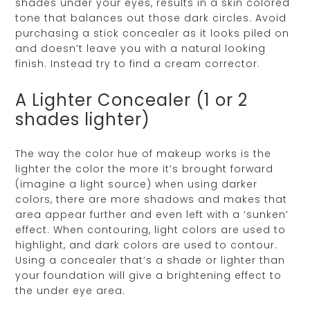
shades under your eyes, results in a skin colored
tone that balances out those dark circles. Avoid
purchasing a stick concealer as it looks piled on
and doesn’t leave you with a natural looking
finish. Instead try to find a cream corrector.
A Lighter Concealer (1 or 2
shades lighter)
The way the color hue of makeup works is the
lighter the color the more it’s brought forward
(imagine a light source) when using darker
colors, there are more shadows and makes that
area appear further and even left with a ‘sunken’
effect. When contouring, light colors are used to
highlight, and dark colors are used to contour.
Using a concealer that’s a shade or lighter than
your foundation will give a brightening effect to
the under eye area.