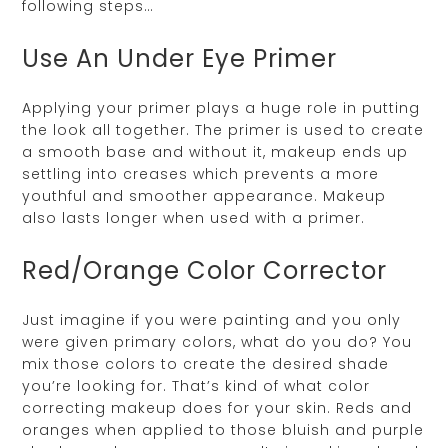
following steps…
Use An Under Eye Primer
Applying your primer plays a huge role in putting
the look all together. The primer is used to create
a smooth base and without it, makeup ends up
settling into creases which prevents a more
youthful and smoother appearance. Makeup
also lasts longer when used with a primer.
Red/Orange Color Corrector
Just imagine if you were painting and you only
were given primary colors, what do you do? You
mix those colors to create the desired shade
you’re looking for. That’s kind of what color
correcting makeup does for your skin. Reds and
oranges when applied to those bluish and purple