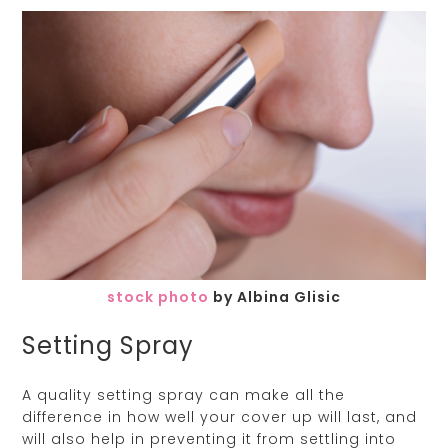
stock photo
by Albina Glisic
Setting Spray
A quality setting spray can make all the
difference in how well your cover up will last, and
will also help in preventing it from settling into