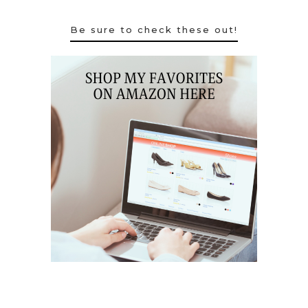
Be sure to check these out!