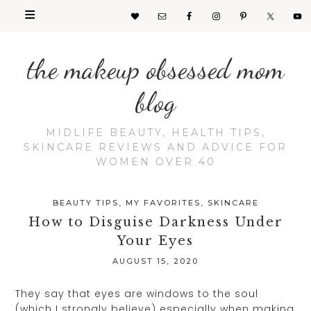
the makeup obsessed mom
blog
MIDLIFE BEAUTY, HEALTH TIPS,
SKINCARE REVIEWS AND ADVICE FOR
WOMEN OVER 40
BEAUTY TIPS
,
MY FAVORITES
,
SKINCARE
How to Disguise Darkness Under
Your Eyes
AUGUST 15, 2020
They say that eyes are windows to the soul
(which I strongly believe) especially when making