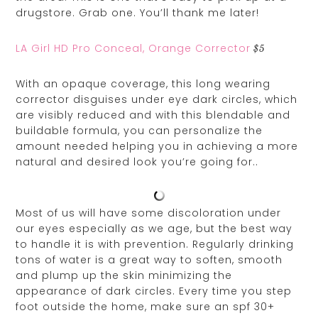
drugstore. Grab one. You’ll thank me later!
LA Girl HD Pro Conceal, Orange Corrector
$5
With an opaque coverage, this long wearing
corrector disguises under eye dark circles, which
are visibly reduced and with this blendable and
buildable formula, you can personalize the
amount needed helping you in achieving a more
natural and desired look you’re going for..
Most of us will have some discoloration under
our eyes especially as we age, but the best way
to handle it is with prevention. Regularly drinking
tons of water is a great way to soften, smooth
and plump up the skin minimizing the
appearance of dark circles. Every time you step
foot outside the home, make sure an spf 30+