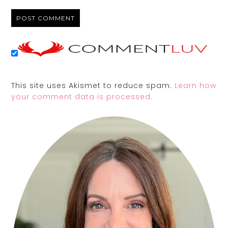
This site uses Akismet to reduce spam.
Learn how
your comment data is processed.