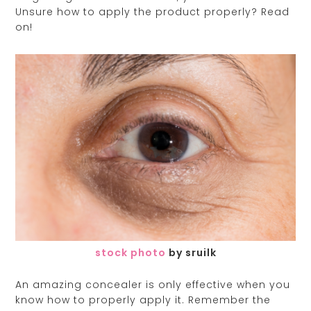
Unsure how to apply the product properly? Read
on!
stock photo
by sruilk
An amazing concealer is only effective when you
know how to properly apply it. Remember the