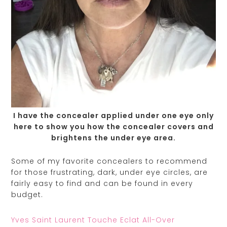
I have the concealer applied under one eye only
here to show you how the concealer covers and
brightens the under eye area.
Some of my favorite concealers to recommend
for those frustrating, dark, under eye circles, are
fairly easy to find and can be found in every
budget.
Yves Saint Laurent Touche Eclat All-Over