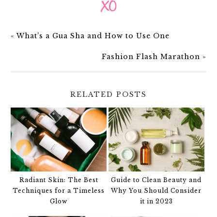
«
What’s a Gua Sha and How to Use One
Fashion Flash Marathon
»
RELATED POSTS
Radiant Skin: The Best
Guide to Clean Beauty and
Techniques for a Timeless
Why You Should Consider
Glow
it in 2023