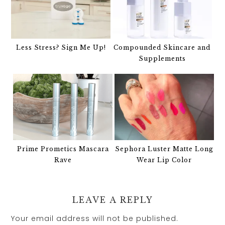
Less Stress? Sign Me Up!
Compounded Skincare and
Supplements
Prime Prometics Mascara
Sephora Luster Matte Long
Rave
Wear Lip Color
LEAVE A REPLY
Your email address will not be published.