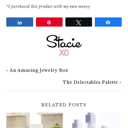
*I purchased this product with my own money
Share
Pin
Tweet
Share
«
An Amazing Jewelry Box
The Delectables Palette
»
RELATED POSTS