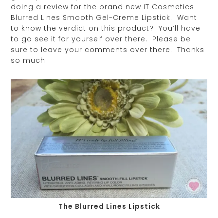
doing a review for the brand new IT Cosmetics
Blurred Lines Smooth Gel-Creme Lipstick. Want
to know the verdict on this product? You’ll have
to go see it for yourself over there. Please be
sure to leave your comments over there. Thanks
so much!
The Blurred Lines Lipstick