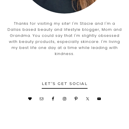
Thanks for visiting my site! I'm Stacie and I'm a
Dallas based beauty and lifestyle blogger, Mom and
Grandma. You could say that I'm slightly obsessed
with beauty products, especially skincare. I'm living
my best life one day at a time while leading with
kindness.
LET’S GET SOCIAL