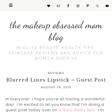
the makeup obsessed mom
blog
MIDLIFE BEAUTY, HEALTH TIPS,
SKINCARE REVIEWS AND ADVICE FOR
WOMEN OVER 40
REVIEWS
Blurred Lines Lipstick – Guest Post
AUGUST 19, 2015
Hi Everyone! I hope you’re all having a wonderful
day! I’m excited to let you know that I’m doing a
guest post today over on
A Girl’s Gotta Spa!
I’m