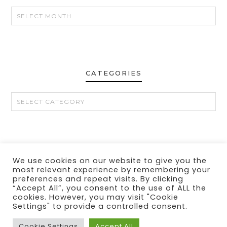
CATEGORIES
CATEGORIES
We use cookies on our website to give you the
CONTACT
MY LINKS
PRIVACY POLICY
DISCLOSURE
most relevant experience by remembering your
preferences and repeat visits. By clicking
“Accept All”, you consent to the use of ALL the
cookies. However, you may visit "Cookie
Settings" to provide a controlled consent.
Cookie Settings
Accept All