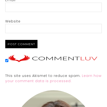
Email
*
Website
This site uses Akismet to reduce spam.
Learn how
your comment data is processed.