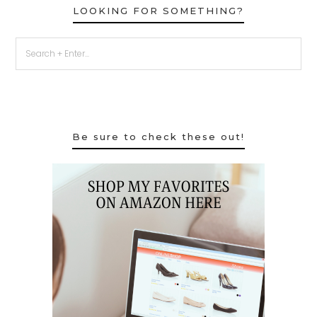
LOOKING FOR SOMETHING?
Be sure to check these out!