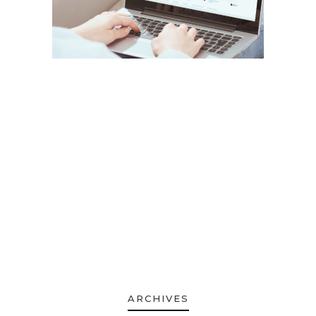
ARCHIVES
ARCHIVES