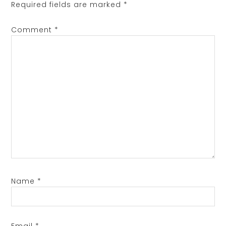
Required fields are marked
*
Comment
*
Name
*