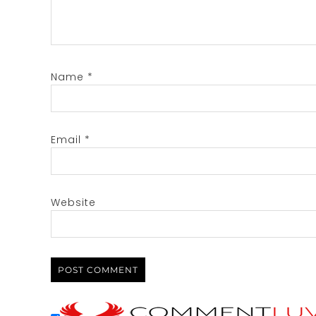
Name
*
Email
*
Website