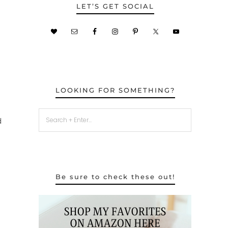
LET’S GET SOCIAL
LOOKING FOR SOMETHING?
d
Be sure to check these out!