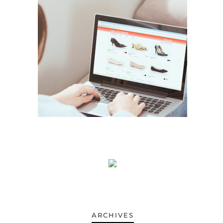
ARCHIVES
ARCHIVES