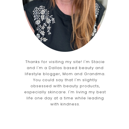
Thanks for visiting my site! I'm Stacie
and I'm a Dallas based beauty and
lifestyle blogger, Mom and Grandma.
You could say that I'm slightly
obsessed with beauty products,
especially skincare. I'm living my best
life one day at a time while leading
with kindness.