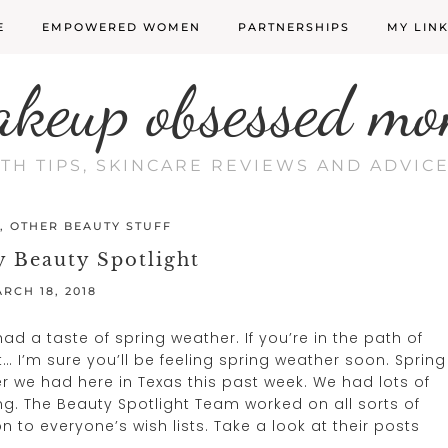
E
EMPOWERED WOMEN
PARTNERSHIPS
MY LIN
akeup obsessed mo
LTH TIPS, SKINCARE REVIEWS AND ADVI
,
OTHER BEAUTY STUFF
 Beauty Spotlight
RCH 18, 2018
 a taste of spring weather. If you’re in the path of
… I’m sure you’ll be feeling spring weather soon. Spring
 we had here in Texas this past week. We had lots of
ng. The Beauty Spotlight Team worked on all sorts of
n to everyone’s wish lists. Take a look at their posts