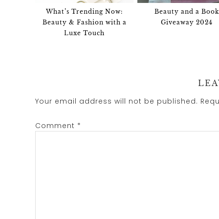
What’s Trending Now:
Beauty and a Book
Beauty & Fashion with a
Giveaway 2024
Luxe Touch
LEA
Your email address will not be published.
Requ
Comment
*