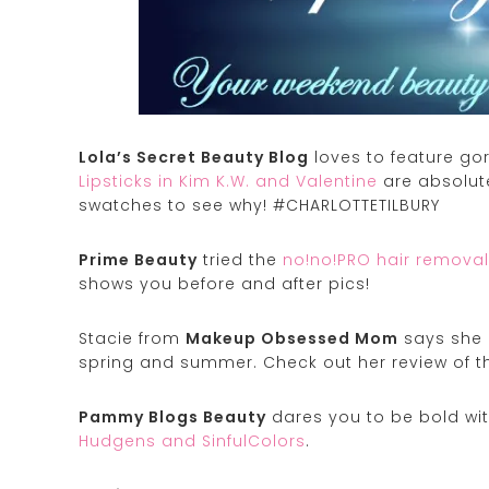
Lola’s Secret Beauty Blog
loves to feature go
Lipsticks in Kim K.W. and Valentine
are absolut
swatches to see why! #CHARLOTTETILBURY
Prime Beauty
tried the
no!no!PRO hair removal
shows you before and after pics!
Stacie from
Makeup Obsessed Mom
says she h
spring and summer. Check out her review of 
Pammy Blogs Beauty
dares you to be bold wit
Hudgens and SinfulColors
.