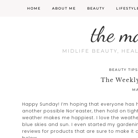
HOME
ABOUT ME
BEAUTY
LIFESTYL
the m
MIDLIFE BEAUTY, HEA
BEAUTY TIPS
The Weekly
MA
Happy Sunday! I’m hoping that everyone has had
another possible Nor’easter, then hold on tight
weather makes me happiest. I love the weather
blue skies and sun. I even started my gardeni
reviews for products that are sure to make it o
below.