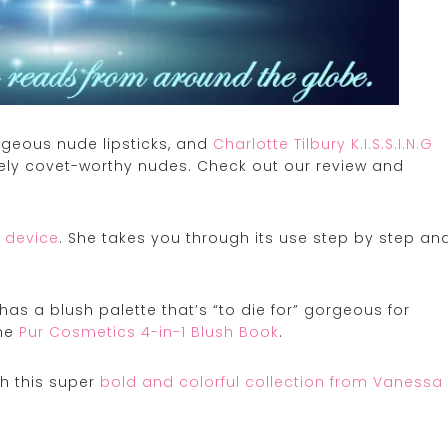
rgeous nude lipsticks, and
Charlotte Tilbury K.I.S.S.I.N.G
ely covet-worthy nudes. Check out our review and
 device
. She takes you through its use step by step an
as a blush palette that’s “to die for” gorgeous for
the
Pur Cosmetics 4-in-1 Blush Book
.
h this super
bold and colorful collection from Vanessa