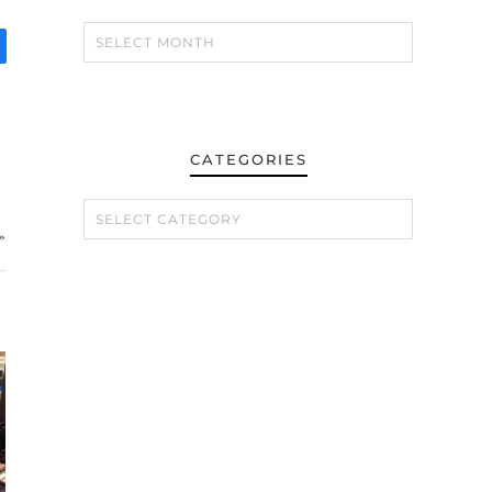
CATEGORIES
CATEGORIES
»