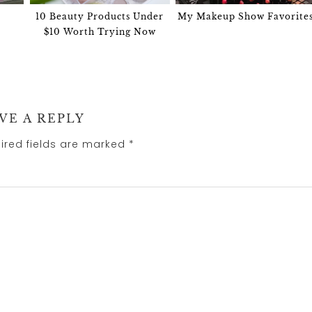
10 Beauty Products Under
My Makeup Show Favorite
$10 Worth Trying Now
VE A REPLY
ired fields are marked
*