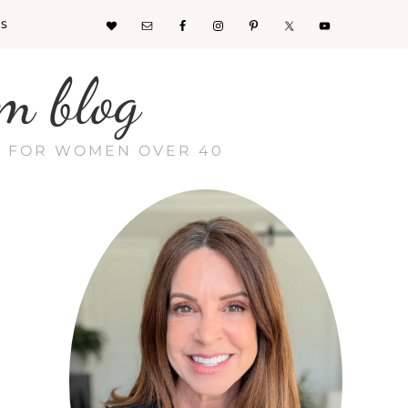
KS
m blog
CE FOR WOMEN OVER 40