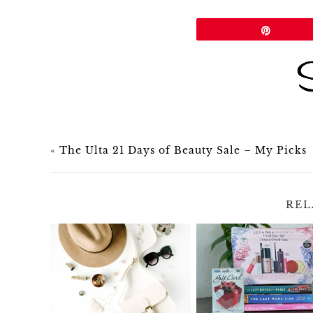
Share
Pin
«
The Ulta 21 Days of Beauty Sale – My Picks
REL