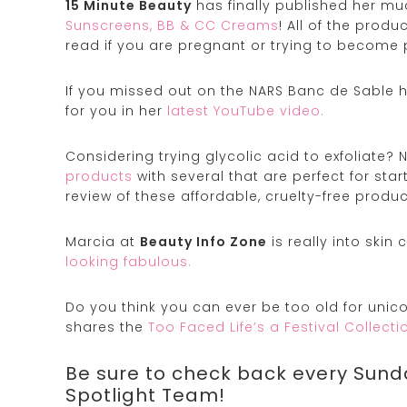
15 Minute Beauty
has finally published her m
Sunscreens, BB & CC Creams
! All of the prod
read if you are pregnant or trying to become 
If you missed out on the NARS Banc de Sable h
for you in her
latest YouTube video.
Considering trying glycolic acid to exfoliate? 
products
with several that are perfect for sta
review of these affordable, cruelty-free produc
Marcia at
Beauty Info Zone
is really into skin
looking fabulous.
Do you think you can ever be too old for uni
shares the
Too Faced Life’s a Festival Collecti
Be sure to check back every Sund
Spotlight Team!