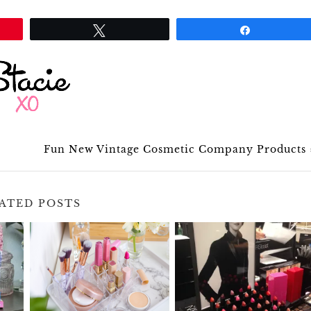
Tweet
Share
Fun New Vintage Cosmetic Company Products
ATED POSTS