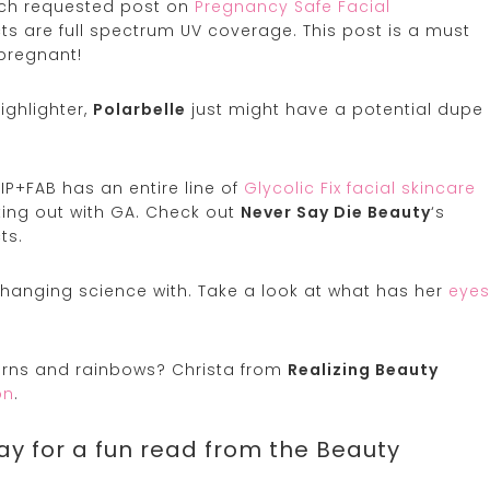
uch requested post on
Pregnancy Safe Facial
ucts are full spectrum UV coverage. This post is a must
pregnant!
ighlighter,
Polarbelle
just might have a potential dupe
NIP+FAB has an entire line of
Glycolic Fix facial skincare
rting out with GA. Check out
Never Say Die Beauty
‘s
ts.
 changing science with. Take a look at what has her
eyes
corns and rainbows? Christa from
Realizing Beauty
on
.
ay for a fun read from the Beauty