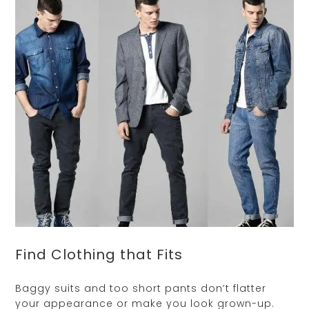
Find Clothing that Fits
Baggy suits and too short pants don’t flatter
your appearance or make you look grown-up.