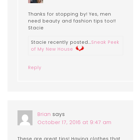
Thanks for stopping by! Yes, men
need beauty and fashion tips too!!
Stacie
Stacie recently posted…
Sneak Peek
of My New House
Reply
Brian
says
October 17, 2016 at 9:47 am
These are great tips! Having clothes that