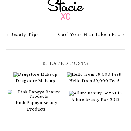
«
Beauty Tips
Curl Your Hair Like a Pro
»
RELATED POSTS
Drugstore Makeup
Hello from 39,000 Feet!
Allure Beauty Box 2013
Pink Papaya Beauty
Products