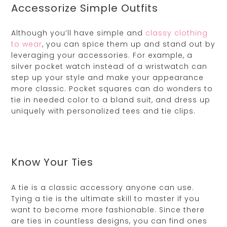
Accessorize Simple Outfits
Although you’ll have simple and
classy clothing
to wear
, you can spice them up and stand out by
leveraging your accessories. For example, a
silver pocket watch instead of a wristwatch can
step up your style and make your appearance
more classic. Pocket squares can do wonders to
tie in needed color to a bland suit, and dress up
uniquely with personalized tees and tie clips.
Know Your Ties
A tie is a classic accessory anyone can use.
Tying a tie is the ultimate skill to master if you
want to become more fashionable. Since there
are ties in countless designs, you can find ones