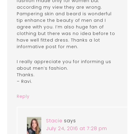
fashion made only for women but
according my view they are wrong.
Pampering skin and beard is wonderful
tip enhance the beauty of men and I
agree with you. I’m also huge fan of
clothing but there was no idea before to
have well fitted dress. Thanks a lot
informative post for men.
I really appreciate you for informing us
about men’s fashion.
Thanks.
– Ravi.
Reply
Stacie
says
July 24, 2016 at 7:28 pm