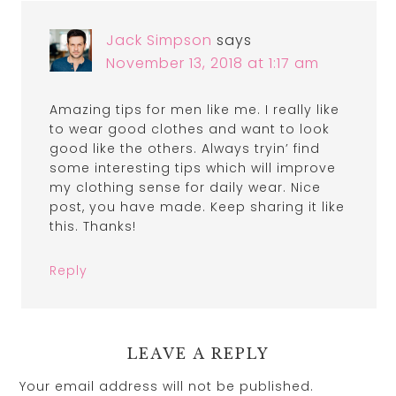
Jack Simpson
says
November 13, 2018 at 1:17 am
Amazing tips for men like me. I really like
to wear good clothes and want to look
good like the others. Always tryin’ find
some interesting tips which will improve
my clothing sense for daily wear. Nice
post, you have made. Keep sharing it like
this. Thanks!
Reply
LEAVE A REPLY
Your email address will not be published.