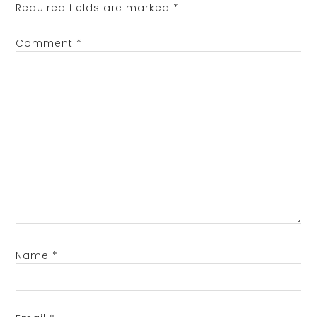
Required fields are marked
*
Comment
*
Name
*