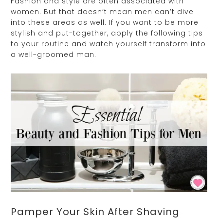
Fashion and style are often associated with
women. But that doesn’t mean men can’t dive
into these areas as well. If you want to be more
stylish and put-together, apply the following tips
to your routine and watch yourself transform into
a well-groomed man.
Pamper Your Skin After Shaving