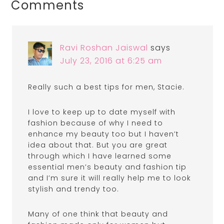
Comments
Ravi Roshan Jaiswal
says
July 23, 2016 at 6:25 am
Really such a best tips for men, Stacie.
I love to keep up to date myself with
fashion because of why I need to
enhance my beauty too but I haven’t
idea about that. But you are great
through which I have learned some
essential men’s beauty and fashion tip
and I’m sure it will really help me to look
stylish and trendy too.
Many of one think that beauty and