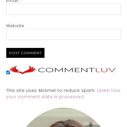
Email
*
Website
This site uses Akismet to reduce spam.
Learn how
your comment data is processed.