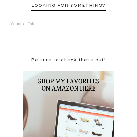
LOOKING FOR SOMETHING?
Be sure to check these out!