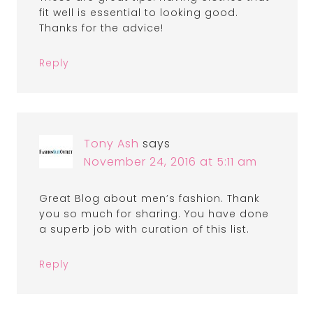
fit well is essential to looking good.
Thanks for the advice!
Reply
Tony Ash
says
November 24, 2016 at 5:11 am
Great Blog about men’s fashion. Thank
you so much for sharing. You have done
a superb job with curation of this list.
Reply