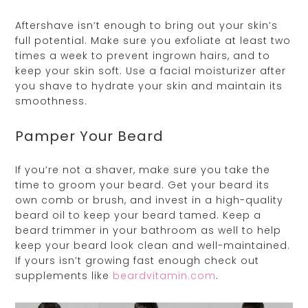
Aftershave isn’t enough to bring out your skin’s
full potential. Make sure you exfoliate at least two
times a week to prevent ingrown hairs, and to
keep your skin soft. Use a facial moisturizer after
you shave to hydrate your skin and maintain its
smoothness.
Pamper Your Beard
If you’re not a shaver, make sure you take the
time to groom your beard. Get your beard its
own comb or brush, and invest in a high-quality
beard oil to keep your beard tamed. Keep a
beard trimmer in your bathroom as well to help
keep your beard look clean and well-maintained.
If yours isn’t growing fast enough check out
supplements like
beardvitamin.com
.