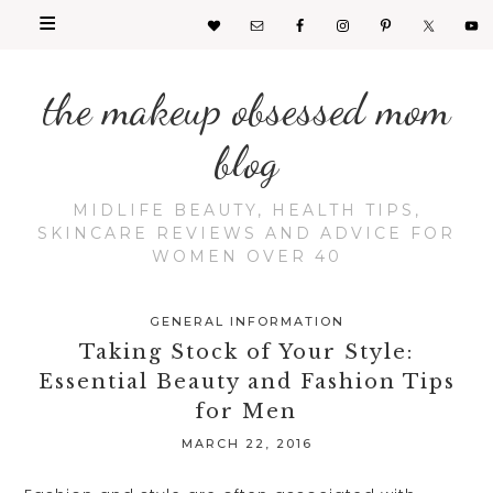
the makeup obsessed mom
blog
MIDLIFE BEAUTY, HEALTH TIPS,
SKINCARE REVIEWS AND ADVICE FOR
WOMEN OVER 40
GENERAL INFORMATION
Taking Stock of Your Style:
Essential Beauty and Fashion Tips
for Men
MARCH 22, 2016