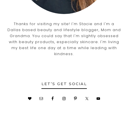
Thanks for visiting my site! I'm Stacie and I'm a
Dallas based beauty and lifestyle blogger, Mom and
Grandma. You could say that I'm slightly obsessed
with beauty products, especially skincare. I'm living
my best life one day at a time while leading with
kindness.
LET’S GET SOCIAL