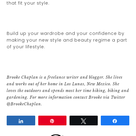
that fit your style.
Build up your wardrobe and your confidence by
making your new style and beauty regime a part
of your lifestyle.
Brooke Chaplan is a freelance writer and blogger. She lives
and works out of her home in Los Lunas, New Mexico. She
loves the outdoors and spends most her time hiking, biking and
gardening. For more information contact Brooke via Twitter
@BrookeChaplan.
Share
Pin
Tweet
Share