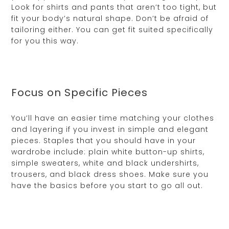
Look for shirts and pants that aren’t too tight, but
fit your body’s natural shape. Don’t be afraid of
tailoring either. You can get fit suited specifically
for you this way.
Focus on Specific Pieces
You’ll have an easier time matching your clothes
and layering if you invest in simple and elegant
pieces. Staples that you should have in your
wardrobe include: plain white button-up shirts,
simple sweaters, white and black undershirts,
trousers, and black dress shoes. Make sure you
have the basics before you start to go all out.