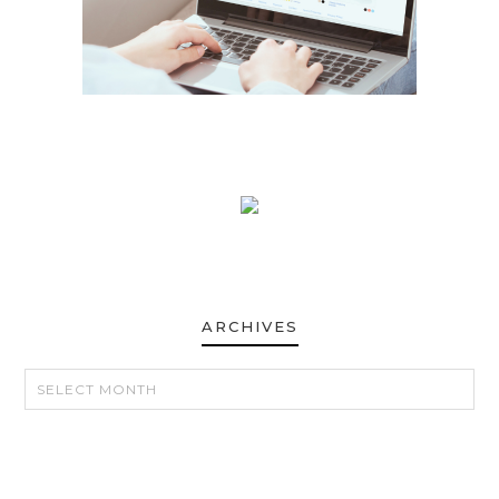
ARCHIVES
ARCHIVES