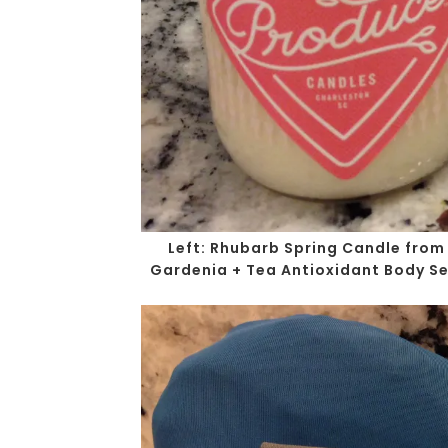
Left
: Rhubarb Spring Candle from
Gardenia + Tea Antioxidant Body Se