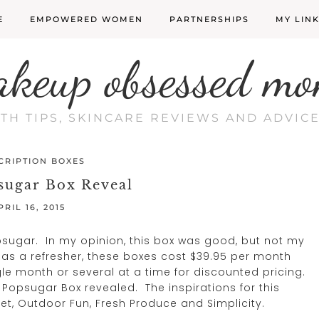
E
EMPOWERED WOMEN
PARTNERSHIPS
MY LIN
akeup obsessed mo
LTH TIPS, SKINCARE REVIEWS AND ADVI
CRIPTION BOXES
sugar Box Reveal
PRIL 16, 2015
psugar. In my opinion, this box was good, but not my
t as a refresher, these boxes cost $39.95 per month
le month or several at a time for discounted pricing.
 Popsugar Box revealed. The inspirations for this
t, Outdoor Fun, Fresh Produce and Simplicity.