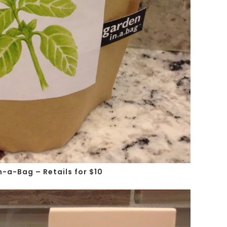
n-a-Bag – Retails for $10