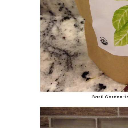
Basil Garden-i