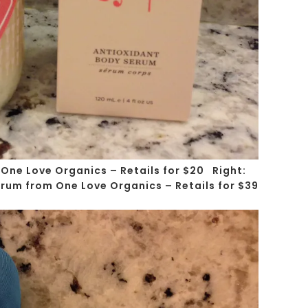
 One Love Organics – Retails for $20
Right
:
rum from One Love Organics – Retails for $39