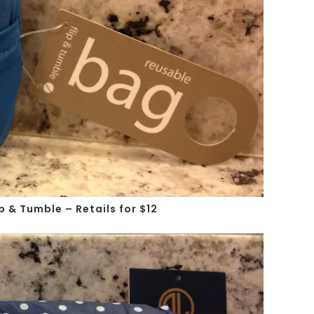
p & Tumble – Retails for $12