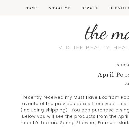
HOME
ABOUT ME
BEAUTY
LIFESTYL
the m
MIDLIFE BEAUTY, HEA
SUBS
April Pop
A
I recently received my Must Have Box from Po
favorite of the previous boxes I received. Jus
(including shipping). You can purchase a sing
Below you will see the products from the April
month’s box are Spring Showers, Farmers Marke