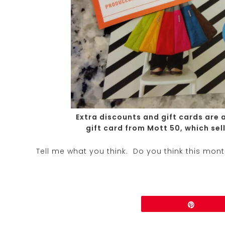
Extra discounts and gift cards are 
gift card from Mott 50, which sel
Tell me what you think. Do you think this mon
Share
Pin