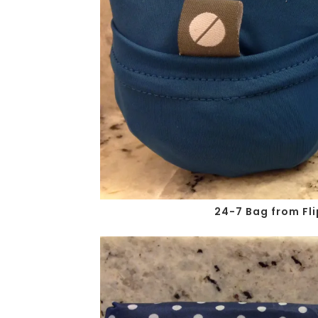
24-7 Bag from Fli