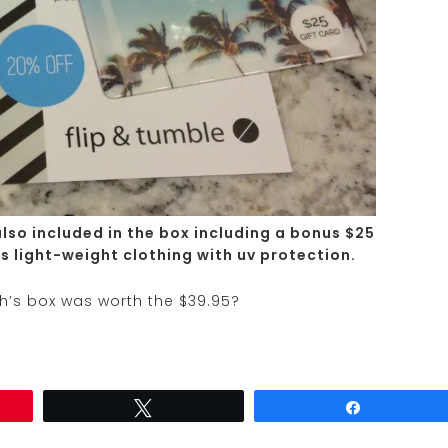
also included in the box including a bonus $25
ls light-weight clothing with uv protection.
th’s box was worth the $39.95?
Tweet
Share