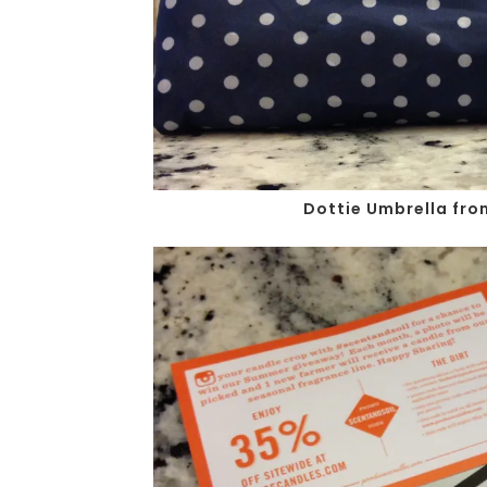
Dottie Umbrella fro