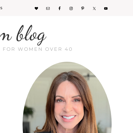
KS
m blog
CE FOR WOMEN OVER 40