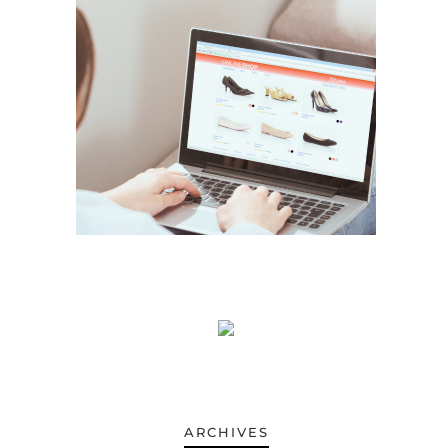
ARCHIVES
ARCHIVES