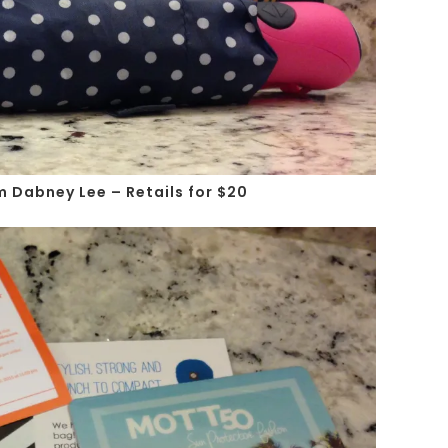
m Dabney Lee – Retails for $20