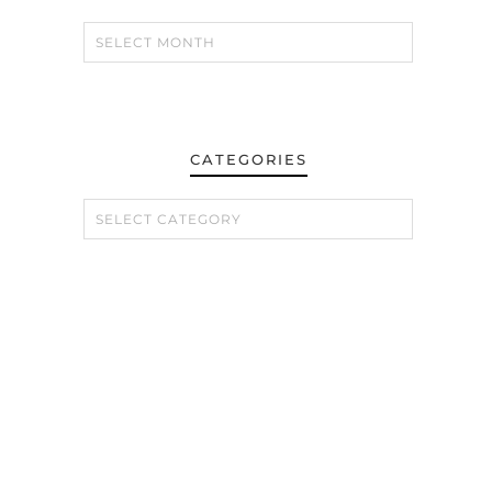
CATEGORIES
CATEGORIES