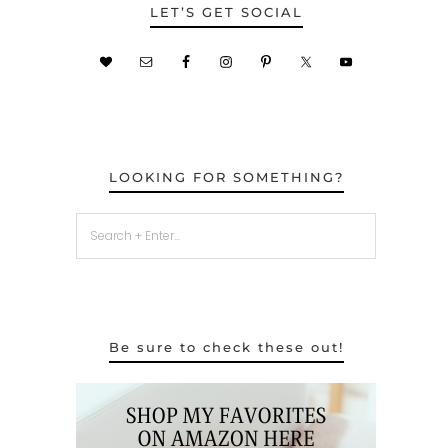
LET’S GET SOCIAL
LOOKING FOR SOMETHING?
Be sure to check these out!