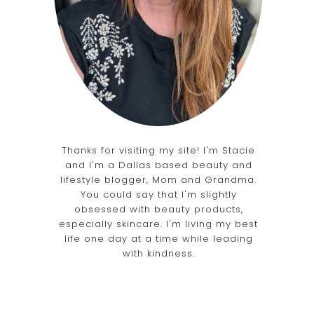
Thanks for visiting my site! I'm Stacie
and I'm a Dallas based beauty and
lifestyle blogger, Mom and Grandma.
You could say that I'm slightly
obsessed with beauty products,
especially skincare. I'm living my best
life one day at a time while leading
with kindness.