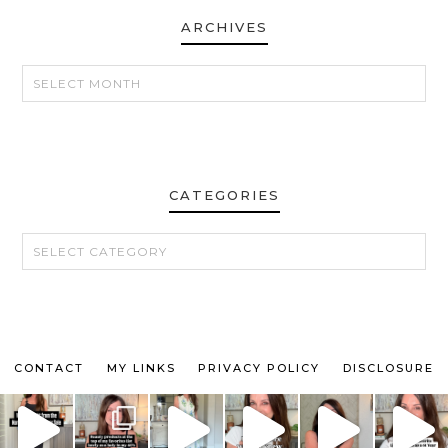
ARCHIVES
ARCHIVES
CATEGORIES
CATEGORIES
CONTACT
MY LINKS
PRIVACY POLICY
DISCLOSURE