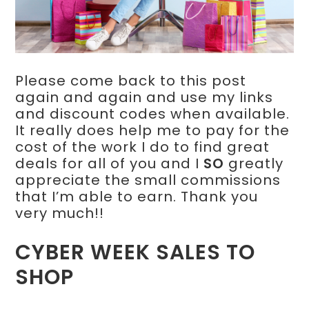
Please come back to this post
again and again and use my links
and discount codes when available.
It really does help me to pay for the
cost of the work I do to find great
deals for all of you and I
SO
greatly
appreciate the small commissions
that I’m able to earn. Thank you
very much!!
CYBER WEEK SALES TO
SHOP