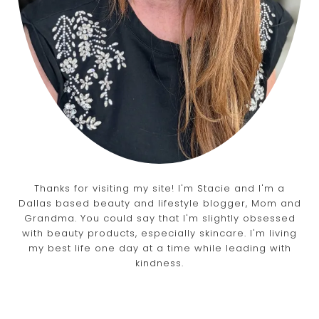
Thanks for visiting my site! I'm Stacie and I'm a
Dallas based beauty and lifestyle blogger, Mom and
Grandma. You could say that I'm slightly obsessed
with beauty products, especially skincare. I'm living
my best life one day at a time while leading with
kindness.