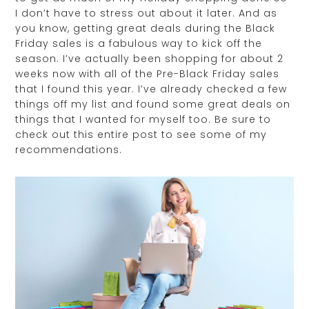
I don’t have to stress out about it later. And as
you know, getting great deals during the Black
Friday sales is a fabulous way to kick off the
season. I’ve actually been shopping for about 2
weeks now with all of the Pre-Black Friday sales
that I found this year. I’ve already checked a few
things off my list and found some great deals on
things that I wanted for myself too. Be sure to
check out this entire post to see some of my
recommendations.