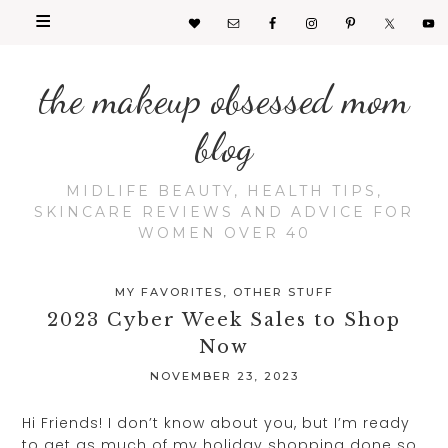
the makeup obsessed mom
blog
MIDLIFE BEAUTY, HEALTH TIPS,
SKINCARE REVIEWS AND ADVICE FOR
WOMEN OVER 40
MY FAVORITES
,
OTHER STUFF
2023 Cyber Week Sales to Shop
Now
NOVEMBER 23, 2023
Hi Friends! I don’t know about you, but I’m ready
to get as much of my holiday shopping done so