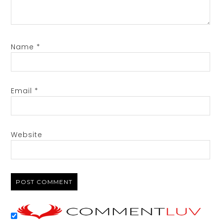
Name
*
Email
*
Website