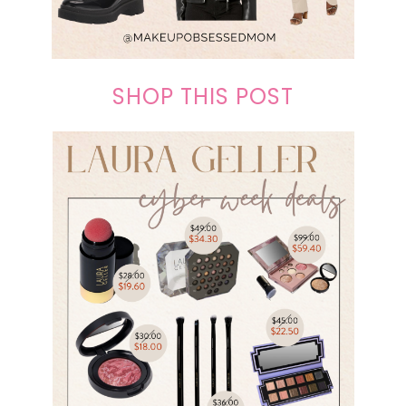
SHOP THIS POST