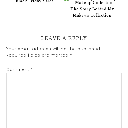
Black Friday Sales
The Story Behind My
Makeup Collection
LEAVE A REPLY
Your email address will not be published.
Required fields are marked
*
Comment
*