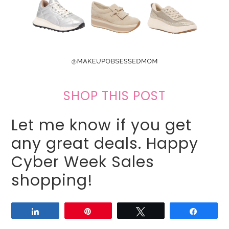
SHOP THIS POST
Let me know if you get
any great deals. Happy
Cyber Week Sales
shopping!
Share
Pin
Tweet
Share