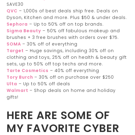
SAVE30
QVC
– 1,000s of best deals ship free. Deals on
Dyson, Kitchen and more. Plus $50 & under deals.
Sephora
– Up to 50% off on top brands.
Sigma Beauty
– 50% off fabulous makeup and
brushes + 3 free brushes with orders over $75.
SOMA
– 30% off of everything
Target
– Huge savings, including 30% off on
clothing and toys, 25% off on health & beauty gift
sets, up to 50% off top techs and more.
Tarte Cosmetics
– 40% off everything
Tory Burch
– 30% off on purchase over $250
Ulta
– Up to 50% off deals
Walmart
– Shop deals on home and holiday
gifts!
HERE ARE SOME OF
MY FAVORITE CYBER