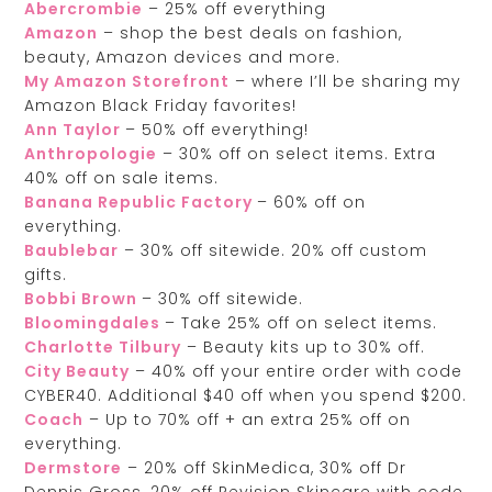
Abercrombie
– 25% off everything
Amazon
– shop the best deals on fashion,
beauty, Amazon devices and more.
My Amazon Storefront
– where I’ll be sharing my
Amazon Black Friday favorites!
Ann Taylor
– 50% off everything!
Anthropologie
– 30% off on select items. Extra
40% off on sale items.
Banana Republic Factory
– 60% off on
everything.
Baublebar
– 30% off sitewide. 20% off custom
gifts.
Bobbi Brown
– 30% off sitewide.
Bloomingdales
– Take 25% off on select items.
Charlotte Tilbury
– Beauty kits up to 30% off.
City Beauty
– 40% off your entire order with code
CYBER40. Additional $40 off when you spend $200.
Coach
– Up to 70% off + an extra 25% off on
everything.
Dermstore
– 20% off SkinMedica, 30% off Dr
Dennis Gross, 20% off Revision Skincare with code