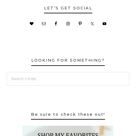
LET’S GET SOCIAL
LOOKING FOR SOMETHING?
Be sure to check these out!