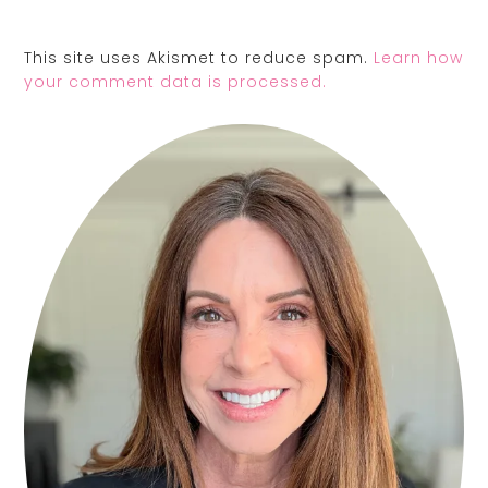
This site uses Akismet to reduce spam.
Learn how
your comment data is processed.