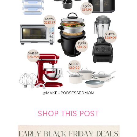
SHOP THIS POST