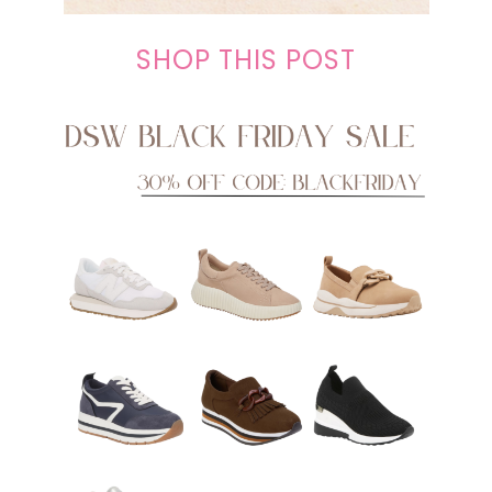
SHOP THIS POST