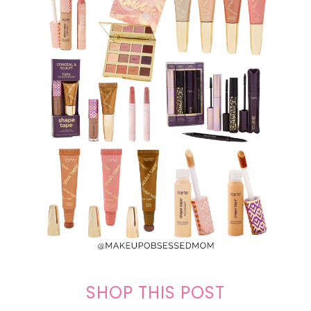
SHOP THIS POST