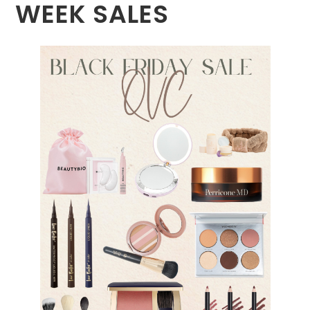
WEEK SALES