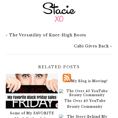
«
The Versatility of Knee-High Boots
Cabi Gives Back
»
RELATED POSTS
My Blog is Moving!
The Over 40 YouTube
Beauty Community
Some of My FAVORITE