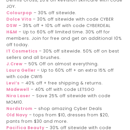
JOY.
Colourpop
– 30% off sitewide.
Dolce Vita
– 30% off sitewide with code CYBER
DSW
– 35% off + 10% off with code CYBERDEAL
H&M
– Up to 60% off limited time. 30% off for
members. Join for free and get an additional 10%
off today.
IT Cosmetics
– 30% off sitewide. 50% off on best
sellers and all brushes.
J.Crew
– 50% Off on almost everything.
Laura Geller
– Up to 60% off + an extra 15% off
with code CW15
Levi’s
– 40% off + free shipping & returns.
Madewell
– 40% off with code LETSGO
Nira Laser
– Save 25% off sitewide with code
MOM10.
Nordstrom
– shop amazing Cyber Deals
Old Navy
– tops from $10, dresses from $20,
pants from $30 and more.
Pacifica Beauty
– 30% off sitewide with code