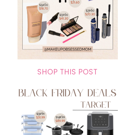
SHOP THIS POST