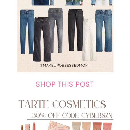
SHOP THIS POST