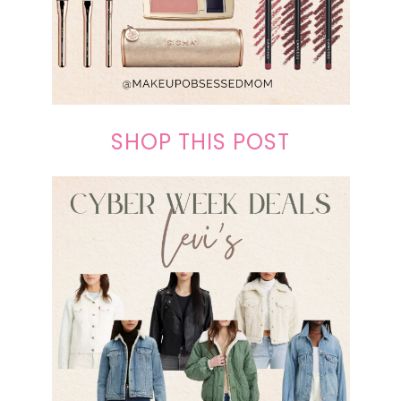
SHOP THIS POST