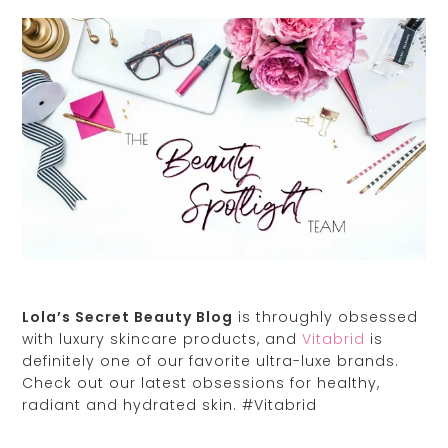
Lola’s Secret Beauty Blog
is throughly obsessed
with luxury skincare products, and
Vitabrid
is
definitely one of our favorite ultra-luxe brands.
Check out our latest obsessions for healthy,
radiant and hydrated skin. #Vitabrid