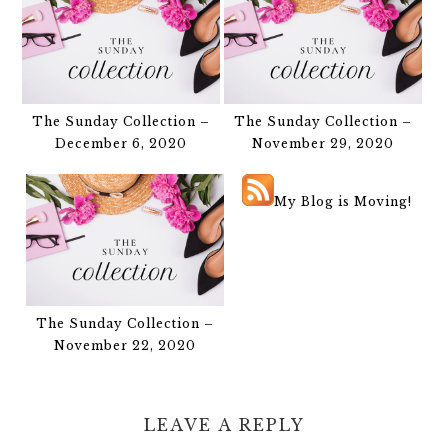
The Sunday Collection –
The Sunday Collection –
December 6, 2020
November 29, 2020
My Blog is Moving!
The Sunday Collection –
November 22, 2020
LEAVE A REPLY