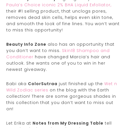
Paula’s Choice iconic 2% BHA Liquid Exfoliator,
their #1 selling product, that unclogs pores,
removes dead skin cells, helps even skin tone,
and smooth the look of fine lines. You won’t want
to miss this opportunity!
Beauty Info Zone
also has an opportunity that
you don’t want to miss.
Skin18 Shampoo and
Conditioner
have changed Marcia’s hair and
outlook. She wants one of you to win in her
newest giveaway.
Babi aka
ColorSutraa
just finished up the
Wet n
Wild Zodiac series
on the blog with the Earth
collection! There are some gorgeous shades in
this collection that you don’t want to miss out
on!
Let Erika at
Notes from My Dressing Table
tell