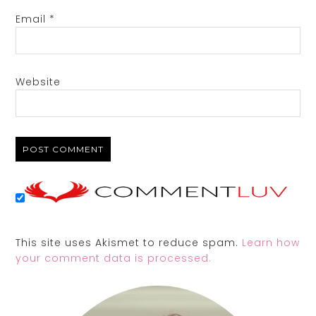
Email
*
Website
This site uses Akismet to reduce spam.
Learn how
your comment data is processed.