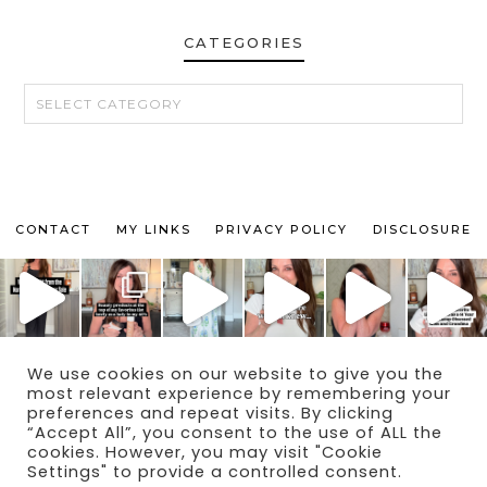
CATEGORIES
CATEGORIES
CONTACT
MY LINKS
PRIVACY POLICY
DISCLOSURE
We use cookies on our website to give you the
© 2024 THE MAKEUP OBSESSED MOM BLOG
most relevant experience by remembering your
THEME BY
ECLAIR DESIGNS
preferences and repeat visits. By clicking
“Accept All”, you consent to the use of ALL the
cookies. However, you may visit "Cookie
Settings" to provide a controlled consent.