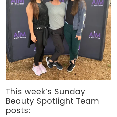
This week’s Sunday
Beauty Spotlight Team
posts: