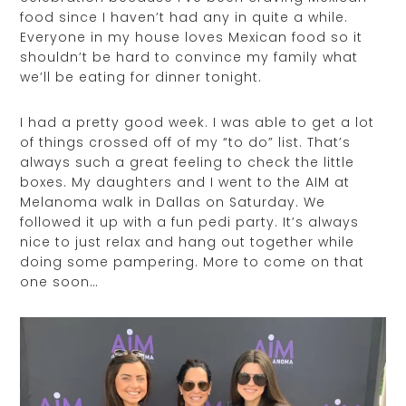
food since I haven’t had any in quite a while.
Everyone in my house loves Mexican food so it
shouldn’t be hard to convince my family what
we’ll be eating for dinner tonight.
I had a pretty good week. I was able to get a lot
of things crossed off of my “to do” list. That’s
always such a great feeling to check the little
boxes. My daughters and I went to the AIM at
Melanoma walk in Dallas on Saturday. We
followed it up with a fun pedi party. It’s always
nice to just relax and hang out together while
doing some pampering. More to come on that
one soon…