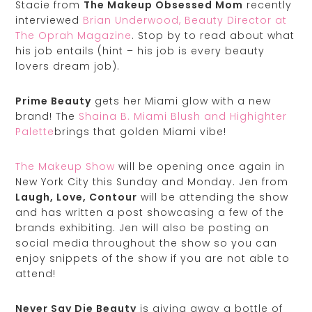
Stacie from
The Makeup Obsessed Mom
recently
interviewed
Brian Underwood, Beauty Director at
The Oprah Magazine
. Stop by to read about what
his job entails (hint – his job is every beauty
lovers dream job).
Prime Beauty
gets her Miami glow with a new
brand! The
Shaina B. Miami Blush and Highighter
Palette
brings that golden Miami vibe!
The Makeup Show
will be opening once again in
New York City this Sunday and Monday. Jen from
Laugh, Love, Contour
will be attending the show
and has written a post showcasing a few of the
brands exhibiting. Jen will also be posting on
social media throughout the show so you can
enjoy snippets of the show if you are not able to
attend!
Never Say Die Beauty
is giving away a bottle of