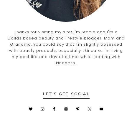
Thanks for visiting my site! I'm Stacie and I'm a
Dallas based beauty and lifestyle blogger, Mom and
Grandma. You could say that I'm slightly obsessed
with beauty products, especially skincare. I'm living
my best life one day at a time while leading with
kindness.
LET’S GET SOCIAL