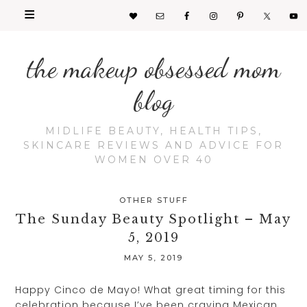
the makeup obsessed mom
blog
MIDLIFE BEAUTY, HEALTH TIPS,
SKINCARE REVIEWS AND ADVICE FOR
WOMEN OVER 40
OTHER STUFF
The Sunday Beauty Spotlight – May
5, 2019
MAY 5, 2019
Happy Cinco de Mayo! What great timing for this
celebration because I’ve been craving Mexican