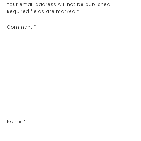
Your email address will not be published.
Required fields are marked
*
Comment
*
Name
*