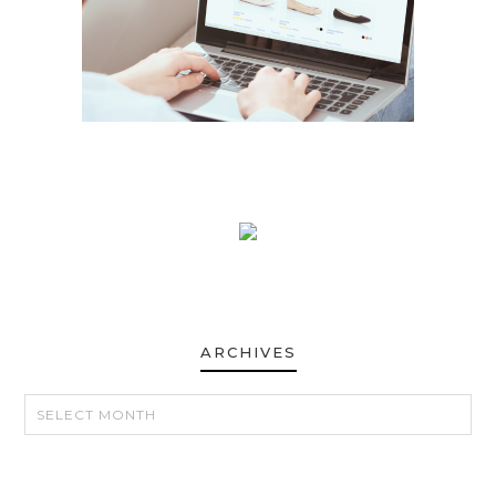
ARCHIVES
ARCHIVES