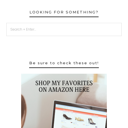
LOOKING FOR SOMETHING?
Be sure to check these out!