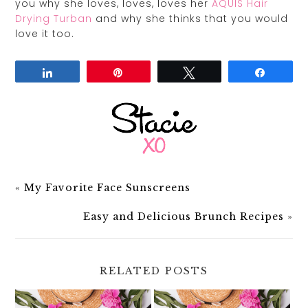
you why she loves, loves, loves her
AQUIS Hair
Drying Turban
and why she thinks that you would
love it too.
Share
Pin
Tweet
Share
«
My Favorite Face Sunscreens
Easy and Delicious Brunch Recipes
»
RELATED POSTS