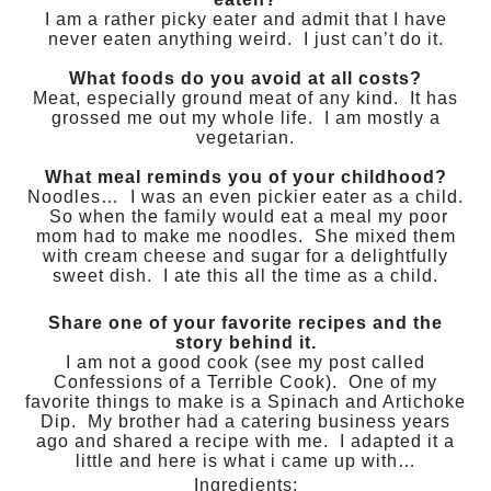
I am a rather picky eater and admit that I have
never eaten anything weird. I just can’t do it.
What foods do you avoid at all costs?
Meat, especially ground meat of any kind. It has
grossed me out my whole life. I am mostly a
vegetarian.
What meal reminds you of your childhood?
Noodles… I was an even pickier eater as a child.
So when the family would eat a meal my poor
mom had to make me noodles. She mixed them
with cream cheese and sugar for a delightfully
sweet dish. I ate this all the time as a child.
Share one of your favorite recipes and the
story behind it.
I am not a good cook (see my post called
Confessions of a Terrible Cook). One of my
favorite things to make is a Spinach and Artichoke
Dip. My brother had a catering business years
ago and shared a recipe with me. I adapted it a
little and here is what i came up with…
Ingredients: