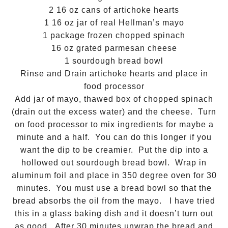
2 16 oz cans of artichoke hearts
1 16 oz jar of real Hellman’s mayo
1 package frozen chopped spinach
16 oz grated parmesan cheese
1 sourdough bread bowl
Rinse and Drain artichoke hearts and place in
food processor
Add jar of mayo, thawed box of chopped spinach
(drain out the excess water)
and the cheese. Turn
on food processor to mix ingredients for maybe a
minute and a half. You can do this longer if you
want the dip to be creamier. Put the dip into a
hollowed out sourdough bread bowl. Wrap in
aluminum foil and place in 350 degree oven for 30
minutes. You must use a bread bowl so that the
bread absorbs the oil from the mayo. I have tried
this in a glass baking dish and it doesn’t turn out
as good. After 30 minutes unwrap the bread and