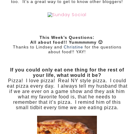
too. It’s a great way to get to know other bloggers!
This Week’s Questions:
All about food!! Yummmmmy 🙂
Thanks to Lindsey and
Christine
for the questions
about food!! YAY!
If you could only eat one thing for the rest of
your life, what would it be?
Pizza! I love pizza! Real NY style pizza. I could
eat pizza every day. I always tell my husband that
if we are ever on a game show and they ask him
what my favorite food is, that he needs to
remember that it’s pizza. I remind him of this
small tidbit every time we are eating pizza.