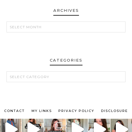
ARCHIVES
ARCHIVES
CATEGORIES
CATEGORIES
CONTACT
MY LINKS
PRIVACY POLICY
DISCLOSURE