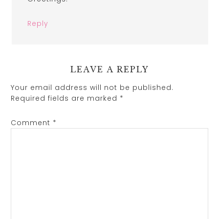
Reply
LEAVE A REPLY
Your email address will not be published.
Required fields are marked
*
Comment
*