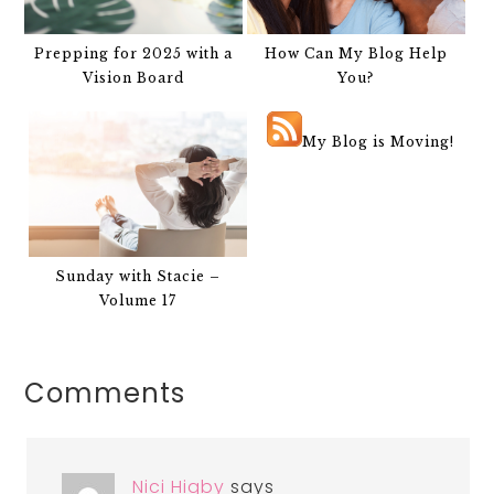
Prepping for 2025 with a
How Can My Blog Help
Vision Board
You?
My Blog is Moving!
Sunday with Stacie –
Volume 17
Comments
Nici Higby
says