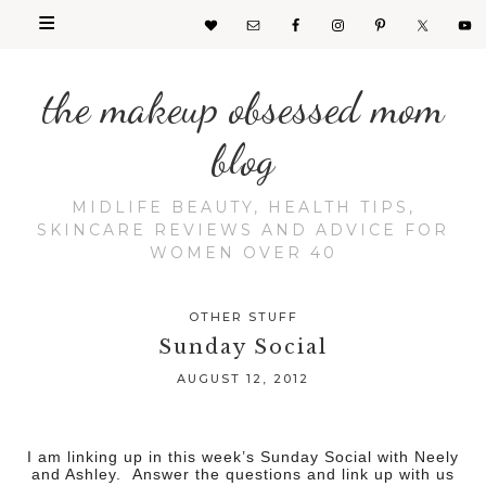
the makeup obsessed mom
blog
MIDLIFE BEAUTY, HEALTH TIPS,
SKINCARE REVIEWS AND ADVICE FOR
WOMEN OVER 40
OTHER STUFF
Sunday Social
AUGUST 12, 2012
I am linking up in this week’s Sunday Social with Neely
and Ashley. Answer the questions and link up with us