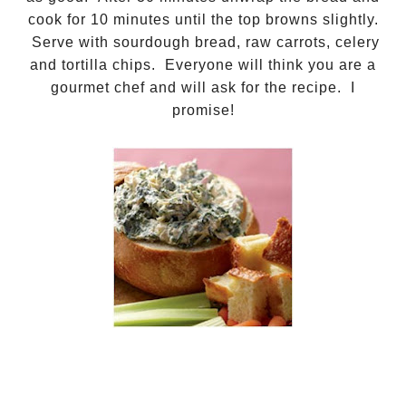
cook for 10 minutes until the top browns slightly.
Serve with sourdough bread, raw carrots, celery
and tortilla chips. Everyone will think you are a
gourmet chef and will ask for the recipe. I
promise!