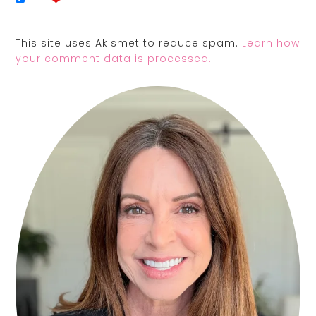
This site uses Akismet to reduce spam.
Learn how
your comment data is processed.