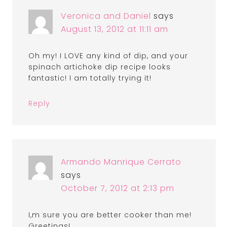
Veronica and Daniel
says
August 13, 2012 at 11:11 am
Oh my! I LOVE any kind of dip, and your
spinach artichoke dip recipe looks
fantastic! I am totally trying it!
Reply
Armando Manrique Cerrato
says
October 7, 2012 at 2:13 pm
I,m sure you are better cooker than me!
Greetings!