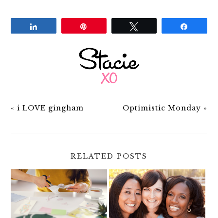
Share
Pin
Tweet
Share
«
i LOVE gingham
Optimistic Monday
»
RELATED POSTS