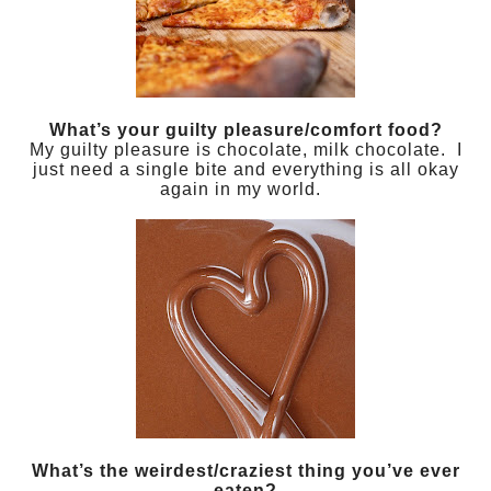
What’s your guilty pleasure/comfort food?
My guilty pleasure is chocolate, milk chocolate. I
just need a single bite and everything is all okay
again in my world.
What’s the weirdest/craziest thing you’ve ever
eaten?