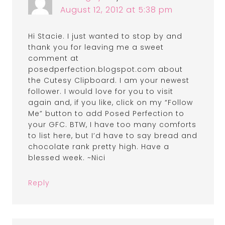
August 12, 2012 at 5:38 pm
Hi Stacie. I just wanted to stop by and
thank you for leaving me a sweet
comment at
posedperfection.blogspot.com about
the Cutesy Clipboard. I am your newest
follower. I would love for you to visit
again and, if you like, click on my “Follow
Me” button to add Posed Perfection to
your GFC. BTW, I have too many comforts
to list here, but I’d have to say bread and
chocolate rank pretty high. Have a
blessed week. ~Nici
Reply