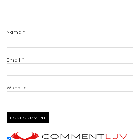
Name
*
Email
*
Website