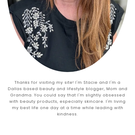
Thanks for visiting my site! I'm Stacie and I'm a
Dallas based beauty and lifestyle blogger, Mom and
Grandma. You could say that I'm slightly obsessed
with beauty products, especially skincare. I'm living
my best life one day at a time while leading with
kindness.