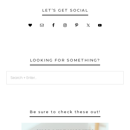
LET’S GET SOCIAL
LOOKING FOR SOMETHING?
Be sure to check these out!