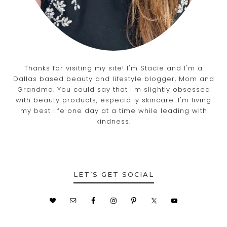
Thanks for visiting my site! I'm Stacie and I'm a
Dallas based beauty and lifestyle blogger, Mom and
Grandma. You could say that I'm slightly obsessed
with beauty products, especially skincare. I'm living
my best life one day at a time while leading with
kindness.
LET’S GET SOCIAL