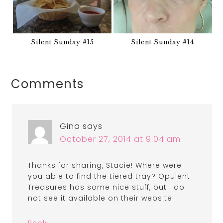
Silent Sunday #15
Silent Sunday #14
Comments
Gina
says
October 27, 2014 at 9:04 am
Thanks for sharing, Stacie! Where were
you able to find the tiered tray? Opulent
Treasures has some nice stuff, but I do
not see it available on their website.
Reply