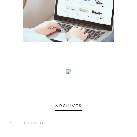
ARCHIVES
ARCHIVES