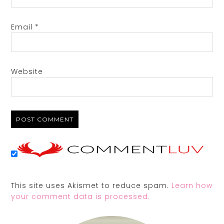
Email
*
Website
This site uses Akismet to reduce spam.
Learn how
your comment data is processed.