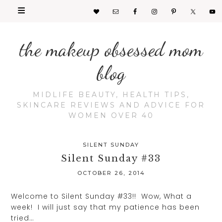
the makeup obsessed mom
blog
MIDLIFE BEAUTY, HEALTH TIPS,
SKINCARE REVIEWS AND ADVICE FOR
WOMEN OVER 40
SILENT SUNDAY
Silent Sunday #33
OCTOBER 26, 2014
Welcome to Silent Sunday #33!! Wow, What a
week! I will just say that my patience has been
tried…