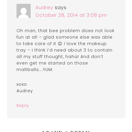
Audrey
says
October 28, 2014 at 3:08 pm
Oh man, that bee problem does not look
fun at all – glad someone else was able
to take care of it 😉 I love the makeup
tray – I think i’d need about 3 to contain
all my stuff thought, haha! And don’t
even get me started on those
maltballs….YUM.
xoxo
Audrey
Reply