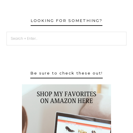
LOOKING FOR SOMETHING?
Be sure to check these out!