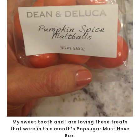
My sweet tooth and I are loving these treats
that were in this month’s Popsugar Must Have
Box.