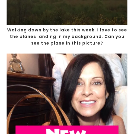
Walking down by the lake this week. I love to see
the planes landing in my background. Can you
see the plane in this picture?