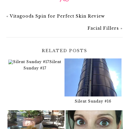
«
Vitagoods Spin for Perfect Skin Review
Facial Fillers
»
RELATED POSTS
Silent
Sunday #17
Silent Sunday #16