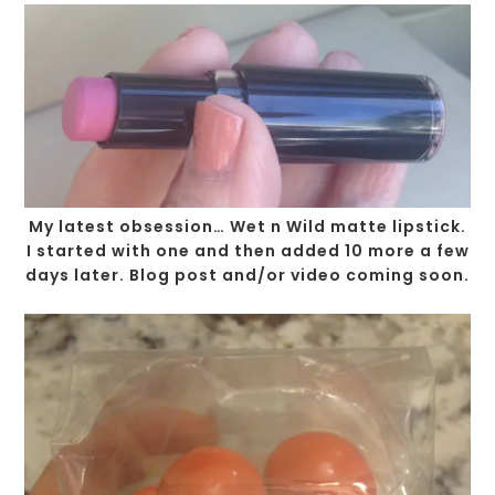
My latest obsession… Wet n Wild matte lipstick.
I started with one and then added 10 more a few
days later. Blog post and/or video coming soon.