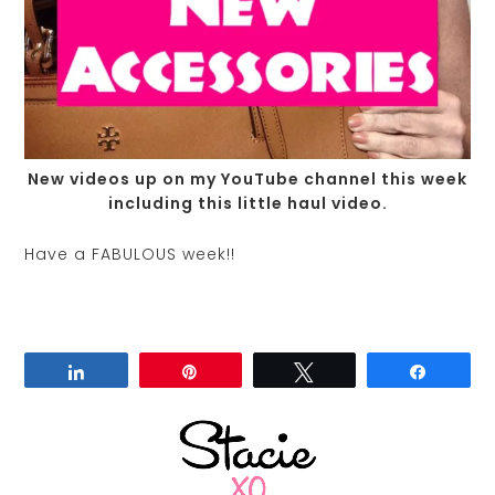
New videos up on my YouTube channel this week
including this little haul video.
Have a FABULOUS week!!
Share
Pin
Tweet
Share