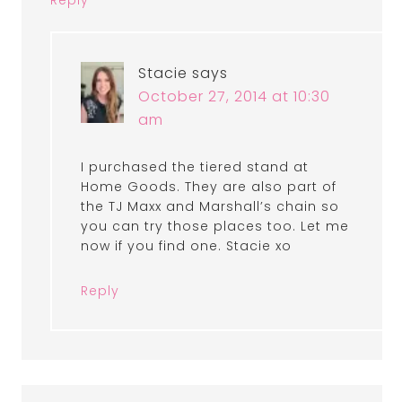
Stacie
says
October 27, 2014 at 10:30
am
I purchased the tiered stand at
Home Goods. They are also part of
the TJ Maxx and Marshall’s chain so
you can try those places too. Let me
now if you find one. Stacie xo
Reply