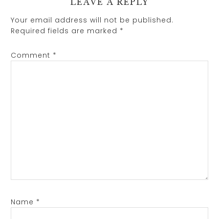
LEAVE A REPLY
Your email address will not be published.
Required fields are marked
*
Comment
*
Name
*