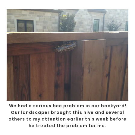
We had a serious bee problem in our backyard!
Our landscaper brought this hive and several
others to my attention earlier this week before
he treated the problem for me.