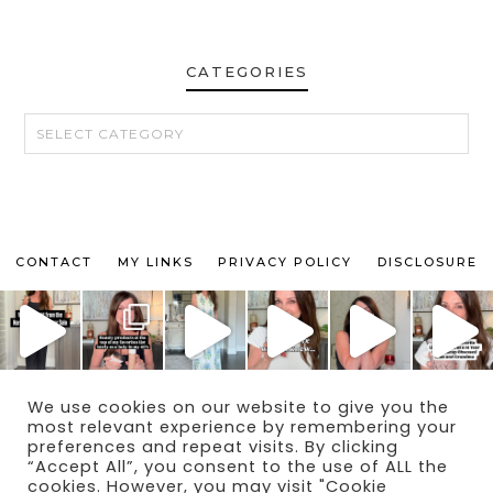
CATEGORIES
CATEGORIES
CONTACT
MY LINKS
PRIVACY POLICY
DISCLOSURE
We use cookies on our website to give you the
© 2024 THE MAKEUP OBSESSED MOM BLOG
most relevant experience by remembering your
THEME BY
ECLAIR DESIGNS
preferences and repeat visits. By clicking
“Accept All”, you consent to the use of ALL the
cookies. However, you may visit "Cookie