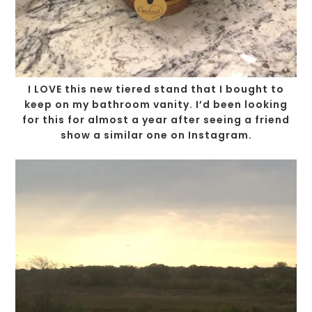
I LOVE this new tiered stand that I bought to
keep on my bathroom vanity. I’d been looking
for this for almost a year after seeing a friend
show a similar one on Instagram.