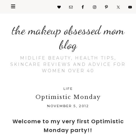
the makeup obsessed mom
blog
MIDLIFE BEAUTY, HEALTH TIPS,
SKINCARE REVIEWS AND ADVICE FOR
WOMEN OVER 40
LIFE
Optimistic Monday
NOVEMBER 5, 2012
Welcome to my very first Optimistic
Monday party!!