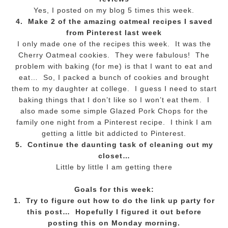
Yes, I posted on my blog 5 times this week.
4. Make 2 of the amazing oatmeal recipes I saved
from Pinterest last week
I only made one of the recipes this week. It was the
Cherry Oatmeal cookies. They were fabulous! The
problem with baking (for me) is that I want to eat and
eat… So, I packed a bunch of cookies and brought
them to my daughter at college. I guess I need to start
baking things that I don’t like so I won’t eat them. I
also made some simple Glazed Pork Chops for the
family one night from a Pinterest recipe. I think I am
getting a little bit addicted to Pinterest.
5. Continue the daunting task of cleaning out my
closet…
Little by little I am getting there
Goals for this week:
1. Try to figure out how to do the link up party for
this post… Hopefully I figured it out before
posting this on Monday morning.