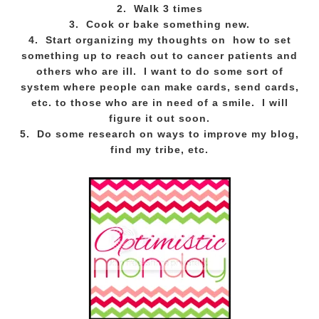
2. Walk 3 times
3. Cook or bake something new.
4. Start organizing my thoughts on how to set
something up to reach out to cancer patients and
others who are ill. I want to do some sort of
system where people can make cards, send cards,
etc. to those who are in need of a smile. I will
figure it out soon.
5. Do some research on ways to improve my blog,
find my tribe, etc.