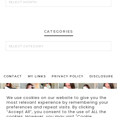
CATEGORIES
CATEGORIES
CONTACT
MY LINKS
PRIVACY POLICY
DISCLOSURE
We use cookies on our website to give you the
most relevant experience by remembering your
preferences and repeat visits. By clicking
“Accept All”, you consent to the use of ALL the
© 2024 THE MAKEUP OBSESSED MOM BLOG
cookies. However, you may visit "Cookie
THEME BY
ECLAIR DESIGNS