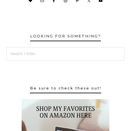
LOOKING FOR SOMETHING?
Be sure to check these out!