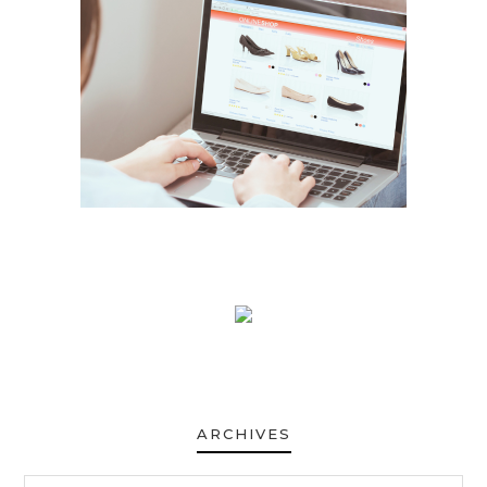
ARCHIVES
ARCHIVES