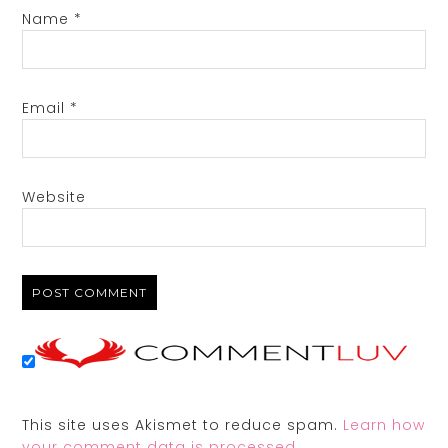
Name
*
Email
*
Website
This site uses Akismet to reduce spam.
Learn how
your comment data is processed.