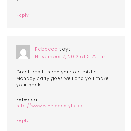
4.
Reply
Rebecca
says
November 7, 2012 at 3:22 am
Great post! I hope your optimistic
Monday party goes well and you make
your goals!
Rebecca
http://www.winnipegstyle.ca
Reply