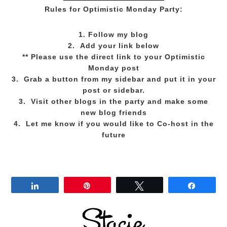
Rules for Optimistic Monday Party:
1. Follow my blog
2. Add your link below
** Please use the direct link to your Optimistic
Monday post
3. Grab a button from my sidebar and put it in your
post or sidebar.
3. Visit other blogs in the party and make some
new blog friends
4. Let me know if you would like to Co-host in the
future
Share
Pin
Tweet
Share