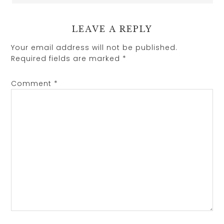
LEAVE A REPLY
Your email address will not be published.
Required fields are marked
*
Comment
*