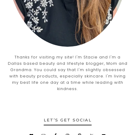
Thanks for visiting my site! I'm Stacie and I'm a
Dallas based beauty and lifestyle blogger, Mom and
Grandma. You could say that I'm slightly obsessed
with beauty products, especially skincare. I'm living
my best life one day at a time while leading with
kindness.
LET’S GET SOCIAL