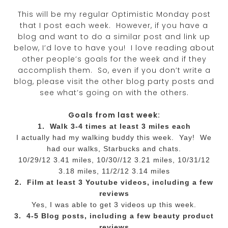
This will be my regular Optimistic Monday post
that I post each week. However, if you have a
blog and want to do a similar post and link up
below, I’d love to have you! I love reading about
other people’s goals for the week and if they
accomplish them. So, even if you don’t write a
blog, please visit the other blog party posts and
see what’s going on with the others.
Goals from last week:
1. Walk 3-4 times at least 3 miles each
I actually had my walking buddy this week. Yay! We
had our walks, Starbucks and chats.
10/29/12 3.41 miles, 10/30//12 3.21 miles, 10/31/12
3.18 miles, 11/2/12 3.14 miles
2. Film at least 3 Youtube videos, including a few
reviews
Yes, I was able to get 3 videos up this week.
3. 4-5 Blog posts, including a few beauty product
reviews