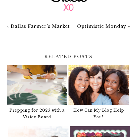
«
Dallas Farmer’s Market
Optimistic Monday
»
RELATED POSTS
Prepping for 2025 with a
How Can My Blog Help
Vision Board
You?