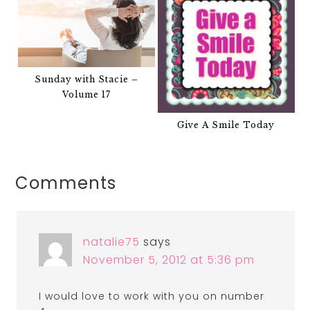
Sunday with Stacie –
Volume 17
Give A Smile Today
Comments
natalie75
says
November 5, 2012 at 5:36 pm
I would love to work with you on number