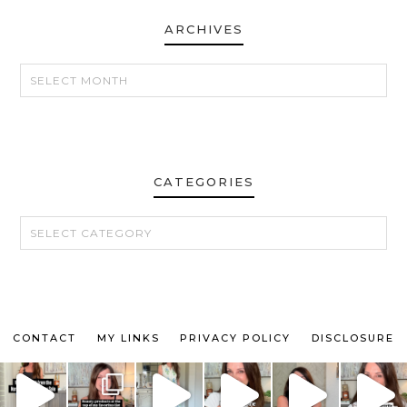
ARCHIVES
ARCHIVES
CATEGORIES
CATEGORIES
CONTACT
MY LINKS
PRIVACY POLICY
DISCLOSURE