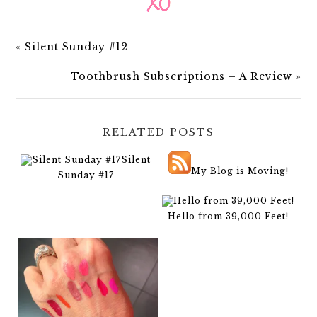
«
Silent Sunday #12
Toothbrush Subscriptions – A Review
»
RELATED POSTS
Silent
My Blog is Moving!
Sunday #17
Hello from 39,000 Feet!