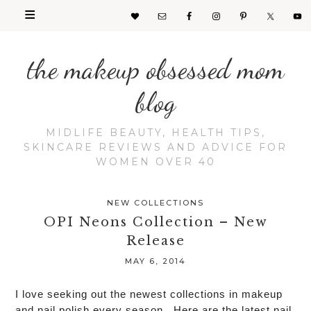
the makeup obsessed mom
blog
MIDLIFE BEAUTY, HEALTH TIPS,
SKINCARE REVIEWS AND ADVICE FOR
WOMEN OVER 40
NEW COLLECTIONS
OPI Neons Collection – New
Release
MAY 6, 2014
seeking
I love
out the newest collections in makeup
and nail polish every season. Here are the latest nail