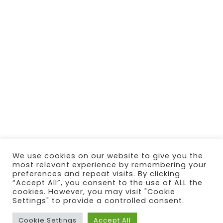
We use cookies on our website to give you the
most relevant experience by remembering your
preferences and repeat visits. By clicking
“Accept All”, you consent to the use of ALL the
cookies. However, you may visit "Cookie
Settings" to provide a controlled consent.
Cookie Settings
Accept All