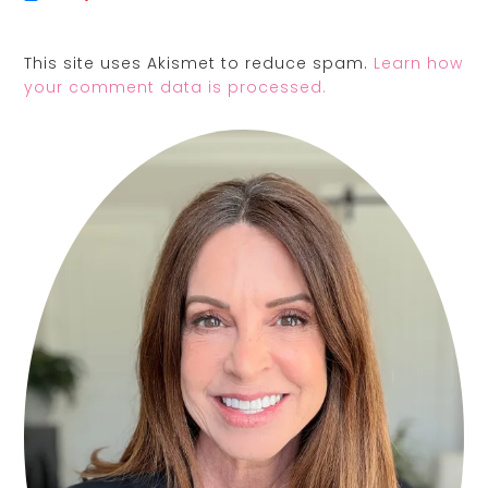
This site uses Akismet to reduce spam.
Learn how
your comment data is processed.