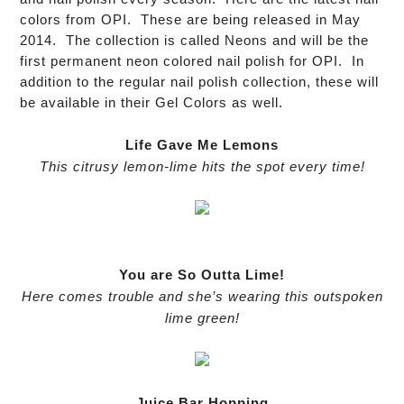
colors from OPI. These are being released in May
2014. The collection is called Neons and will be the
first permanent neon colored nail polish for OPI. In
addition to the regular nail polish collection, these will
be available in their Gel Colors as well.
Life Gave Me Lemons
This citrusy lemon-lime hits the spot every time!
You are So Outta Lime!
Here comes trouble and she’s wearing this outspoken
lime green!
Juice Bar Hopping