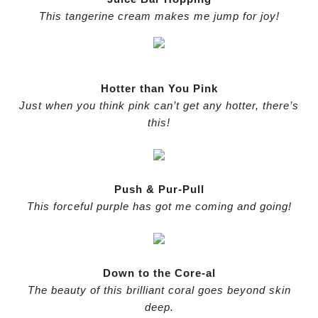
This tangerine cream makes me jump for joy!
Hotter than You Pink
Just when you think pink can’t get any hotter, there’s
this!
Push & Pur-Pull
This forceful purple has got me coming and going!
Down to the Core-al
The beauty of this brilliant coral goes beyond skin
deep.