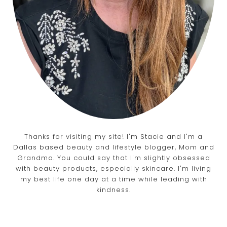
Thanks for visiting my site! I'm Stacie and I'm a
Dallas based beauty and lifestyle blogger, Mom and
Grandma. You could say that I'm slightly obsessed
with beauty products, especially skincare. I'm living
my best life one day at a time while leading with
kindness.