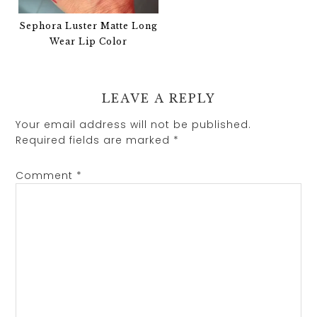
Sephora Luster Matte Long
Wear Lip Color
LEAVE A REPLY
Your email address will not be published.
Required fields are marked
*
Comment
*