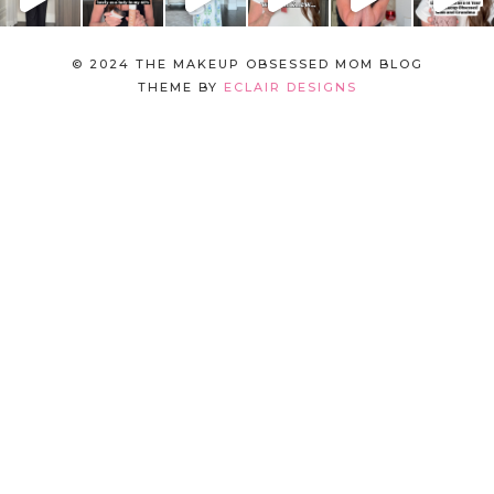
© 2024 THE MAKEUP OBSESSED MOM BLOG
THEME BY
ECLAIR DESIGNS