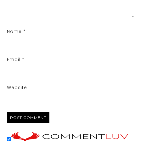
Name
*
Email
*
Website