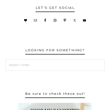
LET’S GET SOCIAL
LOOKING FOR SOMETHING?
Be sure to check these out!