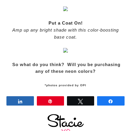
Put a Coat On!
Amp up any bright shade with this color-boosting
base coat.
So what do you think? Will you be purchasing
any of these neon colors?
*photos provided by OPI
Share
Pin
Tweet
Share