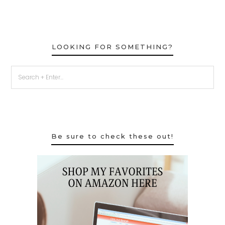
LOOKING FOR SOMETHING?
Be sure to check these out!