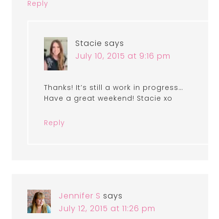
Reply
Stacie
says
July 10, 2015 at 9:16 pm
Thanks! It’s still a work in progress…
Have a great weekend! Stacie xo
Reply
Jennifer S
says
July 12, 2015 at 11:26 pm