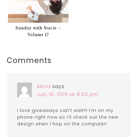
Sunday with Stacie –
Volume 17
Comments
Alicia
says
July 10, 2015 at 8:55 pm
I love giveaways can’t wait!!! I’m on my
phone right now so I’ll check out the new
design when I hop on the computer!