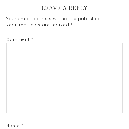
LEAVE A REPLY
Your email address will not be published.
Required fields are marked
*
Comment
*
Name
*