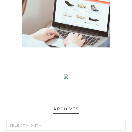
ARCHIVES
ARCHIVES