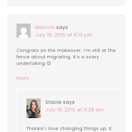
Maricris
says
July 16, 2015 at 6:13 pm
Congrats on the makeover. I’m still at the
fence about migrating. It’s a scary
undertaking 🙂
Reply
Stacie
says
July 19, 2015 at 11:28 am
Thanks! I love changing things up. It