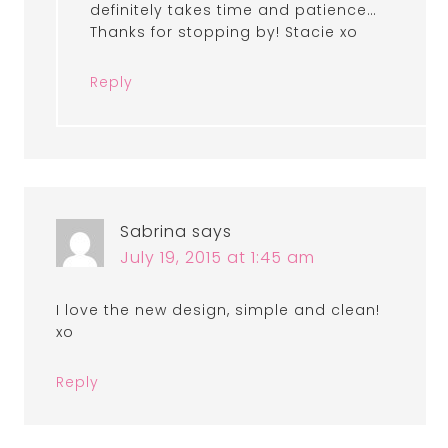
definitely takes time and patience…
Thanks for stopping by! Stacie xo
Reply
Sabrina
says
July 19, 2015 at 1:45 am
I love the new design, simple and clean!
xo
Reply