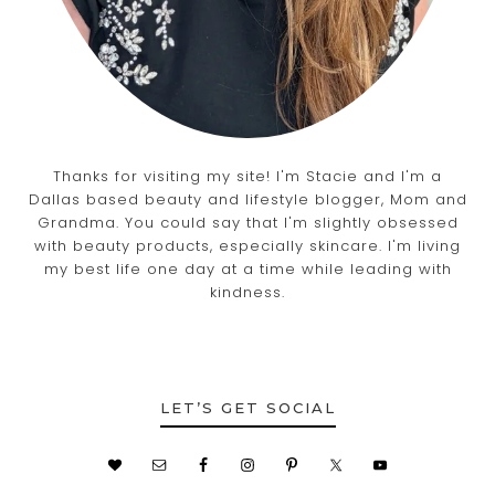
Thanks for visiting my site! I'm Stacie and I'm a
Dallas based beauty and lifestyle blogger, Mom and
Grandma. You could say that I'm slightly obsessed
with beauty products, especially skincare. I'm living
my best life one day at a time while leading with
kindness.
LET’S GET SOCIAL