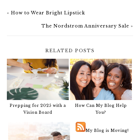
«
How to Wear Bright Lipstick
The Nordstrom Anniversary Sale
»
RELATED POSTS
Prepping for 2025 with a
How Can My Blog Help
Vision Board
You?
My Blog is Moving!