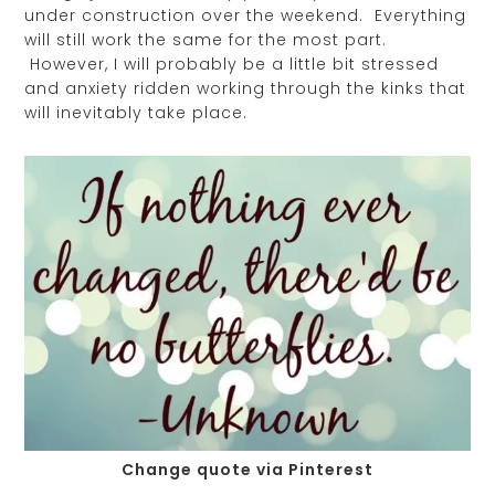
under construction over the weekend. Everything
will still work the same for the most part.
However, I will probably be a little bit stressed
and anxiety ridden working through the kinks that
will inevitably take place.
Change quote via Pinterest