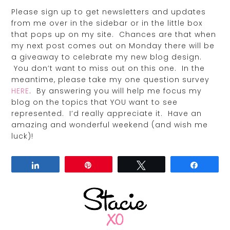
Please sign up to get newsletters and updates
from me over in the sidebar or in the little box
that pops up on my site. Chances are that when
my next post comes out on Monday there will be
a giveaway to celebrate my new blog design.
You don’t want to miss out on this one. In the
meantime, please take my one question survey
HERE
. By answering you will help me focus my
blog on the topics that YOU want to see
represented. I’d really appreciate it. Have an
amazing and wonderful weekend (and wish me
luck)!
Share
Pin
Tweet
Share