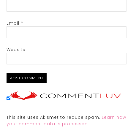
Email
*
Website
This site uses Akismet to reduce spam.
Learn how
your comment data is processed.