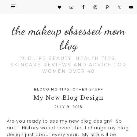
the makeup obsessed mom
blog
MIDLIFE BEAUTY, HEALTH TIPS,
SKINCARE REVIEWS AND ADVICE FOR
WOMEN OVER 40
BLOGGING TIPS
,
OTHER STUFF
My New Blog Design
JULY 9, 2015
Are you ready to see my new blog design? So
am I! History would reveal that I change my blog
design just about every year. My site will be