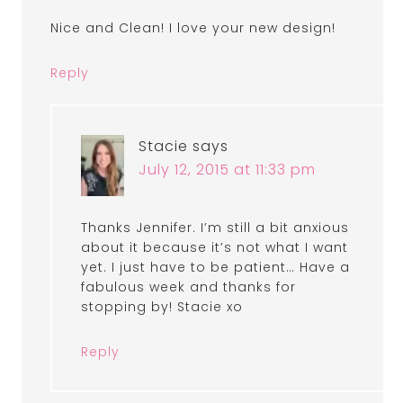
Nice and Clean! I love your new design!
Reply
Stacie
says
July 12, 2015 at 11:33 pm
Thanks Jennifer. I’m still a bit anxious
about it because it’s not what I want
yet. I just have to be patient… Have a
fabulous week and thanks for
stopping by! Stacie xo
Reply