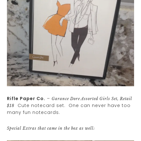
Rifle Paper Co.
–
Garance Dore Assorted Girls Set, Retail
Cute notecard set. One can never have too
$18
many fun notecards.
Special Extras that came in the box as well: