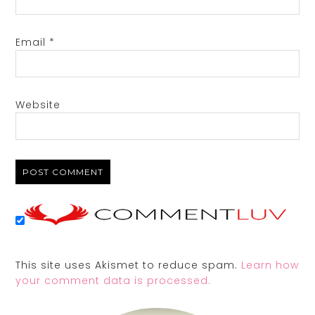
Email
*
Website
This site uses Akismet to reduce spam.
Learn how
your comment data is processed.