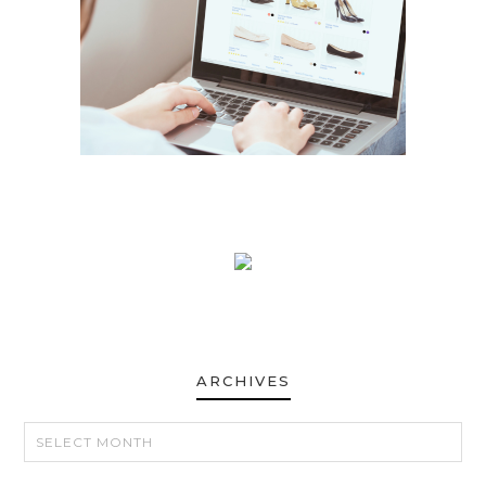
ARCHIVES
ARCHIVES