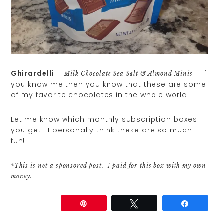
Ghirardelli
–
– If
Milk Chocolate Sea Salt & Almond Minis
you know me then you know that these are some
of my favorite chocolates in the whole world.
Let me know which monthly subscription boxes
you get. I personally think these are so much
fun!
*This is not a sponsored post. I paid for this box with my own
money.
Share
Pin
Tweet
Share