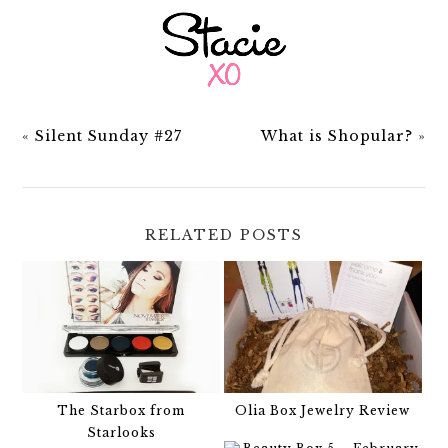
«
Silent Sunday #27
What is Shopular?
»
RELATED POSTS
The Starbox from
Olia Box Jewelry Review
Starlooks