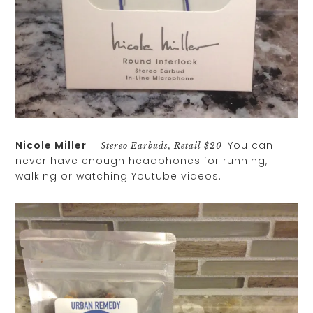
Nicole Miller
–
You can
Stereo Earbuds, Retail $20
never have enough headphones for running,
walking or watching Youtube videos.