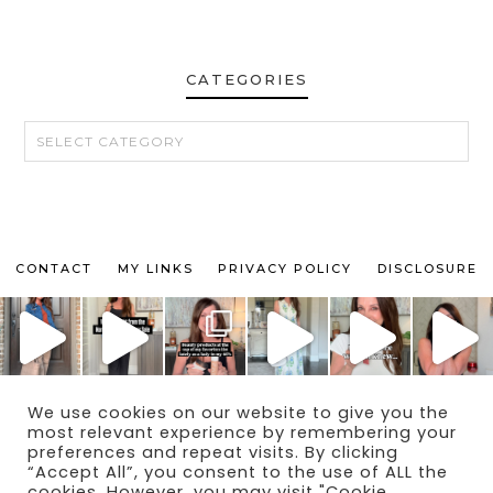
CATEGORIES
CATEGORIES
CONTACT
MY LINKS
PRIVACY POLICY
DISCLOSURE
We use cookies on our website to give you the
© 2024 THE MAKEUP OBSESSED MOM BLOG
most relevant experience by remembering your
THEME BY
ECLAIR DESIGNS
preferences and repeat visits. By clicking
“Accept All”, you consent to the use of ALL the
cookies. However, you may visit "Cookie