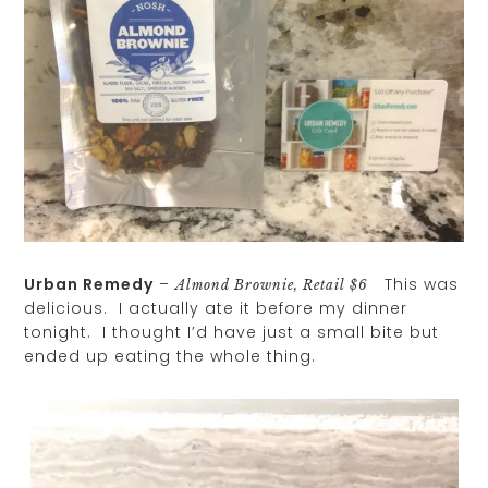
Urban Remedy
–
This was
Almond Brownie, Retail $6
delicious. I actually ate it before my dinner
tonight. I thought I’d have just a small bite but
ended up eating the whole thing.