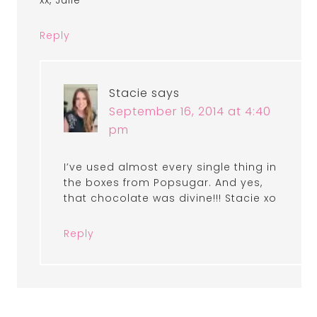
xx, Julie
Reply
Stacie
says
September 16, 2014 at 4:40
pm
I’ve used almost every single thing in
the boxes from Popsugar. And yes,
that chocolate was divine!!! Stacie xo
Reply