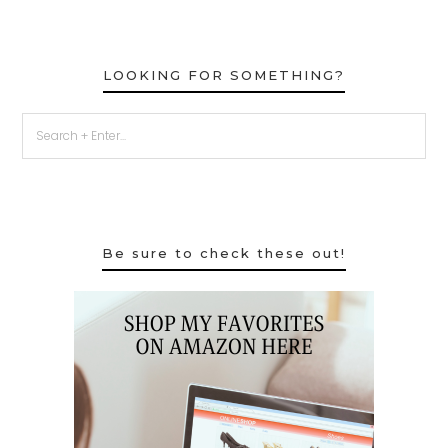
LOOKING FOR SOMETHING?
Be sure to check these out!