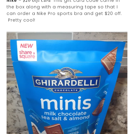
Nike
–
This gift card code came in
$20 Gift Card
the box along with a measuring tape so that I
can order a Nike Pro sports bra and get $20 off.
Pretty cool!