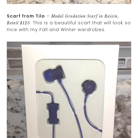
Scarf from Tilo
–
Modal Gradation Scarf in Raisin,
This is a beautiful scarf that will look so
Retail $125
nice with my Fall and Winter wardrobes.