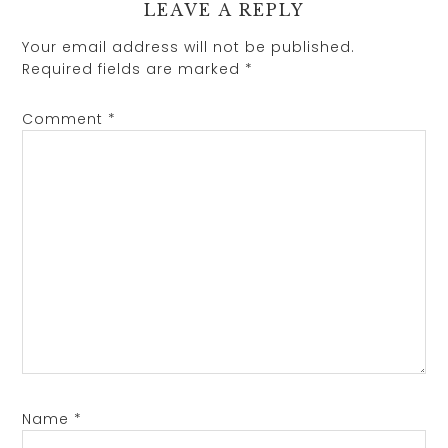
LEAVE A REPLY
Your email address will not be published.
Required fields are marked
*
Comment
*
Name
*