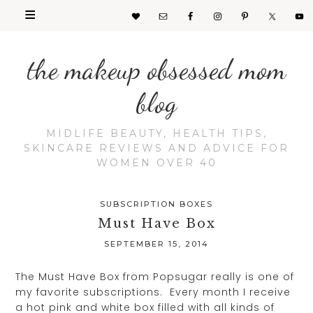
the makeup obsessed mom
blog
MIDLIFE BEAUTY, HEALTH TIPS,
SKINCARE REVIEWS AND ADVICE FOR
WOMEN OVER 40
SUBSCRIPTION BOXES
Must Have Box
SEPTEMBER 15, 2014
The Must Have Box from Popsugar really is one of
my favorite subscriptions. Every month I receive
a hot pink and white box filled with all kinds of