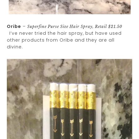
Oribe
–
Superfine Purse Size Hair Spray, Retail $21.50
I’ve never tried the hair spray, but have used
other products from Oribe and they are all
divine.