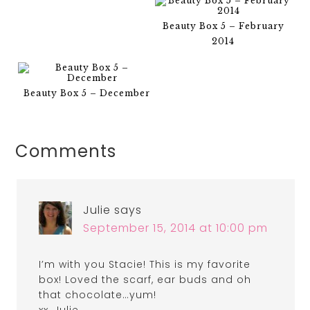
Beauty Box 5 – February
2014
Beauty Box 5 – December
Comments
Julie
says
September 15, 2014 at 10:00 pm
I’m with you Stacie! This is my favorite
box! Loved the scarf, ear buds and oh
that chocolate…yum!