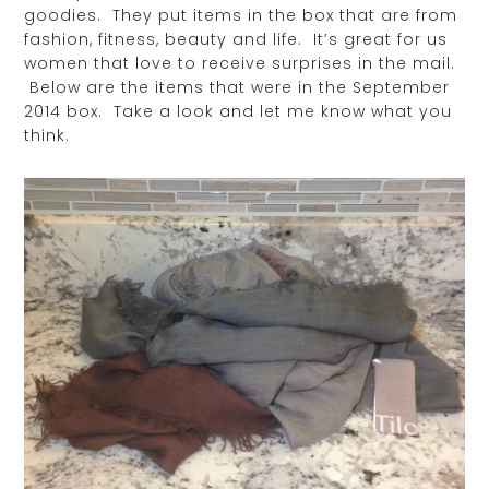
goodies. They put items in the box that are from
fashion, fitness, beauty and life. It’s great for us
women that love to receive surprises in the mail.
Below are the items that were in the September
2014 box. Take a look and let me know what you
think.