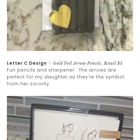
Letter C Design
–
Gold Foil Arrow Pencils, Retail $5
Fun pencils and sharpener. The arrows are
perfect for my daughter as they’re the symbol
from her sorority.