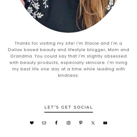
Thanks for visiting my site! I'm Stacie and I'm a
Dallas based beauty and lifestyle blogger, Mom and
Grandma. You could say that I'm slightly obsessed
with beauty products, especially skincare. I'm living
my best life one day at a time while leading with
kindness.
LET’S GET SOCIAL