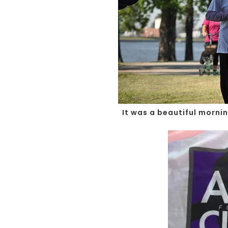
It was a beautiful morni