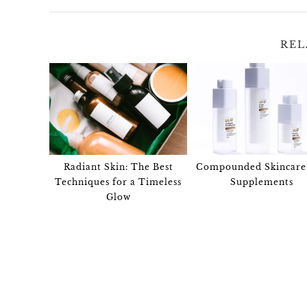
REL
Radiant Skin: The Best
Compounded Skincare
Techniques for a Timeless
Supplements
Glow