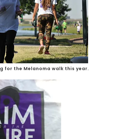
ng for the Melanoma walk this year.