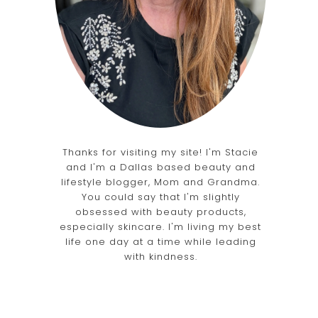
Thanks for visiting my site! I'm Stacie
and I'm a Dallas based beauty and
lifestyle blogger, Mom and Grandma.
You could say that I'm slightly
obsessed with beauty products,
especially skincare. I'm living my best
life one day at a time while leading
with kindness.