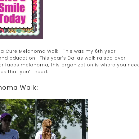
or a Cure Melanoma Walk. This was my 6th year
and education. This year’s Dallas walk raised over
er faces melanoma, this organization is where you nee
es that you’ll need.
anoma Walk: