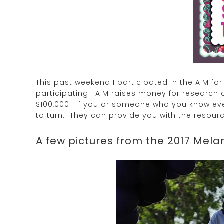
This past weekend I participated in the AIM f
participating. AIM raises money for research 
$100,000. If you or someone who you know ev
to turn. They can provide you with the resourc
A few pictures from the 2017 Mel