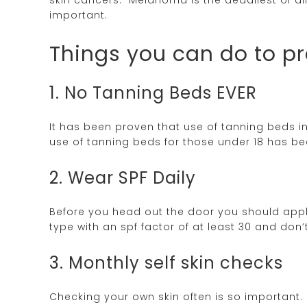
important.
Things you can do to 
1. No Tanning Beds EVER
It has been proven that use of tanning beds
use of tanning beds for those under 18 has b
2. Wear SPF Daily
Before you head out the door you should app
type with an spf factor of at least 30 and don’
3. Monthly self skin checks
Checking your own skin often is so important. 