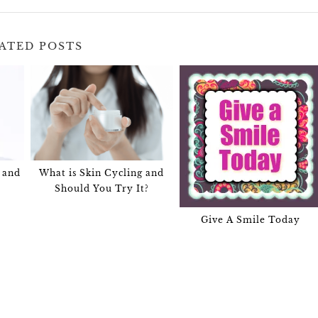
ATED POSTS
 and
What is Skin Cycling and
Should You Try It?
Give A Smile Today