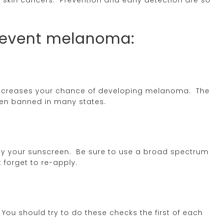
prevent melanoma:
 increases your chance of developing melanoma. The
een banned in many states.
ly your sunscreen. Be sure to use a broad spectrum
t forget to re-apply.
You should try to do these checks the first of each