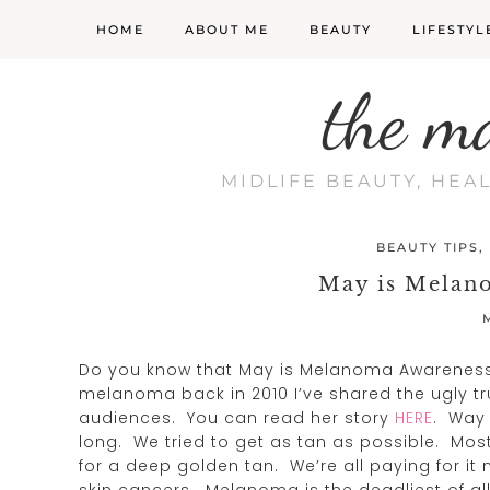
HOME
ABOUT ME
BEAUTY
LIFESTYL
the m
MIDLIFE BEAUTY, HEA
BEAUTY TIPS
,
May is Melan
Do you know that May is Melanoma Awarenes
melanoma back in 2010 I’ve shared the ugly t
audiences. You can read her story
HERE
. Way 
long. We tried to get as tan as possible. Mos
for a deep golden tan. We’re all paying for i
skin cancers. Melanoma is the deadliest of al