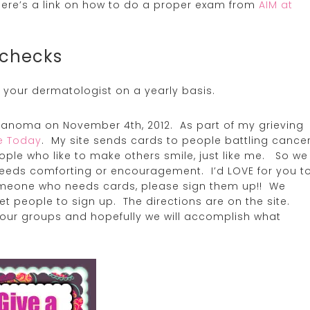
ere’s a link on how to do a proper exam from
AIM at
 checks
 your dermatologist on a yearly basis.
lanoma on November 4th, 2012. As part of my grieving
le Today
. My site sends cards to people battling cance
ople who like to make others smile, just like me. So we
eds comforting or encouragement. I’d LOVE for you t
omeone who needs cards, please sign them up!! We
t people to sign up. The directions are on the site.
your groups and hopefully we will accomplish what