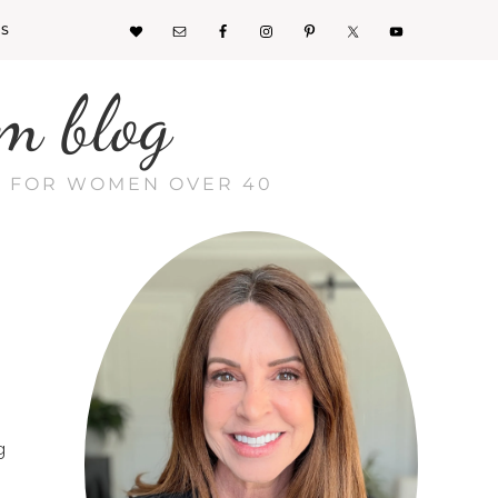
KS
m blog
CE FOR WOMEN OVER 40
g