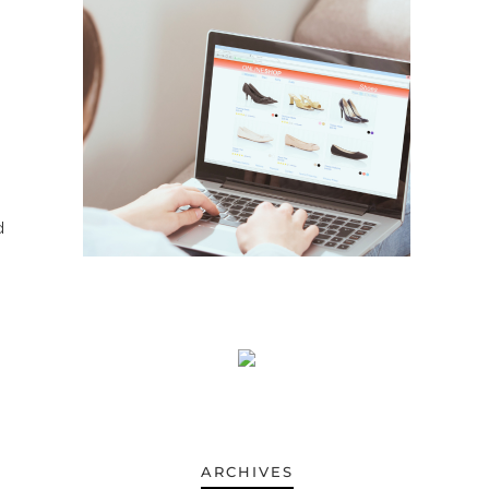
d
ARCHIVES
ARCHIVES