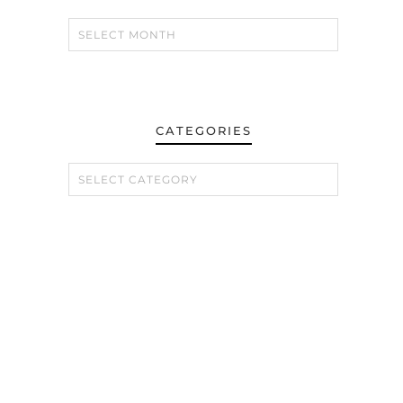
CATEGORIES
CATEGORIES