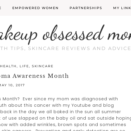
E
EMPOWERED WOMEN
PARTNERSHIPS
MY LIN
akeup obsessed mo
LTH TIPS, SKINCARE REVIEWS AND ADVI
HEALTH
,
LIFE
,
SKINCARE
oma Awareness Month
MAY 10, 2017
s Month? Ever since my mom was diagnosed with
ruth about this cancer with my Youtube and blog
back in the day we all baked in the sun all summer
t of use slapped on the baby oil and sat outside hopin
t now with added wrinkles, brown spots and sometimes
l skin cancers. Prevention and early detection are so