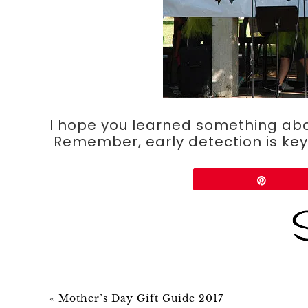
I hope you learned something ab
Remember, early detection is key.
Share
Pin
«
Mother’s Day Gift Guide 2017