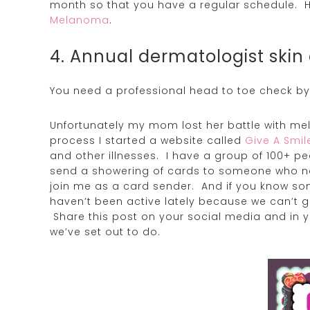
month so that you have a regular schedule. H
Melanoma
.
4. Annual dermatologist skin
You need a professional head to toe check by
Unfortunately my mom lost her battle with me
process I started a website called
Give A Smi
and other illnesses. I have a group of 100+ pe
send a showering of cards to someone who ne
join me as a card sender. And if you know s
haven’t been active lately because we can’t ge
Share this post on your social media and in 
we’ve set out to do.