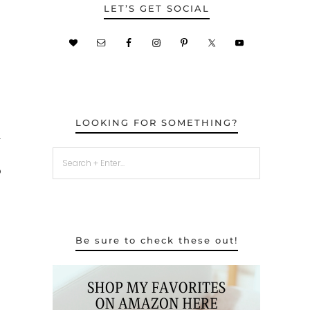
LET’S GET SOCIAL
LOOKING FOR SOMETHING?
r
o
Be sure to check these out!