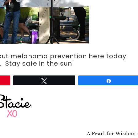
out melanoma prevention here today.
 Stay safe in the sun!
Tweet
Share
A Pearl for Wisdom