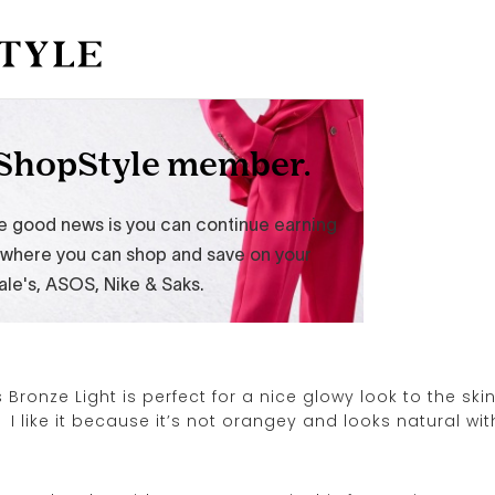
Bronze Light is perfect for a nice glowy look to the skin
 I like it because it’s not orangey and looks natural wit