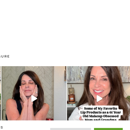
SURE
es