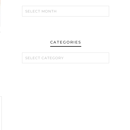
–
CATEGORIES
CATEGORIES