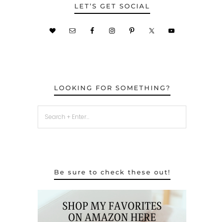
LET’S GET SOCIAL
LOOKING FOR SOMETHING?
Be sure to check these out!