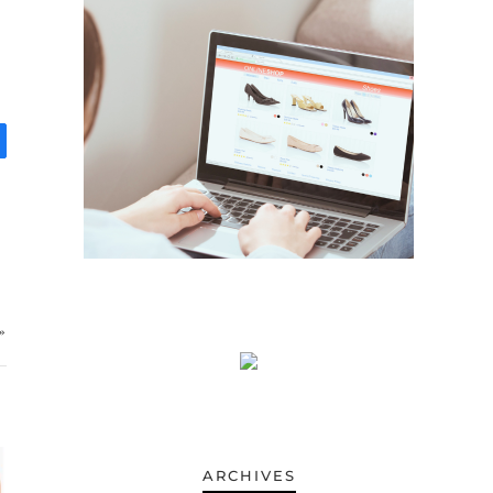
»
ARCHIVES
ARCHIVES