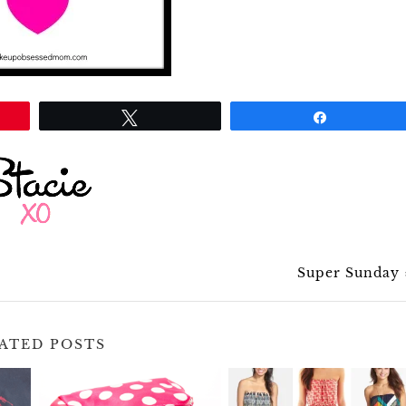
Tweet
Share
Super Sunday
ATED POSTS