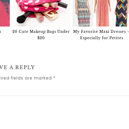
m
20 Cute Makeup Bags Under
My Favorite Maxi Dresses 
$20
Especially for Petites
VE A REPLY
ired fields are marked
*