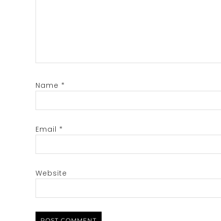
Name
*
Email
*
Website