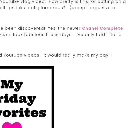
Youtube vlog video. How pretty is this for putting on a
l lipsticks look glamorous?! (except large size or
ave been discovered! Yes, the newer
Chanel Complete
skin look fabulous these days. I’ve only had it for a
d Youtube videos! It would really make my day!!