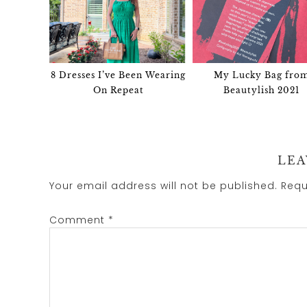
8 Dresses I’ve Been Wearing
My Lucky Bag fro
On Repeat
Beautylish 2021
LEA
Your email address will not be published.
Requ
Comment
*