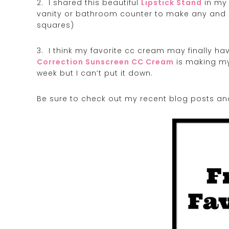
2. I shared this beautiful
Lipstick Stand
in my 
vanity or bathroom counter to make any and al
squares)
3. I think my favorite cc cream may finally h
Correction Sunscreen CC Cream
is making my 
week but I can’t put it down.
Be sure to check out my recent blog posts an