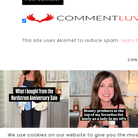
This site uses Akismet to reduce spam.
Learn 
CON
We use cookies on our website to give you the mo