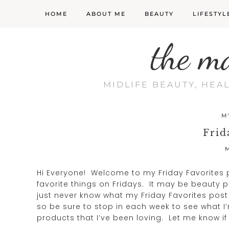
HOME
ABOUT ME
BEAUTY
LIFESTYL
the m
MIDLIFE BEAUTY, HEA
M
Frid
M
Hi Everyone! Welcome to my Friday Favorites p
favorite things on Fridays. It may be beauty pr
just never know what my Friday Favorites post wi
so be sure to stop in each week to see what I’
products that I’ve been loving. Let me know if