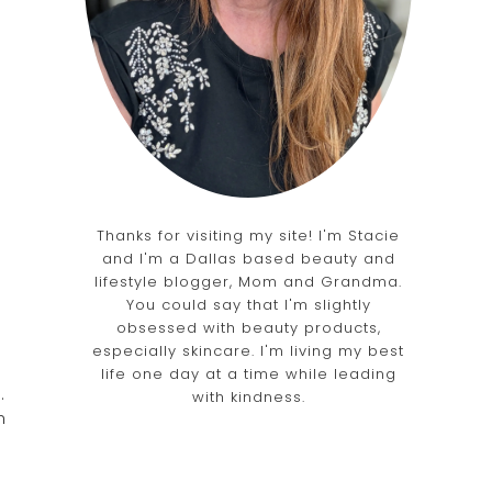
Thanks for visiting my site! I'm Stacie
and I'm a Dallas based beauty and
lifestyle blogger, Mom and Grandma.
You could say that I'm slightly
obsessed with beauty products,
especially skincare. I'm living my best
life one day at a time while leading
.
with kindness.
h