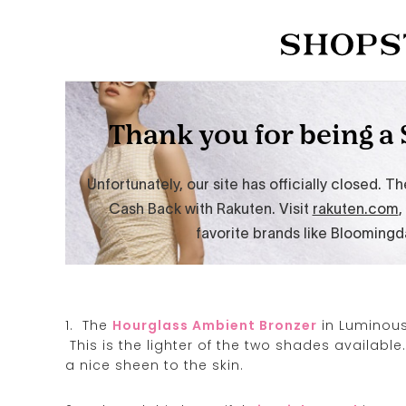
1. The
Hourglass Ambient Bronzer
in Luminous 
This is the lighter of the two shades available.
a nice sheen to the skin.