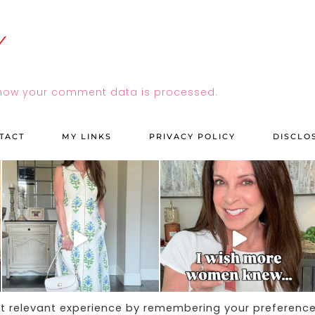
how your comment data is processed.
TACT
MY LINKS
PRIVACY POLICY
DISCLO
st relevant experience by remembering your preferenc