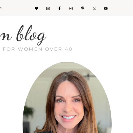
KS
m blog
CE FOR WOMEN OVER 40