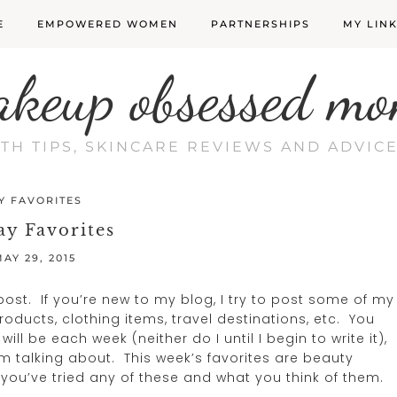
E
EMPOWERED WOMEN
PARTNERSHIPS
MY LIN
akeup obsessed mo
LTH TIPS, SKINCARE REVIEWS AND ADVI
Y FAVORITES
ay Favorites
AY 29, 2015
ost. If you’re new to my blog, I try to post some of my
oducts, clothing items, travel destinations, etc. You
ll be each week (neither do I until I begin to write it),
m talking about. This week’s favorites are beauty
 you’ve tried any of these and what you think of them.