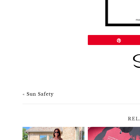
Share
Pin
«
Sun Safety
REL