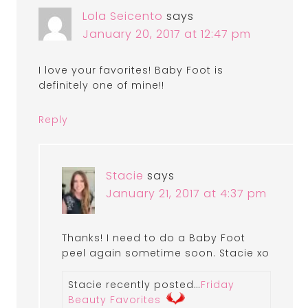
Lola Seicento
says
January 20, 2017 at 12:47 pm
I love your favorites! Baby Foot is
definitely one of mine!!
Reply
Stacie
says
January 21, 2017 at 4:37 pm
Thanks! I need to do a Baby Foot
peel again sometime soon. Stacie xo
Stacie recently posted…
Friday
Beauty Favorites