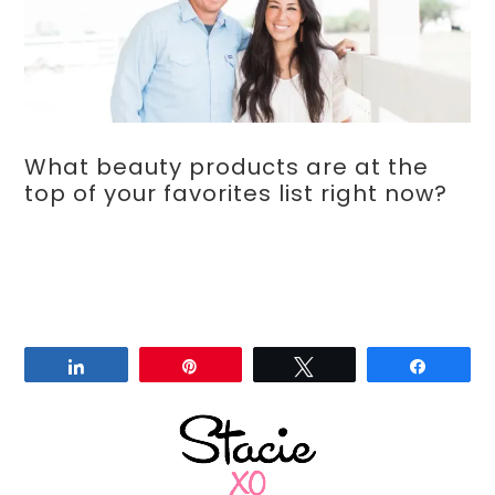
What beauty products are at the
top of your favorites list right now?
Share
Pin
Tweet
Share