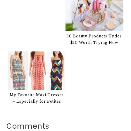
10 Beauty Products Under
$10 Worth Trying Now
My Favorite Maxi Dresses
– Especially for Petites
Comments