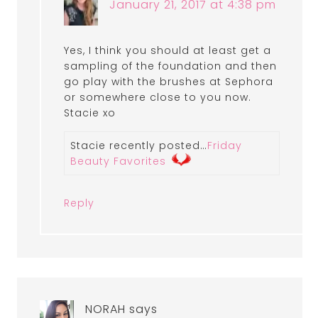
January 21, 2017 at 4:38 pm
Yes, I think you should at least get a
sampling of the foundation and then
go play with the brushes at Sephora
or somewhere close to you now.
Stacie xo
Stacie recently posted…
Friday
Beauty Favorites
Reply
NORAH
says