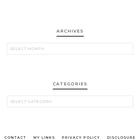
ARCHIVES
ARCHIVES
CATEGORIES
CATEGORIES
CONTACT
MY LINKS
PRIVACY POLICY
DISCLOSURE