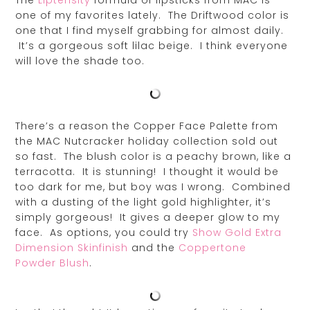
The
Liptensity
formula of lipsticks from MAC is
one of my favorites lately. The Driftwood color is
one that I find myself grabbing for almost daily.
It’s a gorgeous soft lilac beige. I think everyone
will love the shade too.
There’s a reason the Copper Face Palette from
the MAC Nutcracker holiday collection sold out
so fast. The blush color is a peachy brown, like a
terracotta. It is stunning! I thought it would be
too dark for me, but boy was I wrong. Combined
with a dusting of the light gold highlighter, it’s
simply gorgeous! It gives a deeper glow to my
face. As options, you could try
Show Gold Extra
Dimension Skinfinish
and the
Coppertone
Powder Blush
.