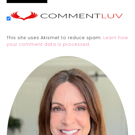
This site uses Akismet to reduce spam.
Learn how
your comment data is processed.