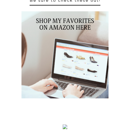
Be sure to check these out!