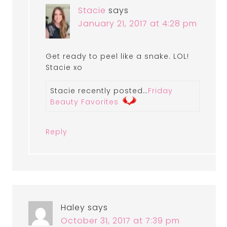
Stacie
says
January 21, 2017 at 4:28 pm
Get ready to peel like a snake. LOL!
Stacie xo
Stacie recently posted…
Friday
Beauty Favorites
Reply
Haley
says
October 31, 2017 at 7:39 pm