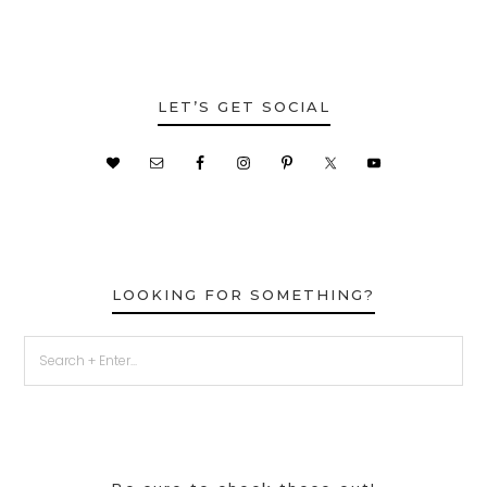
LET’S GET SOCIAL
LOOKING FOR SOMETHING?