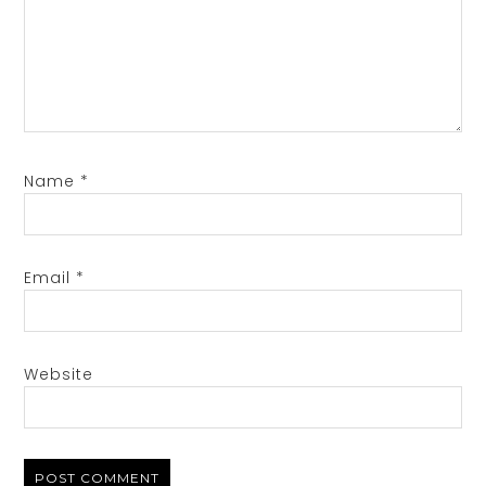
Name
*
Email
*
Website