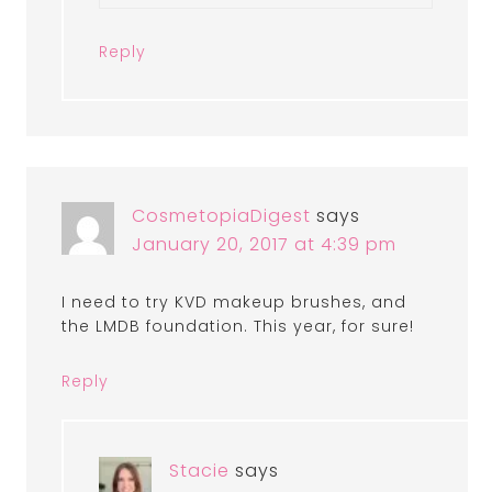
Reply
CosmetopiaDigest
says
January 20, 2017 at 4:39 pm
I need to try KVD makeup brushes, and
the LMDB foundation. This year, for sure!
Reply
Stacie
says