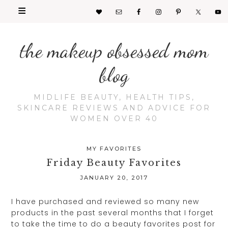
the makeup obsessed mom
blog
MIDLIFE BEAUTY, HEALTH TIPS,
SKINCARE REVIEWS AND ADVICE FOR
WOMEN OVER 40
MY FAVORITES
Friday Beauty Favorites
JANUARY 20, 2017
I have purchased and reviewed so many new
products in the past several months that I forget
to take the time to do a beauty favorites post for