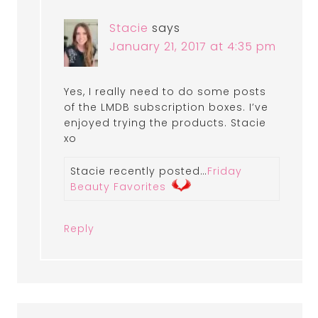
Stacie
says
January 21, 2017 at 4:35 pm
Yes, I really need to do some posts
of the LMDB subscription boxes. I’ve
enjoyed trying the products. Stacie
xo
Stacie recently posted…
Friday
Beauty Favorites
Reply