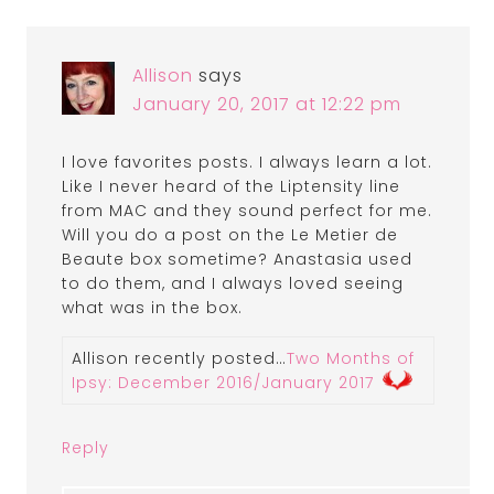
Allison
says
January 20, 2017 at 12:22 pm
I love favorites posts. I always learn a lot.
Like I never heard of the Liptensity line
from MAC and they sound perfect for me.
Will you do a post on the Le Metier de
Beaute box sometime? Anastasia used
to do them, and I always loved seeing
what was in the box.
Allison recently posted…
Two Months of
Ipsy: December 2016/January 2017
Reply