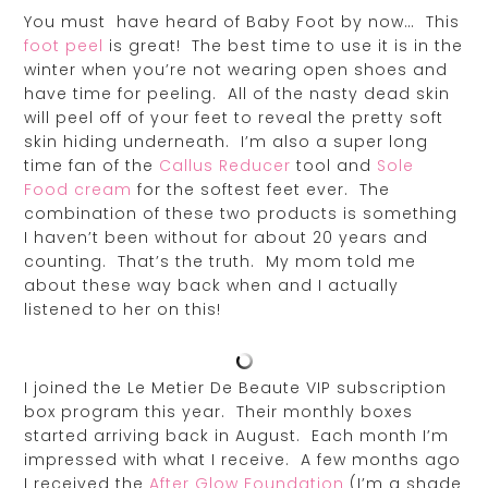
You must have heard of Baby Foot by now… This
foot peel
is great! The best time to use it is in the
winter when you’re not wearing open shoes and
have time for peeling. All of the nasty dead skin
will peel off of your feet to reveal the pretty soft
skin hiding underneath. I’m also a super long
time fan of the
Callus Reducer
tool and
Sole
Food cream
for the softest feet ever. The
combination of these two products is something
I haven’t been without for about 20 years and
counting. That’s the truth. My mom told me
about these way back when and I actually
listened to her on this!
I joined the Le Metier De Beaute VIP subscription
box program this year. Their monthly boxes
started arriving back in August. Each month I’m
impressed with what I receive. A few months ago
I received the
After Glow Foundation
(I’m a shade