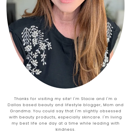
Thanks for visiting my site! I'm Stacie and I'm a
Dallas based beauty and lifestyle blogger, Mom and
Grandma. You could say that I'm slightly obsessed
with beauty products, especially skincare. I'm living
my best life one day at a time while leading with
kindness.