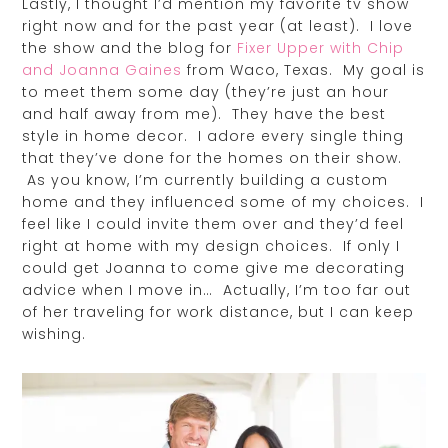
Lastly, I thought I’d mention my favorite tv show
right now and for the past year (at least). I love
the show and the blog for
Fixer Upper with Chip
and Joanna Gaines
from Waco, Texas. My goal is
to meet them some day (they’re just an hour
and half away from me). They have the best
style in home decor. I adore every single thing
that they’ve done for the homes on their show.
As you know, I’m currently building a custom
home and they influenced some of my choices. I
feel like I could invite them over and they’d feel
right at home with my design choices. If only I
could get Joanna to come give me decorating
advice when I move in… Actually, I’m too far out
of her traveling for work distance, but I can keep
wishing.