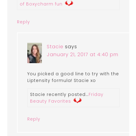
of Boxycharm fun
Reply
Stacie
says
January 21, 2017 at 4:40 pm
You picked a good line to try with the
Liptensity formula! Stacie xo
Stacie recently posted…
Friday
Beauty Favorites
Reply