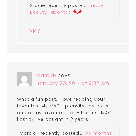
Stacie recently posted…
Friday
Beauty Favorites
Reply
MarciaF
says
January 20, 2017 at 9:32 pm
What a fun post. I love reading your
favorites. My MAC Liptensity lipstick is
one of my favorites too – the first MAC
lipstick I’ve bought in 2 years.
MarciaF recently posted…
Two months