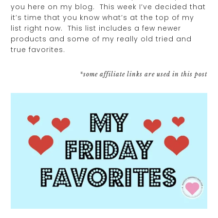
you here on my blog. This week I’ve decided that
it’s time that you know what’s at the top of my
list right now. This list includes a few newer
products and some of my really old tried and
true favorites.
*some affiliate links are used in this post