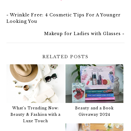
«
Wrinkle Free: 4 Cosmetic Tips For A Younger
Looking You
Makeup for Ladies with Glasses
»
RELATED POSTS
What’s Trending Now:
Beauty and a Book
Beauty & Fashion with a
Giveaway 2024
Luxe Touch