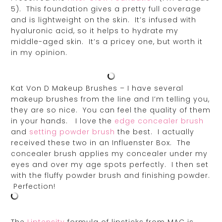
5). This foundation gives a pretty full coverage
and is lightweight on the skin. It’s infused with
hyaluronic acid, so it helps to hydrate my
middle-aged skin. It’s a pricey one, but worth it
in my opinion.
Kat Von D Makeup Brushes – I have several
makeup brushes from the line and I’m telling you,
they are so nice. You can feel the quality of them
in your hands. I love the
edge concealer brush
and
setting powder brush
the best. I actually
received these two in an Influenster Box. The
concealer brush applies my concealer under my
eyes and over my age spots perfectly. I then set
with the fluffy powder brush and finishing powder.
Perfection!