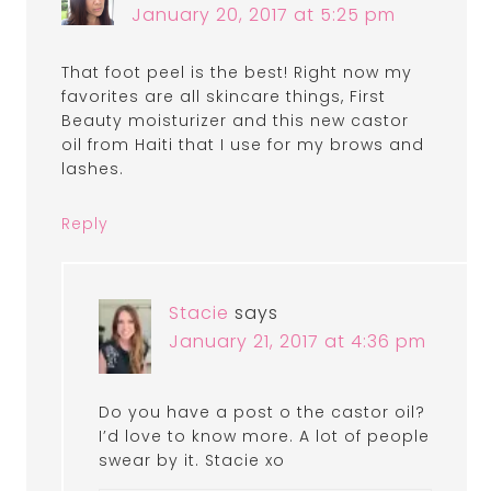
January 20, 2017 at 5:25 pm
That foot peel is the best! Right now my
favorites are all skincare things, First
Beauty moisturizer and this new castor
oil from Haiti that I use for my brows and
lashes.
Reply
Stacie
says
January 21, 2017 at 4:36 pm
Do you have a post o the castor oil?
I’d love to know more. A lot of people
swear by it. Stacie xo