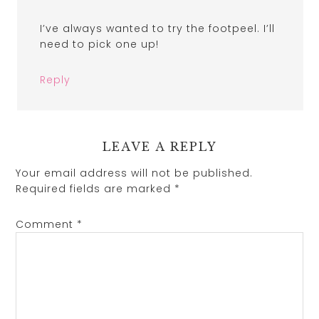
I’ve always wanted to try the footpeel. I’ll
need to pick one up!
Reply
LEAVE A REPLY
Your email address will not be published.
Required fields are marked
*
Comment
*