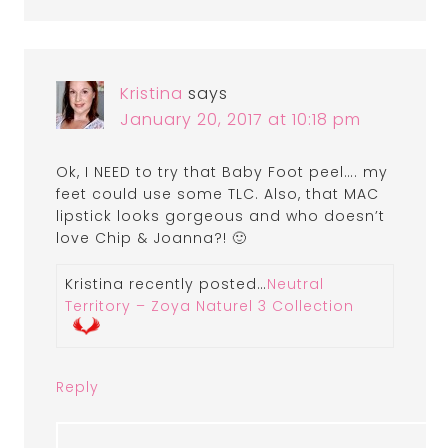
Kristina
says
January 20, 2017 at 10:18 pm
Ok, I NEED to try that Baby Foot peel…. my
feet could use some TLC. Also, that MAC
lipstick looks gorgeous and who doesn’t
love Chip & Joanna?! 🙂
Kristina recently posted…
Neutral
Territory – Zoya Naturel 3 Collection
Reply