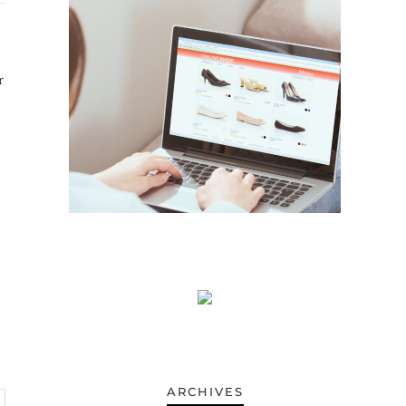
ARCHIVES
ARCHIVES