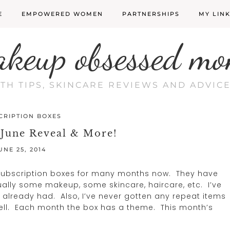
E
EMPOWERED WOMEN
PARTNERSHIPS
MY LIN
akeup obsessed mo
LTH TIPS, SKINCARE REVIEWS AND ADVI
CRIPTION BOXES
 June Reveal & More!
UNE 25, 2014
 subscription boxes for many months now. They have
ally some makeup, some skincare, haircare, etc. I’ve
 already had. Also, I’ve never gotten any repeat items
s well. Each month the box has a theme. This month’s