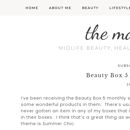
HOME
ABOUT ME
BEAUTY
LIFESTYL
the m
MIDLIFE BEAUTY, HEA
SUBS
Beauty Box 5
J
I’ve been receiving the Beauty Box 5 monthly
some wonderful products in them. There’s usu
never gotten an item in any of my boxes that I
in their boxes. I think that’s a great thing a
theme is Summer Chic.