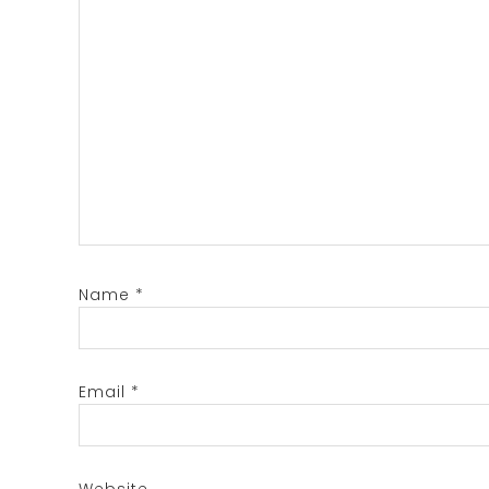
Name
*
Email
*