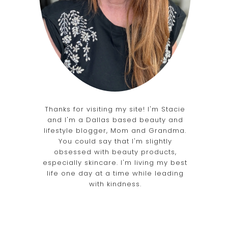
d
Thanks for visiting my site! I'm Stacie
and I'm a Dallas based beauty and
lifestyle blogger, Mom and Grandma.
You could say that I'm slightly
obsessed with beauty products,
especially skincare. I'm living my best
life one day at a time while leading
with kindness.