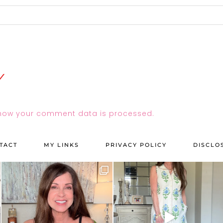
how your comment data is processed.
TACT
MY LINKS
PRIVACY POLICY
DISCLO