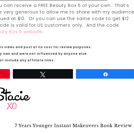
u can receive a FREE Beauty Box 5 of your own. That’s
ere very generous to allow me to share with my audience
alued at $12. Or you can use the same code to get $12
 code is valid for US customers only. And the code
uty Box 5 website
.
is video and post at no cost for review purposes.
my own and were not influenced by anyone else.
t include any affiliate links.
Tweet
Share
7 Years Younger Instant Makeovers Book Review