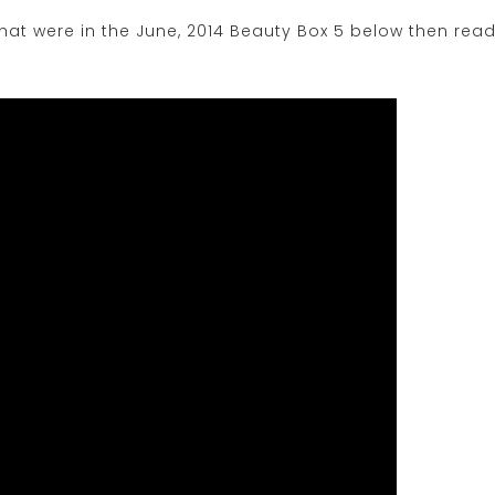
at were in the June, 2014 Beauty Box 5 below then rea