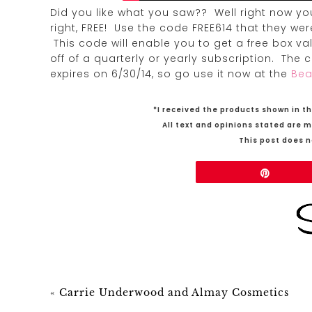
Did you like what you saw?? Well right now yo
right, FREE! Use the code FREE614 that they w
This code will enable you to get a free box v
off of a quarterly or yearly subscription. The
expires on 6/30/14, so go use it now at the
Bea
*I received the products shown in th
All text and opinions stated are 
This post does no
Share
Pin
«
Carrie Underwood and Almay Cosmetics