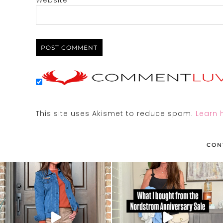
Website
This site uses Akismet to reduce spam.
Learn 
CON