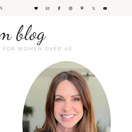
KS
m blog
CE FOR WOMEN OVER 40