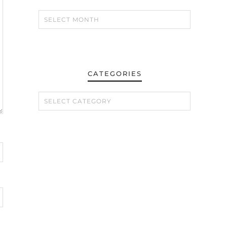
CATEGORIES
CATEGORIES