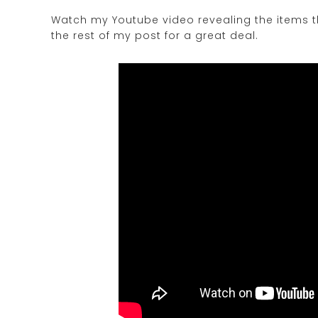
Watch my Youtube video revealing the items th
the rest of my post for a great deal.