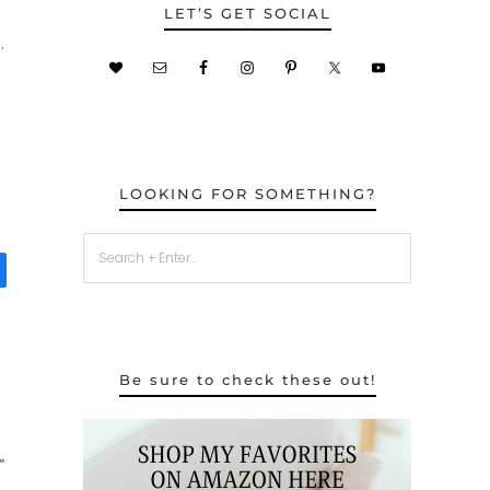
LET’S GET SOCIAL
.
LOOKING FOR SOMETHING?
Be sure to check these out!
»