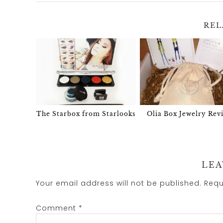
REL
The Starbox from Starlooks
Olia Box Jewelry Rev
LEA
Your email address will not be published.
Requ
Comment
*