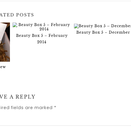
ATED POSTS
Beauty Box 5 – December
Beauty Box 5 – February
2014
iew
VE A REPLY
ired fields are marked
*