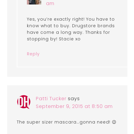
am
Yes, you’re exactly right! You have to
know what to buy. Drugstore brands
have come a long way. Thanks for
stopping by! Stacie xo
Reply
Patti Tucker
says
September 9, 2015 at 8:50 am
The super sizer mascara…gonna need! 😉