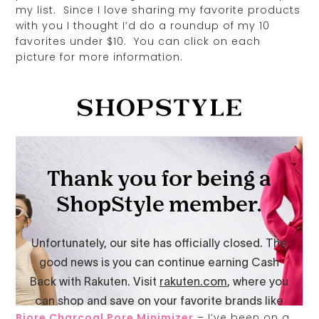
my list. Since I love sharing my favorite products
with you I thought I’d do a roundup of my 10
favorites under $10. You can click on each
picture for more information.
Biore Charcoal Pore Minimizer
– I’ve been on a