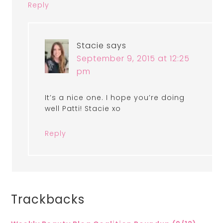
Reply
Stacie
says
September 9, 2015 at 12:25
pm
It’s a nice one. I hope you’re doing
well Patti! Stacie xo
Reply
Trackbacks