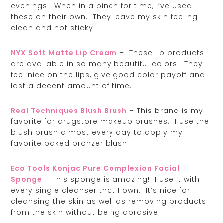
evenings. When in a pinch for time, I’ve used
these on their own. They leave my skin feeling
clean and not sticky.
NYX Soft Matte Lip Cream
– These lip products
are available in so many beautiful colors. They
feel nice on the lips, give good color payoff and
last a decent amount of time.
Real Techniques Blush Brush
– This brand is my
favorite for drugstore makeup brushes. I use the
blush brush almost every day to apply my
favorite baked bronzer blush.
Eco Tools Konjac Pure Complexion Facial
Sponge
– This sponge is amazing! I use it with
every single cleanser that I own. It’s nice for
cleansing the skin as well as removing products
from the skin without being abrasive.