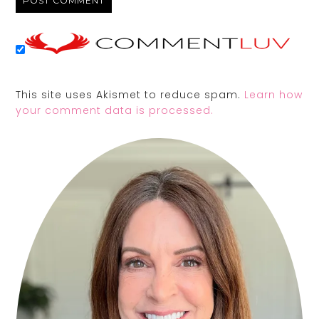
This site uses Akismet to reduce spam.
Learn how
your comment data is processed.