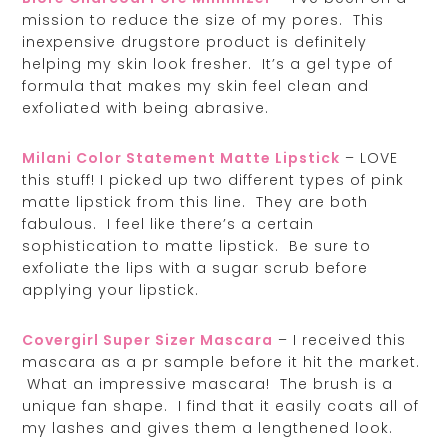
mission to reduce the size of my pores. This
inexpensive drugstore product is definitely
helping my skin look fresher. It’s a gel type of
formula that makes my skin feel clean and
exfoliated with being abrasive.
Milani Color Statement Matte Lipstick
– LOVE
this stuff! I picked up two different types of pink
matte lipstick from this line. They are both
fabulous. I feel like there’s a certain
sophistication to matte lipstick. Be sure to
exfoliate the lips with a sugar scrub before
applying your lipstick.
Covergirl Super Sizer Mascara
– I received this
mascara as a pr sample before it hit the market.
What an impressive mascara! The brush is a
unique fan shape. I find that it easily coats all of
my lashes and gives them a lengthened look.