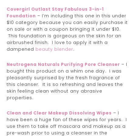
Covergirl Outlast Stay Fabulous 3-in-1
Foundation
– I’m including this one in this under
$10 category because you can easily purchase it
on sale or with a coupon bringing it under $10.
This foundation is gorgeous on the skin for an
airbrushed finish. I love to apply it with a
dampened
beauty blender
.
Neutrogena Naturals Purifying Pore Cleanser
– I
bought this product on a whim one day. I was
pleasantly surprised by the fresh fragrance of
this cleanser. It is so refreshing and leaves the
skin feeling clean without any abrasive
properties.
Clean and Clear Makeup Dissolving Wipes
– I
have been a huge fan of these wipes for years. I
use them to take off mascara and makeup as a
pre-wash prior to using a cleanser in the