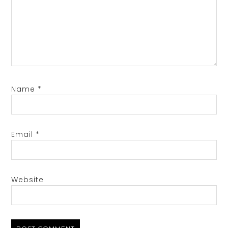
Name
*
Email
*
Website