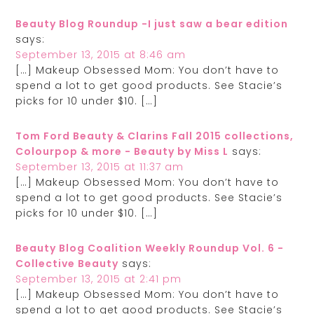
Beauty Blog Roundup -I just saw a bear edition
says:
September 13, 2015 at 8:46 am
[…] Makeup Obsessed Mom: You don’t have to
spend a lot to get good products. See Stacie’s
picks for 10 under $10. […]
Tom Ford Beauty & Clarins Fall 2015 collections,
Colourpop & more - Beauty by Miss L
says:
September 13, 2015 at 11:37 am
[…] Makeup Obsessed Mom: You don’t have to
spend a lot to get good products. See Stacie’s
picks for 10 under $10. […]
Beauty Blog Coalition Weekly Roundup Vol. 6 -
Collective Beauty
says:
September 13, 2015 at 2:41 pm
[…] Makeup Obsessed Mom: You don’t have to
spend a lot to get good products. See Stacie’s