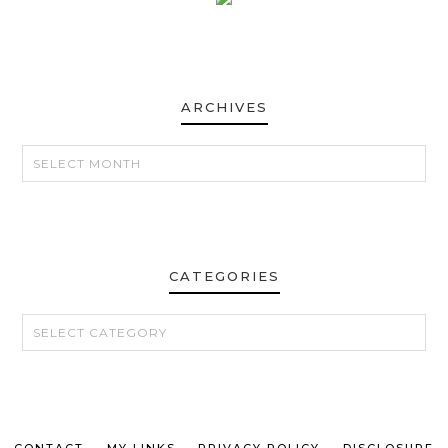
ARCHIVES
ARCHIVES
CATEGORIES
CATEGORIES
CONTACT
MY LINKS
PRIVACY POLICY
DISCLOSURE