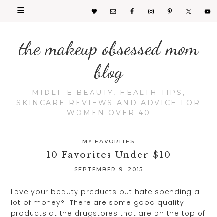
the makeup obsessed mom
blog
MIDLIFE BEAUTY, HEALTH TIPS,
SKINCARE REVIEWS AND ADVICE FOR
WOMEN OVER 40
MY FAVORITES
10 Favorites Under $10
SEPTEMBER 9, 2015
Love your beauty products but hate spending a
lot of money? There are some good quality
products at the drugstores that are on the top of