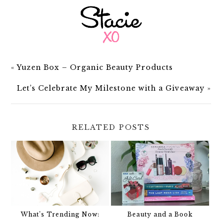
«
Yuzen Box – Organic Beauty Products
Let’s Celebrate My Milestone with a Giveaway
»
RELATED POSTS
What’s Trending Now:
Beauty and a Book