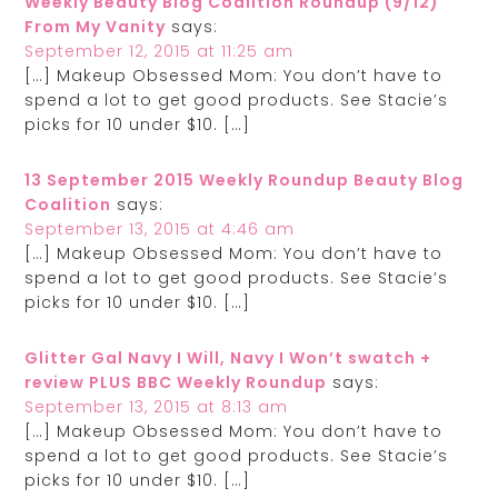
Weekly Beauty Blog Coalition Roundup (9/12)
From My Vanity
says:
September 12, 2015 at 11:25 am
[…] Makeup Obsessed Mom: You don’t have to
spend a lot to get good products. See Stacie’s
picks for 10 under $10. […]
13 September 2015 Weekly Roundup Beauty Blog
Coalition
says:
September 13, 2015 at 4:46 am
[…] Makeup Obsessed Mom: You don’t have to
spend a lot to get good products. See Stacie’s
picks for 10 under $10. […]
Glitter Gal Navy I Will, Navy I Won’t swatch +
review PLUS BBC Weekly Roundup
says:
September 13, 2015 at 8:13 am
[…] Makeup Obsessed Mom: You don’t have to
spend a lot to get good products. See Stacie’s
picks for 10 under $10. […]