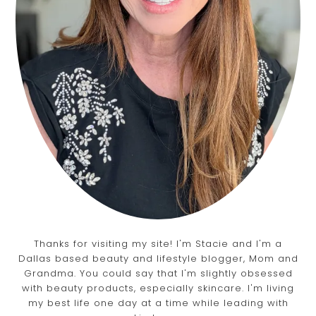
Thanks for visiting my site! I'm Stacie and I'm a
Dallas based beauty and lifestyle blogger, Mom and
Grandma. You could say that I'm slightly obsessed
with beauty products, especially skincare. I'm living
my best life one day at a time while leading with