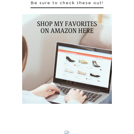
Be sure to check these out!