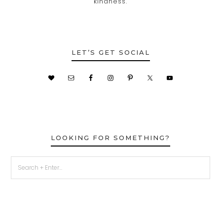
kindness.
LET’S GET SOCIAL
LOOKING FOR SOMETHING?