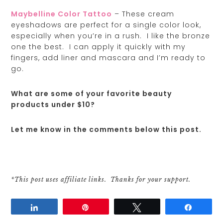
Maybelline Color Tattoo
– These cream
eyeshadows are perfect for a single color look,
especially when you’re in a rush. I like the bronze
one the best. I can apply it quickly with my
fingers, add liner and mascara and I’m ready to
go.
What are some of your favorite beauty
products under $10?
Let me know in the comments below this post.
*This post uses affiliate links. Thanks for your support.
Share
Pin
Tweet
Share