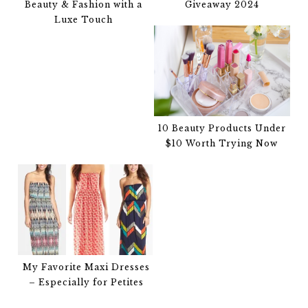
Beauty & Fashion with a
Giveaway 2024
Luxe Touch
10 Beauty Products Under
$10 Worth Trying Now
My Favorite Maxi Dresses
– Especially for Petites