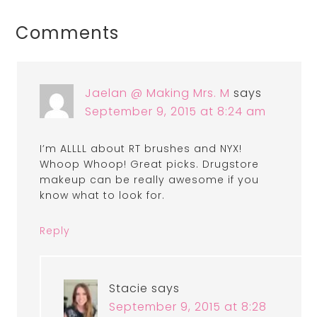
Comments
Jaelan @ Making Mrs. M
says
September 9, 2015 at 8:24 am
I’m ALLLL about RT brushes and NYX!
Whoop Whoop! Great picks. Drugstore
makeup can be really awesome if you
know what to look for.
Reply
Stacie
says
September 9, 2015 at 8:28