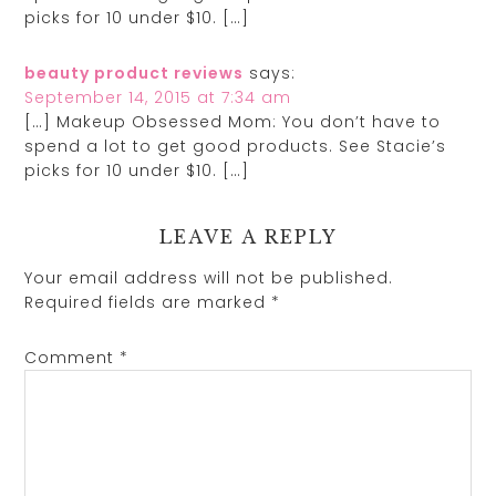
picks for 10 under $10. […]
beauty product reviews
says:
September 14, 2015 at 7:34 am
[…] Makeup Obsessed Mom: You don’t have to
spend a lot to get good products. See Stacie’s
picks for 10 under $10. […]
LEAVE A REPLY
Your email address will not be published.
Required fields are marked
*
Comment
*